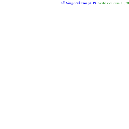
All Things Pakistan
(ATP)
. Established June 11, 2