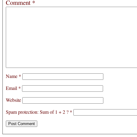
Comment
*
Name
*
Email
*
Website
Spam protection: Sum of 1 + 2 ?
*