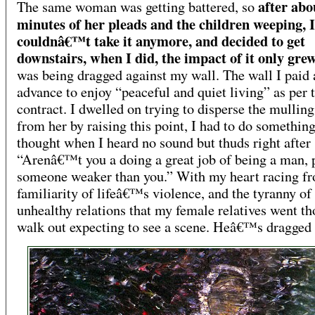
after abo
The same woman was getting battered, so
minutes of her pleads and the children weeping, I
couldnâ€™t take it anymore, and decided to get
downstairs, when I did, the impact of it only gre
was being dragged against my wall. The wall I paid 
advance to enjoy “peaceful and quiet living” as per 
contract. I dwelled on trying to disperse the mullin
from her by raising this point, I had to do something
thought when I heard no sound but thuds right after 
“Arenâ€™t you a doing a great job of being a man, 
someone weaker than you.” With my heart racing f
familiarity of lifeâ€™s violence, and the tyranny of 
unhealthy relations that my female relatives went th
walk out expecting to see a scene. Heâ€™s dragged 