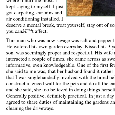
where it hurt the most. I
kept saying to myself, I just
got carpeting, curtains and
air conditioning installed. I
deserve a mental break, treat yourself, stay out of 
you canâ€™t affect.
This man who was now savage was salt and pepper h
He watered his own garden everyday, Kissed his 3 y
son, was seemingly proper and respectful. His wife 
interacted a couple of times, she came across as sw
informative, even knowledgeable. One of the first fe
she said to me was, that her husband found it rather 
that I was singlehandedly involved with the hired he
construct a fenced wall for the pets and do all the ca
and she said, she too believed in doing things hersel
Generally positive, definitely practical. In just a da
agreed to share duties of maintaining the gardens a
cleaning the driveways.