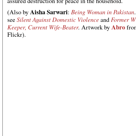
assured destruction for peace in the household.
Aisha Sarwari
Being Woman in Pakistan
(Also by
:
Silent Against Domestic Violence
Former Wi
see
and
Abro
Keeper, Current Wife-Beater
.
Artwork by
fro
Flickr).