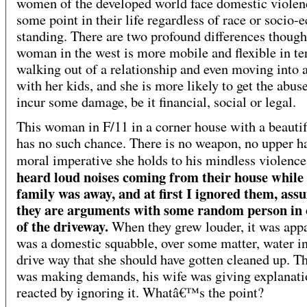
women of the developed world face domestic violen
some point in their life regardless of race or socio
standing. There are two profound differences though
woman in the west is more mobile and flexible in te
walking out of a relationship and even moving into a
with her kids, and she is more likely to get the abuse
incur some damage, be it financial, social or legal.
This woman in F/11 in a corner house with a beauti
has no such chance. There is no weapon, no upper h
moral imperative she holds to his mindless violenc
heard loud noises coming from their house while
family was away, and at first I ignored them, ass
they are arguments with some random person in 
of the driveway.
When they grew louder, it was appa
was a domestic squabble, over some matter, water in
drive way that she should have gotten cleaned up. T
was making demands, his wife was giving explanatio
reacted by ignoring it. Whatâ€™s the point?