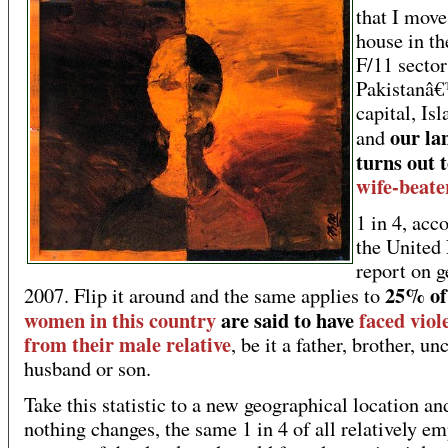
that I move
house in th
F/11 sector
Pakistanâ
capital, Is
our la
and
turns out t
wife-beate
1 in 4, acc
the United
report on 
25% of 
2007. Flip it around and the same applies to
women in this country
are said to have
faced viol
from their male relative
, be it a father, brother, unc
husband or son.
Take this statistic to a new geographical location an
nothing changes, the same 1 in 4 of all relatively 