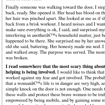
Finally someone was walking toward the door, I ste
back, ready. She opened it. Her head has blood on th
her hair was pinched apart. She looked at me as if s
back from a brisk workout. I heard noises and I want
make sure everything is ok, I said, and surprised mys
interfering in anotherâ€™s household matter, just b
happened to be there. She surprised me by her answ
old she said, battering. Her honesty made me nod. I 
and walked away. The purpose was served. The mo
was broken.
I read somewhere that the most scary thing abou
helping is being involved.
I would like to think that
worked against my fear and got involved. The probab
that a womanâ€™s life is in danger are very high, 
simple knock on the door is not enough. One needs 
these walls and protect these brave women to be tru
empowered by being mobile, and by gaining some m