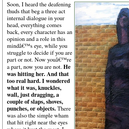
Soon, I heard the deafening
thuds that beg a three act
internal dialogue in your
head, everything comes
back, every character has an
opinion and a role in this
mindâ€™s eye, while you
struggle to decide if you are
part or not. Now youâ€™re
He
a part, now you are not.
was hitting her. And that
too real hard. I wondered
what it was, knuckles,
wall, just dragging, a
couple of slaps, shoves,
punches, or objects.
There
was also the simple wham
that hit right near the eyes