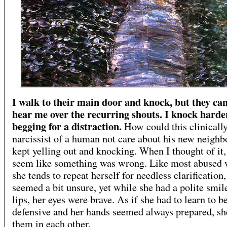
I walk to their main door and knock, but they c
hear me over the recurring shouts. I knock harde
begging for a distraction.
How could this clinicall
narcissist of a human not care about his new neighb
kept yelling out and knocking. When I thought of it, 
seem like something was wrong. Like most abused
she tends to repeat herself for needless clarification,
seemed a bit unsure, yet while she had a polite smil
lips, her eyes were brave. As if she had to learn to b
defensive and her hands seemed always prepared, s
them in each other.