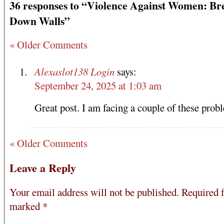
36 responses to “Violence Against Women: Br
Down Walls”
« Older Comments
Alexaslot138 Login
says:
September 24, 2025 at 1:03 am
Great post. I am facing a couple of these prob
« Older Comments
Leave a Reply
Your email address will not be published.
Required f
marked
*