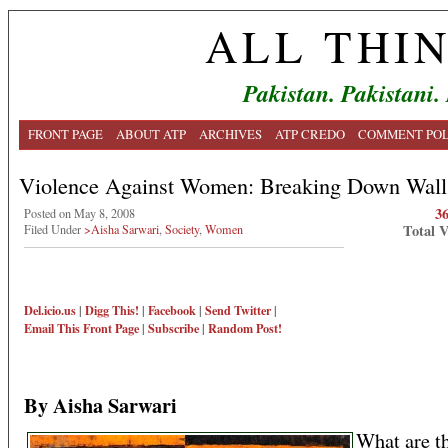
ALL THI
Pakistan. Pakistani.
FRONT PAGE
ABOUT ATP
ARCHIVES
ATP CREDO
COMMENT POL
Violence Against Women: Breaking Down Wall
3
Posted on May 8, 2008
Total 
Filed Under
>Aisha Sarwari
,
Society
,
Women
Del.icio.us
|
Digg This!
|
Facebook
|
Send Twitter
|
Email This
Front Page
|
Subscribe
|
Random Post!
By Aisha Sarwari
What are t