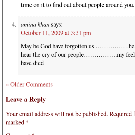
time on it to find out about people around you.
amina khan
says:
October 11, 2009 at 3:31 pm
May be God have forgotten us …………….he 
hear the cry of our people…………….my feel
have died
« Older Comments
Leave a Reply
Your email address will not be published.
Required f
marked
*