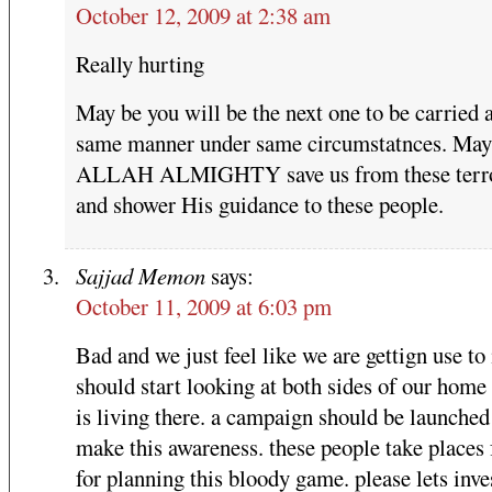
October 12, 2009 at 2:38 am
Really hurting
May be you will be the next one to be carried 
same manner under same circumstatnces. May
ALLAH ALMIGHTY save us from these terro
and shower His guidance to these people.
Sajjad Memon
says:
October 11, 2009 at 6:03 pm
Bad and we just feel like we are gettign use to
should start looking at both sides of our home
is living there. a campaign should be launched
make this awareness. these people take places 
for planning this bloody game. please lets inv