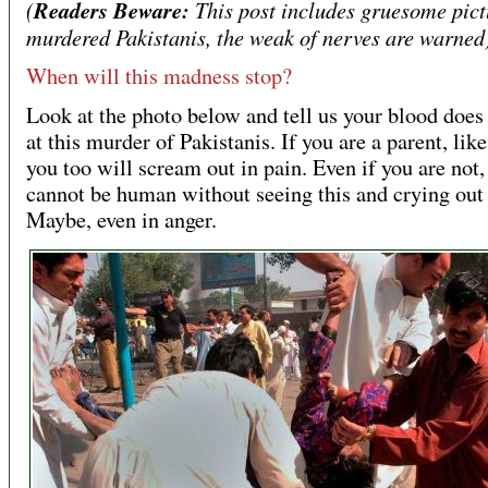
(
Readers Beware:
This post includes gruesome pict
murdered Pakistanis, the weak of nerves are warned
When will this madness stop?
Look at the photo below and tell us your blood does 
at this murder of Pakistanis. If you are a parent, lik
you too will scream out in pain. Even if you are not,
cannot be human without seeing this and crying out 
Maybe, even in anger.