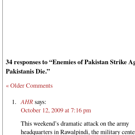
34 responses to “Enemies of Pakistan Strike A
Pakistanis Die.”
« Older Comments
AHR
says:
October 12, 2009 at 7:16 pm
This weekend’s dramatic attack on the army
headquarters in Rawalpindi, the military cente