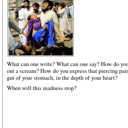
What can one write? What can one say? How do you
out a scream? How do you express that piercing pain
gut of your stomach, in the depth of your heart?
When will this madness stop?