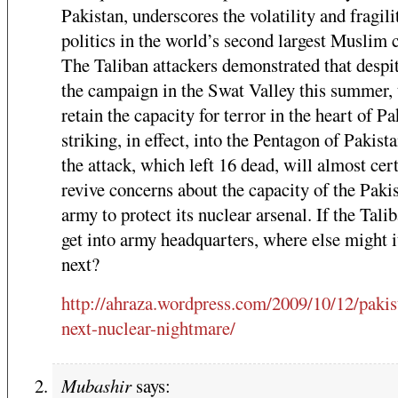
Pakistan, underscores the volatility and fragili
politics in the world’s second largest Muslim 
The Taliban attackers demonstrated that despi
the campaign in the Swat Valley this summer, 
retain the capacity for terror in the heart of Pa
striking, in effect, into the Pentagon of Pakist
the attack, which left 16 dead, will almost cer
revive concerns about the capacity of the Paki
army to protect its nuclear arsenal. If the Tali
get into army headquarters, where else might it
next?
http://ahraza.wordpress.com/2009/10/12/pakis
next-nuclear-nightmare/
Mubashir
says: