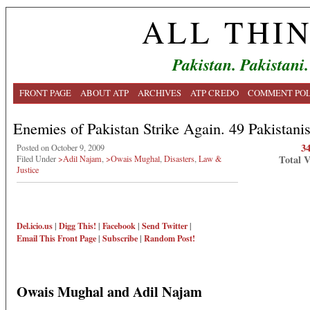
ALL THI
Pakistan. Pakistani.
FRONT PAGE
ABOUT ATP
ARCHIVES
ATP CREDO
COMMENT POL
Enemies of Pakistan Strike Again. 49 Pakistanis
3
Posted on October 9, 2009
Total 
Filed Under
>Adil Najam
,
>Owais Mughal
,
Disasters
,
Law &
Justice
Del.icio.us
|
Digg This!
|
Facebook
|
Send Twitter
|
Email This
Front Page
|
Subscribe
|
Random Post!
Owais Mughal and Adil Najam