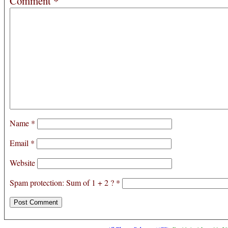
Comment
*
Name
*
Email
*
Website
Spam protection: Sum of 1 + 2 ?
*