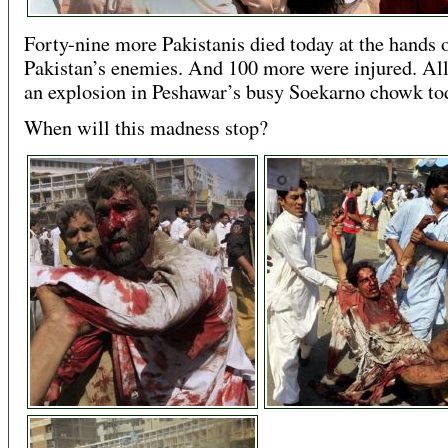
Forty-nine more Pakistanis died today at the hands 
Pakistan’s enemies. And 100 more were injured. All 
an explosion in Peshawar’s busy Soekarno chowk to
When will this madness stop?