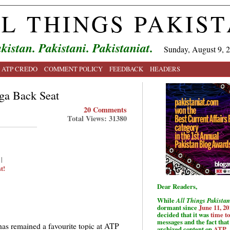
L THINGS PAKIS
kistan. Pakistani. Pakistaniat.
Sunday, August 9, 
ATP CREDO
COMMENT POLICY
FEEDBACK
HEADERS
nga Back Seat
20 Comments
Total Views: 31380
|
t!
Dear Readers,
While
All Things Pakistan
dormant since
June 11, 20
decided that it was
time t
messages and the fact that 
has remained a favourite topic at ATP
archived content on
ATP
.