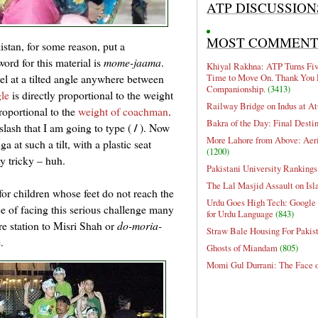
ATP DISCUSSION
MOST COMMEN
istan, for some reason, put a
ord for this material is
mome-jaama
.
Khiyal Rakhna: ATP Turns Five
Time to Move On. Thank You 
el at a tilted angle anywhere between
Companionship.
(3413)
gle
is directly proportional to the weight
Railway Bridge on Indus at At
roportional to the
weight of coachman
.
Bakra of the Day: Final Desti
/
 slash that I am going to type (
). Now
More Lahore from Above: Aeri
a at such a tilt, with a plastic seat
(1200)
y tricky – huh.
Pakistani University Rankings
The Lal Masjid Assault on Is
for children whose feet do not reach the
Urdu Goes High Tech: Google 
ce of facing this serious challenge many
for Urdu Language
(843)
e station to Misri Shah or
do-moria-
Straw Bale Housing For Pakis
.
Ghosts of Miandam
(805)
Momi Gul Durrani: The Face 