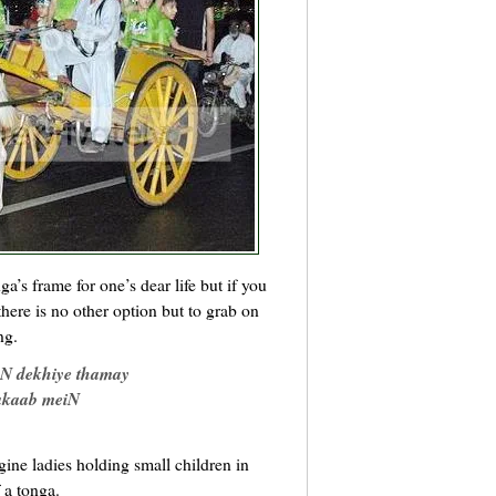
a’s frame for one’s dear life but if you
 there is no other option but to grab on
ng.
aN dekhiye thamay
rakaab meiN
ine ladies holding small children in
f a tonga.