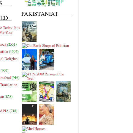
S
PAKISTANIAT
TED
 Today! It is
For Your
tock
(2551)
nation
(1594)
al Delights
(999)
lamabad
(916)
Translation
tan
(828)
of PIA
(718)