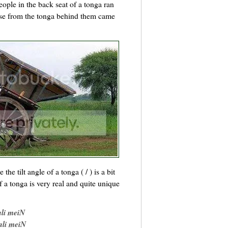
people in the back seat of a tonga ran
se from the tonga behind them came
he tilt angle of a tonga ( / ) is a bit
 a tonga is very real and quite unique
ali meiN
ali meiN