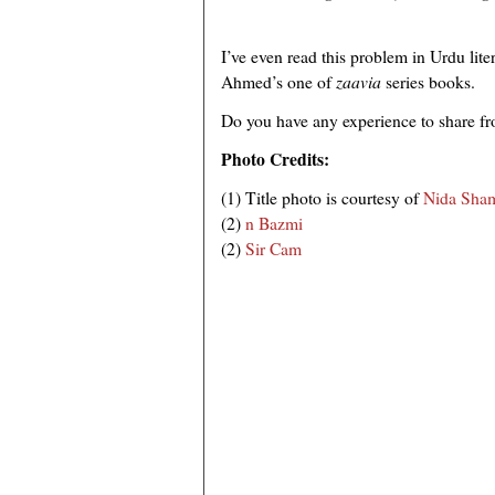
I’ve even read this problem in Urdu litera
Ahmed’s one of
zaavia
series books.
Do you have any experience to share fr
Photo Credits:
(1) Title photo is courtesy of
Nida Sha
(2)
n Bazmi
(2)
Sir Cam