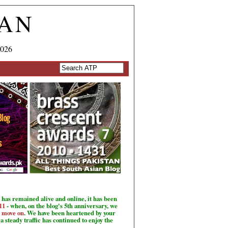
TAN
2026
has remained alive and online, it has been
11
- when, on the blog's 5th anniversary, we
o move on
. We have been heartened by your
a steady traffic has continued to enjoy the