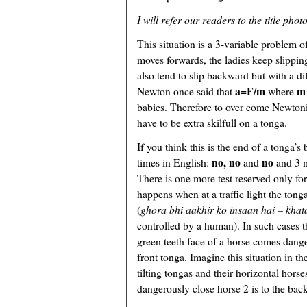
I will refer our readers to the title phot
This situation is a 3-variable problem 
moves forwards, the ladies keep slippin
also tend to slip backward but with a dif
a=F/m
m
Newton once said that
where
babies. Therefore to over come Newton
have to be extra skilfull on a tonga.
If you think this is the end of a tonga’s
no, no
no
times in English:
and
and 3 m
There is one more test reserved only fo
happens when at a traffic light the tong
(
ghora bhi aakhir ko insaan hai – khat
controlled by a human). In such cases t
green teeth face of a horse comes dange
front tonga. Imagine this situation in the
tilting tongas and their horizontal hors
dangerously close horse 2 is to the back