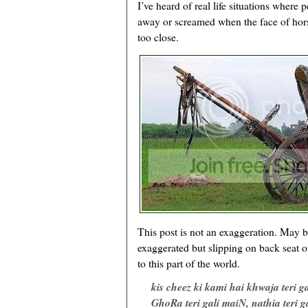
I’ve heard of real life situations where 
away or screamed when the face of hor
too close.
This post is not an exaggeration. May be t
exaggerated but slipping on back seat of
to this part of the world.
kis cheez ki kami hai khwaja teri g
GhoRa teri gali maiN, nathia teri g