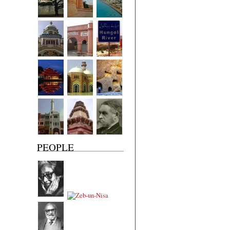
PEOPLE