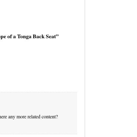
ope of a Tonga Back Seat”
there any more related content?