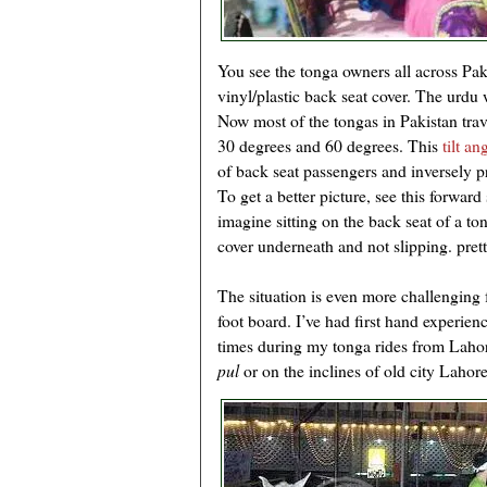
You see the tonga owners all across Pak
vinyl/plastic back seat cover. The urdu w
Now most of the tongas in Pakistan trav
30 degrees and 60 degrees. This
tilt an
of back seat passengers and inversely p
To get a better picture, see this forward
imagine sitting on the back seat of a tong
cover underneath and not slipping. prett
The situation is even more challenging 
foot board. I’ve had first hand experien
times during my tonga rides from Lahor
pul
or on the inclines of old city Lahore