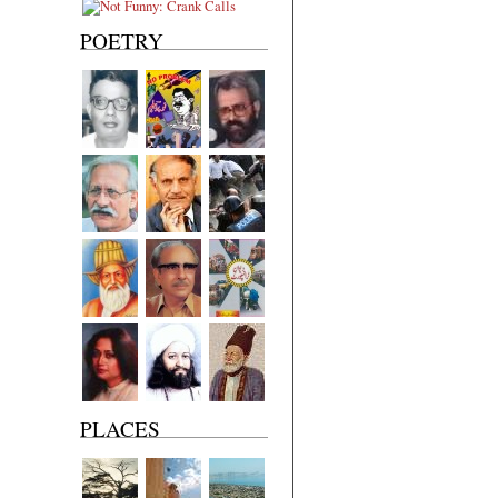
POETRY
PLACES