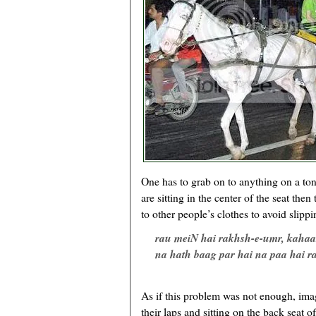
One has to grab on to anything on a tong
are sitting in the center of the seat then
to other people’s clothes to avoid slippi
rau meiN hai rakhsh-e-umr, kaha
na hath baag par hai na paa hai 
As if this problem was not enough, imag
their laps and sitting on the back seat o