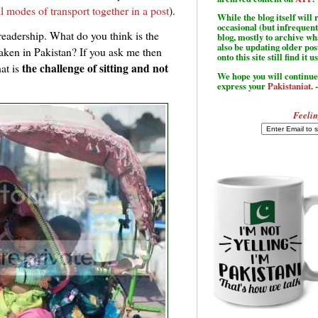
ll modes of transport together in a post
).
While the blog itself wil
occasional (but infrequent
readership. What do you think is the
blog, mostly to archive w
also be updating older po
taken in Pakistan? If you ask me then
onto this site still find it u
the challenge of sitting and not
at is
We hope you will continue 
express your
Pakistaniat
. 
Feelin