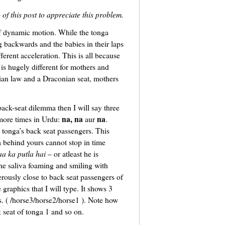
o of this post to appreciate this problem.
of dynamic motion. While the tonga
g backwards and the babies in their laps
ferent acceleration. This is all because
is hugely different for mothers and
ian law and a Draconian seat, mothers
 back-seat dilemma then I will say three
na, na
na
ore times in Urdu:
aur
.
r tonga’s back seat passengers. This
a behind yours cannot stop in time
aa ka putla hai
– or atleast he is
he saliva foaming and smiling with
rously close to back seat passengers of
 graphics that I will type. It shows 3
es. ( /horse3/horse2/horse1 ). Note how
 seat of tonga 1 and so on.