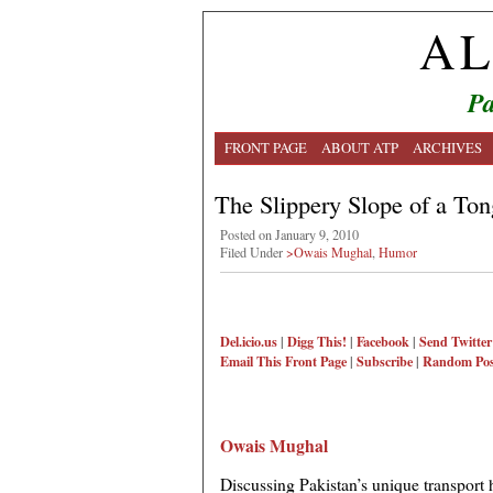
AL
Pa
FRONT PAGE
ABOUT ATP
ARCHIVES
The Slippery Slope of a To
Posted on January 9, 2010
Filed Under
>Owais Mughal
,
Humor
Del.icio.us
|
Digg This!
|
Facebook
|
Send Twitter
Email This
Front Page
|
Subscribe
|
Random Pos
Owais Mughal
Discussing Pakistan’s unique transport 