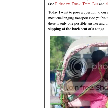
(see
Rickshaw
,
Truck
,
Tram
,
Bus
and
a
Today I want to pose a question to our 
most challenging transport ride you’ve 
there is only one possible answer and th
slipping at the back seat of a tonga
.