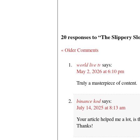
20 responses to “The Slippery Sl
« Older Comments
world live tv
says:
May 2, 2026 at 6:10 pm
Truly a masterpiece of content.
binance kod
says:
July 14, 2025 at 8:13 am
Your article helped me a lot, is 
Thanks!