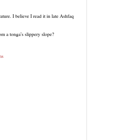
ture. I believe I read it in late Ashfaq
om a tonga’s slippery slope?
ms