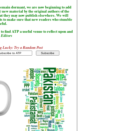
l remain dormant, we are now beginning to add
) new material by the original authors of the
hat they may now publish elsewhere. We will
sts to make sure that new readers who stumble
seful.
to find ATP a useful venue to reflect upon and
-
Editors
g Lucky: Try a Random Post