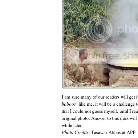
I am sure many of our readers will get 
baboos’
like me, it will be a challenge 
that I could not guess myself, until I re
original photo. Answer to this quiz will
while later.
Photo Credits:
Tasawar Abbas at APP