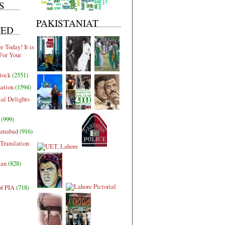
S
PAKISTANIAT
TED
 Today! It is
For Your
tock
(2551)
nation
(1594)
al Delights
(999)
lamabad
(916)
Translation
tan
(828)
of PIA
(718)