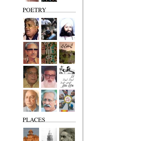
POETRY
PLACES