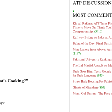
ATP DISCUSSION
MOST COMMEN
Khiyal Rakhna: ATP Turns Five
Time to Move On. Thank You 
Companionship.
(3410)
Railway Bridge on Indus at At
Bakra of the Day: Final Desti
More Lahore from Above: Aeri
(1197)
Pakistani University Rankings
The Lal Masjid Assault on Is
Urdu Goes High Tech: Google 
for Urdu Language
(843)
at’s Cooking?”
Straw Bale Housing For Pakis
Ghosts of Miandam
(805)
Momi Gul Durrani: The Face 
ays: