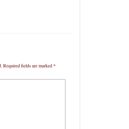
d.
Required fields are marked
*