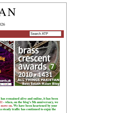
TAN
026
has remained alive and online, it has been
11
- when, on the blog's 5th anniversary, we
o move on
. We have been heartened by your
a steady traffic has continued to enjoy the