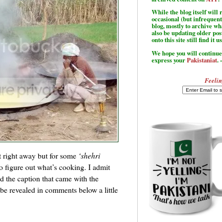
While the blog itself wil
occasional (but infrequent
blog, mostly to archive w
also be updating older po
onto this site still find it u
We hope you will continue 
express your
Pakistaniat
. 
Feelin
it right away but for some
‘shehri
to figure out what’s cooking. I admit
ad the caption that came with the
 be revealed in comments below a little