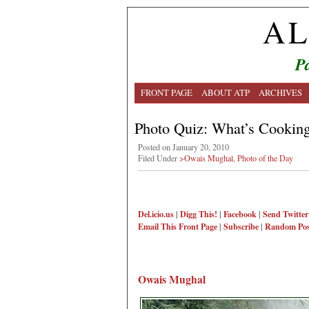
AL
Pa
FRONT PAGE
ABOUT ATP
ARCHIVES
Photo Quiz: What’s Cookin
Posted on January 20, 2010
Filed Under
>Owais Mughal
,
Photo of the Day
Del.icio.us
|
Digg This!
|
Facebook
|
Send Twitter
Email This
Front Page
|
Subscribe
|
Random Pos
Owais Mughal