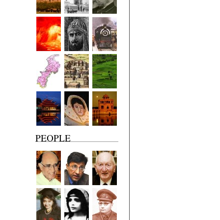
PEOPLE