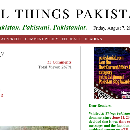
L THINGS PAKIS
kistan. Pakistani. Pakistaniat.
Friday, August 7, 2
ATP CREDO
COMMENT POLICY
FEEDBACK
HEADERS
g?
35 Comments
Total Views: 28791
|
t!
Dear Readers,
While
All Things Pakistan
dormant since
June 11, 20
decided that it was
time t
messages and the fact that 
archived content on
ATP
.