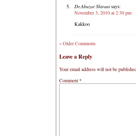
Dr.Abuzar Shirani
says:
November 3, 2010 at 2:30 pm
Kakkoo
« Older Comments
Leave a Reply
Your email address will not be publishe
Comment
*