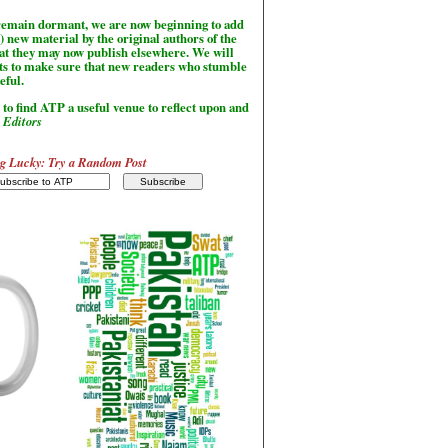
l remain dormant, we are now beginning to add
) new material by the original authors of the
hat they may now publish elsewhere. We will
sts to make sure that new readers who stumble
seful.
to find ATP a useful venue to reflect upon and
-
Editors
g Lucky: Try a Random Post