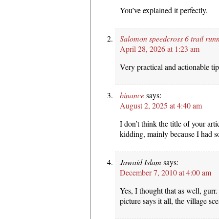
You’ve explained it perfectly.
Salomon speedcross 6 trail run
April 28, 2026 at 1:23 am
Very practical and actionable tip
binance
says:
August 2, 2025 at 4:40 am
I don’t think the title of your art
kidding, mainly because I had so
Jawaid Islam
says:
December 7, 2010 at 4:00 am
Yes, I thought that as well, gurr
picture says it all, the village sce