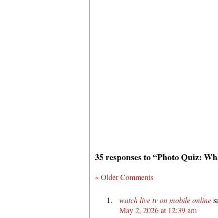
35 responses to “Photo Quiz: Wh
« Older Comments
watch live tv on mobile online
s
May 2, 2026 at 12:39 am