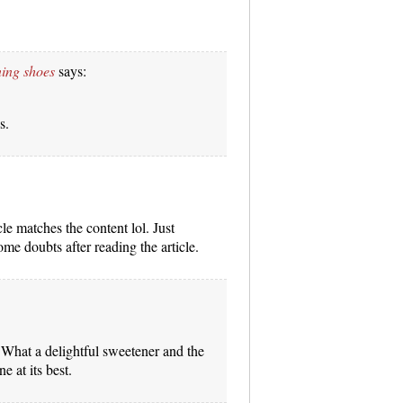
ning shoes
says:
s.
icle matches the content lol. Just
me doubts after reading the article.
. What a delightful sweetener and the
ne at its best.