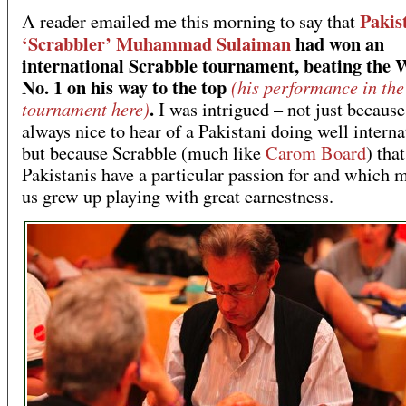
Pakis
A reader emailed me this morning to say that
‘Scrabbler’ Muhammad Sulaiman
had won an
international Scrabble tournament, beating the 
No. 1 on his way to the top
(his performance in the
.
tournament here)
I was intrigued – not just because 
always nice to hear of a Pakistani doing well interna
but because Scrabble (much like
Carom Board
) tha
Pakistanis have a particular passion for and which 
us grew up playing with great earnestness.