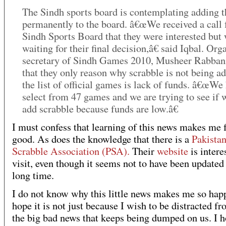
The Sindh sports board is contemplating adding 
permanently to the board. â€œWe received a call 
Sindh Sports Board that they were interested but
waiting for their final decision,â€ said Iqbal. Org
secretary of Sindh Games 2010, Musheer Rabbani
that they only reason why scrabble is not being a
the list of official games is lack of funds. â€œWe
select from 47 games and we are trying to see if 
add scrabble because funds are low.â€
I must confess that learning of this news makes me 
good. As does the knowledge that there is a
Pakista
Scrabble Association (PSA).
Their
website
is intere
visit, even though it seems not to have been updated 
long time.
I do not know why this little news makes me so happ
hope it is not just because I wish to be distracted fr
the big bad news that keeps being dumped on us. I h