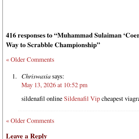
416 responses to “Muhammad Sulaiman ‘Coer
Way to Scrabble Championship”
« Older Comments
Chriswaxia
says:
May 13, 2026 at 10:52 pm
sildenafil online
Sildenafil Vip
cheapest viagr
« Older Comments
Leave a Reply