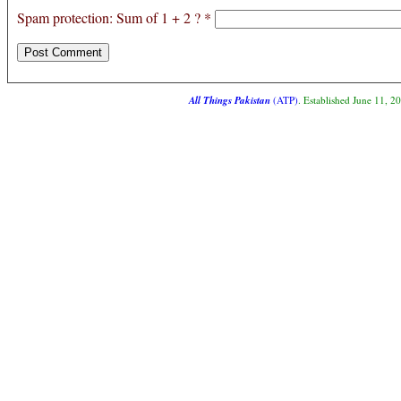
Spam protection: Sum of 1 + 2 ?
*
All Things Pakistan
(ATP)
. Established June 11, 2