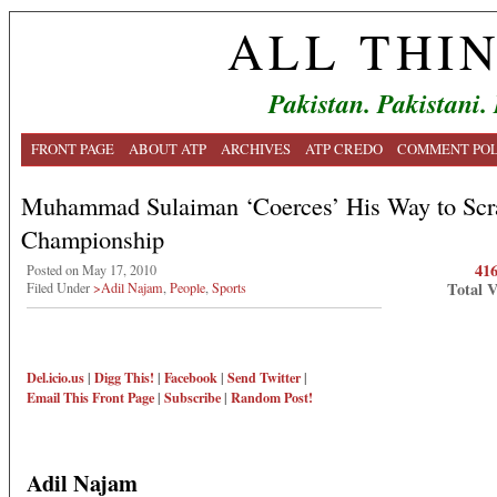
ALL THI
Pakistan. Pakistani.
FRONT PAGE
ABOUT ATP
ARCHIVES
ATP CREDO
COMMENT POL
Muhammad Sulaiman ‘Coerces’ His Way to Scr
Championship
41
Posted on May 17, 2010
Total 
Filed Under
>Adil Najam
,
People
,
Sports
Del.icio.us
|
Digg This!
|
Facebook
|
Send Twitter
|
Email This
Front Page
|
Subscribe
|
Random Post!
Adil Najam