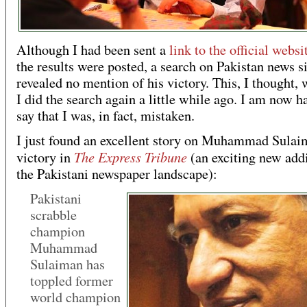
Although I had been sent a
link to the official websi
the results were posted, a search on Pakistan news si
revealed no mention of his victory. This, I thought, 
I did the search again a little while ago. I am now h
say that I was, in fact, mistaken.
I just found an excellent story on Muhammad Sulai
The Express Tribune
victory in
(an exciting new addi
the Pakistani newspaper landscape):
Pakistani
scrabble
champion
Muhammad
Sulaiman has
toppled former
world champion