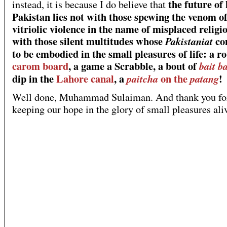
the future of
instead, it is because I do believe that
Pakistan lies not with those spewing the venom o
vitriolic violence in the name of misplaced religio
with those silent multitudes whose
co
Pakistaniat
to be embodied in the small pleasures of life: a r
carom board
, a game a Scrabble, a bout of
bait b
dip in the
Lahore canal
, a
on the
!
paitcha
patang
Well done, Muhammad Sulaiman. And thank you fo
keeping our hope in the glory of small pleasures ali