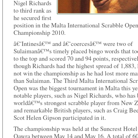
Nigel Richards
to third rank as
he secured first
position in the Malta International Scrabble Ope
Championship 2010.
â€˜Intinesâ€™ and â€˜coercesâ€™ were two of
Sulaimanâ€™s timely placed bingo words that t
to the top and scored 70 and 94 points, respective
though Richards had the highest spread of 1,883,
not win the championship as he had lost more ma
than Sulaiman. The Third Malta International Sc
Open was the biggest tournament in Malta this ye
notable players, such as Nigel Richards, who has 
worldâ€™s strongest scrabble player from New Z
and remarkable British players, such as Craig Be
Scot Helen Gipson participated in it.
The championship was held at the Suncrest Hotel
Qawra between May 14 and May 16. A total of 6