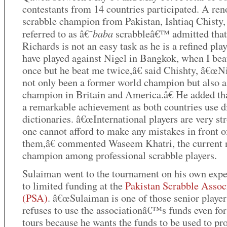
contestants from 14 countries participated. A re
scrabble champion from Pakistan, Ishtiaq Chisty,
baba
referred to as â€˜
scrabbleâ€™ admitted that
Richards is not an easy task as he is a refined pla
have played against Nigel in Bangkok, when I bea
once but he beat me twice,â€ said Chishty, â€œN
not only been a former world champion but also a
champion in Britain and America.â€ He added tha
a remarkable achievement as both countries use di
dictionaries. â€œInternational players are very st
one cannot afford to make any mistakes in front o
them,â€ commented Waseem Khatri, the current 
champion among professional scrabble players.
Sulaiman went to the tournament on his own exp
to limited funding at the
Pakistan Scrabble Assoc
(PSA)
. â€œSulaiman is one of those senior playe
refuses to use the associationâ€™s funds even for 
tours because he wants the funds to be used to p