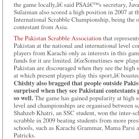
the game locally,â€ said PSAâ€™s secretary, Java
Sulaiman also scored a high position in 2007 at t
International Scrabble Championship, being the 
contestant from Asia.
The Pakistan Scrabble Association
that represent
Pakistan at the national and international level c
players from Karachi only as interests in this ga
funds for it are limited. â€œSometimes new playe
Pakistan are discouraged when they see the high 
at which present players play this sport,â€ boaste
Chishty also bragged that people outside Pakis
surprised when they see Pakistani contestants 
so well.
The game has gained popularity at high 
level and championships are organised between s
Shahzeb Khatri, an SSC student, won the inter-sc
scrabble in 2009 beating students from more pres
schools, such as Karachi Grammar, Mama Parsi a
Patricks.