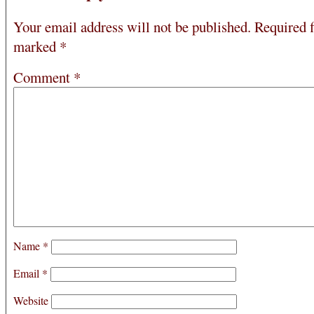
Your email address will not be published.
Required f
marked
*
Comment
*
Name
*
Email
*
Website