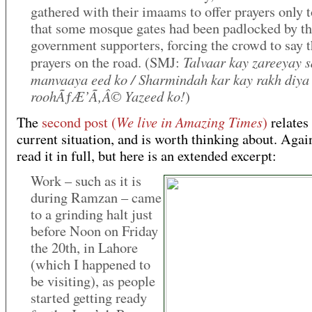
gathered with their imaams to offer prayers only t
that some mosque gates had been padlocked by t
government supporters, forcing the crowd to say 
Talvaar kay zareeyay 
prayers on the road. (SMJ:
manvaaya eed ko / Sharmindah kar kay rakh diya
roohÃƒÆ’Ã‚Â© Yazeed ko!
)
We live in Amazing Times
The
second post (
)
relates 
current situation, and is worth thinking about. Agai
read it in full, but here is an extended excerpt:
Work – such as it is
during Ramzan – came
to a grinding halt just
before Noon on Friday
the 20th, in Lahore
(which I happened to
be visiting), as people
started getting ready