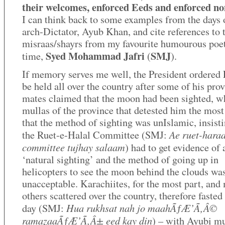
their welcomes, enforced Eeds and enforced n
I can think back to some examples from the days o
arch-Dictator, Ayub Khan, and cite references to
misraas/shayrs from my favourite humourous poet
Syed Mohammad Jafri
SMJ
time,
(
).
If memory serves me well, the President ordered 
be held all over the country after some of his pro
mates claimed that the moon had been sighted, wh
mullas of the province that detested him the most
that the method of sighting was unIslamic, insisti
Ae ruet-hara
the Ruet-e-Halal Committee (SMJ:
committee tujhay salaam
) had to get evidence of 
‘natural sighting’ and the method of going up in
helicopters to see the moon behind the clouds wa
unacceptable. Karachiites, for the most part, and
others scattered over the country, therefore fasted
Hua rukhsat nah jo maahÃƒÆ’Ã‚Â©
day (SMJ:
ramazaaÃƒÆ’Ã‚Â± eed kay din
) – with Ayubi mu