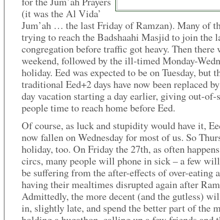
for the Jum’ah Prayers
(it was the Al Vida’
Jum’ah … the last Friday of Ramzan). Many of 
trying to reach the Badshaahi Masjid to join the l
congregation before traffic got heavy. Then there 
weekend, followed by the ill-timed Monday-Wed
holiday. Eed was expected to be on Tuesday, but t
traditional Eed+2 days have now been replaced by
day vacation starting a day earlier, giving out-of-
people time to reach home before Eed.
Of course, as luck and stupidity would have it, Ee
now fallen on Wednesday for most of us. So Thurs
holiday, too. On Friday the 27th, as often happens
circs, many people will phone in sick – a few will
be suffering from the after-effects of over-eating 
having their mealtimes disrupted again after Ram
Admittedly, the more decent (and the gutless) wi
in, slightly late, and spend the better part of the
holding a hugathon, calling up a few friends and 