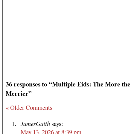
36 responses to “Multiple Eids: The More the
Merrier”
« Older Comments
JamesGaith
says:
May 13, 2026 at 8:39 pm