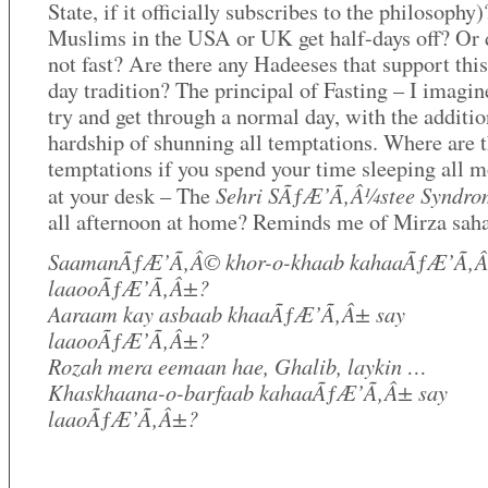
State, if it officially subscribes to the philosophy
Muslims in the USA or UK get half-days off? Or 
not fast? Are there any Hadeeses that support this
day tradition? The principal of Fasting – I imagine
try and get through a normal day, with the additio
hardship of shunning all temptations. Where are 
temptations if you spend your time sleeping all 
Sehri SÃƒÆ’Ã‚Â¼stee Syndro
at your desk – The
all afternoon at home? Reminds me of Mirza sah
SaamanÃƒÆ’Ã‚Â© khor-o-khaab kahaaÃƒÆ’Ã‚Â
laaooÃƒÆ’Ã‚Â±?
Aaraam kay asbaab khaaÃƒÆ’Ã‚Â± say
laaooÃƒÆ’Ã‚Â±?
Rozah mera eemaan hae, Ghalib, laykin …
Khaskhaana-o-barfaab kahaaÃƒÆ’Ã‚Â± say
laaoÃƒÆ’Ã‚Â±?