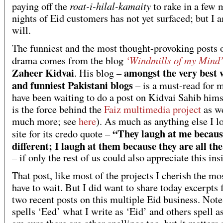
roat-i-hilal-kamaity
paying off the
to rake in a few 
nights of Eid customers has not yet surfaced; but I a
will.
The funniest and the most thought-provoking posts o
‘Windmills of my Mind
drama comes from the blog
Zaheer Kidvai
amongst the very best 
. His blog –
and funniest Pakistani blogs
– is a must-read for 
have been waiting to do a post on Kidvai Sahib hims
is the force behind the
Faiz multimedia project
as we
much more; see
here
). As much as anything else I l
“They laugh at me becaus
site for its credo quote –
different; I laugh at them because they are all th
– if only the rest of us could also appreciate this ins
That post, like most of the projects I cherish the mos
have to wait. But I did want to share today excerpts 
two recent posts on this multiple Eid business. Not
spells ‘Eed’ what I write as ‘Eid’ and others spell as