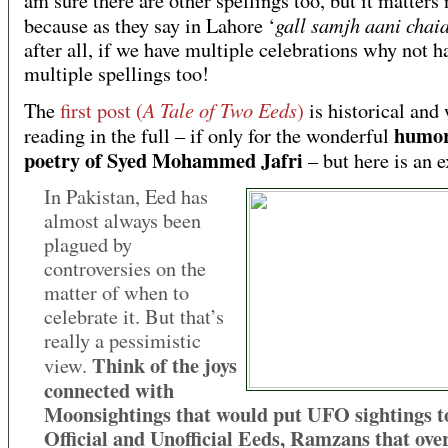
am sure there are other spellings too, but it matters 
gall samjh aani chai
because as they say in Lahore ‘
after all, if we have multiple celebrations why not h
multiple spellings too!
A Tale of Two Eeds
The
first post (
)
is historical and
humo
reading in the full – if only for the wonderful
poetry of Syed Mohammed Jafri
– but here is an e
In Pakistan, Eed has
almost always been
plagued by
controversies on the
matter of when to
celebrate it. But that’s
really a pessimistic
Think of the joys
view.
connected with
Moonsightings that would put UFO sightings t
Official and Unofficial Eeds, Ramzans that ove