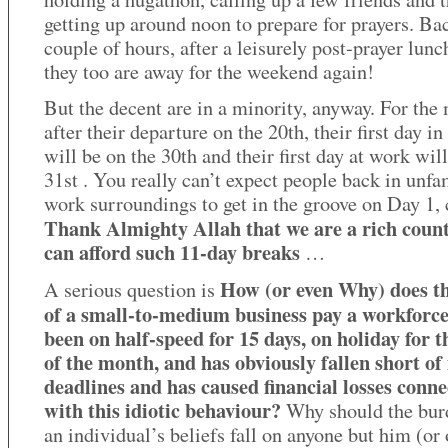
getting up around noon to prepare for prayers. Bac
couple of hours, after a leisurely post-prayer lunc
they too are away for the weekend again!
But the decent are in a minority, anyway. For the 
after their departure on the 20th, their first day in
will be on the 30th and their first day at work will
31st . You really can’t expect people back in unfa
work surroundings to get in the groove on Day 1,
Thank Almighty Allah that we are a rich coun
can afford such 11-day breaks
…
How (or even Why) does t
A serious question is
of a small-to-medium business pay a workforce
been on half-speed for 15 days, on holiday for t
of the month, and has obviously fallen short of 
deadlines and has caused financial losses conn
with this idiotic behaviour?
Why should the bur
an individual’s beliefs fall on anyone but him (or 