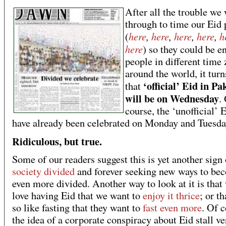
After all the trouble we
through to time our Eid 
here
,
here
,
here
,
here
,
h
(
here
) so they could be e
people in different time
around the world, it turn
‘official’ Eid in Pa
that
will be on Wednesday
.
course, the ‘unofficial’ 
have already been celebrated on Monday and Tuesda
Ridiculous, but true.
Some of our readers suggest this is yet another sign
society divided
and forever seeking new ways to be
even more divided. Another way to look at it is that
love having Eid that we want to
enjoy it thrice
; or t
so like fasting that they want to
fast even more
. Of c
the idea of a corporate conspiracy about Eid stall v