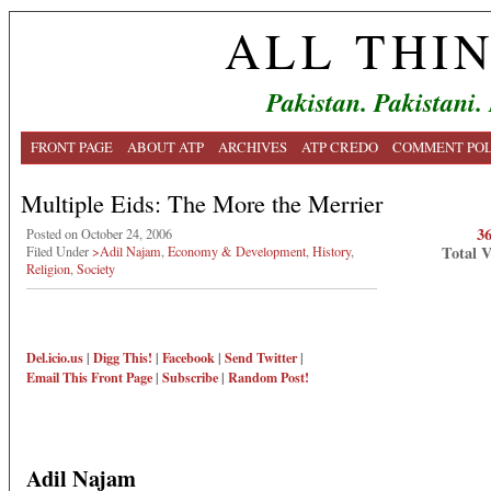
ALL THI
Pakistan. Pakistani.
FRONT PAGE
ABOUT ATP
ARCHIVES
ATP CREDO
COMMENT POL
Multiple Eids: The More the Merrier
3
Posted on October 24, 2006
Total 
Filed Under
>Adil Najam
,
Economy & Development
,
History
,
Religion
,
Society
Del.icio.us
|
Digg This!
|
Facebook
|
Send Twitter
|
Email This
Front Page
|
Subscribe
|
Random Post!
Adil Najam