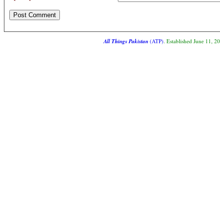
All Things Pakistan
(ATP)
. Established June 11, 2