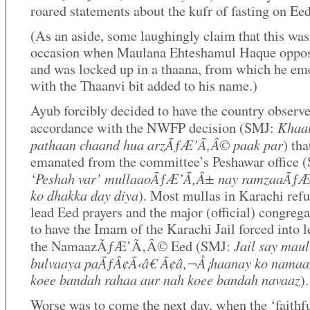
roared statements about the kufr of fasting on Eed
(As an aside, some laughingly claim that this was
occasion when Maulana Ehteshamul Haque oppo
and was locked up in a thaana, from which he em
with the Thaanvi bit added to his name.)
Ayub forcibly decided to have the country observ
Khaal
accordance with the NWFP decision (SMJ:
pathaan chaand hua arzÃƒÆ’Ã‚Â© paak par
) tha
emanated from the committee’s Peshawar office 
‘Peshah var’ mullaaoÃƒÆ’Ã‚Â± nay ramzaaÃƒ
ko dhakka day diya
). Most mullas in Karachi refu
lead Eed prayers and the major (official) congreg
to have the Imam of the Karachi Jail forced into 
Jail say maul
the NamaazÃƒÆ’Ã‚Â© Eed (SMJ:
bulvaaya paÃƒÂ¢Ã‹â€ Ã¢â‚¬Å¡haanay ko namaa
koee bandah rahaa aur nah koee bandah navaaz
).
Worse was to come the next day, when the ‘faithf