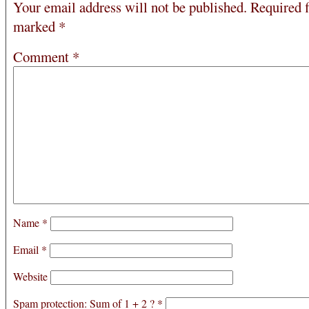
Your email address will not be published.
Required f
marked
*
Comment
*
Name
*
Email
*
Website
Spam protection: Sum of 1 + 2 ?
*