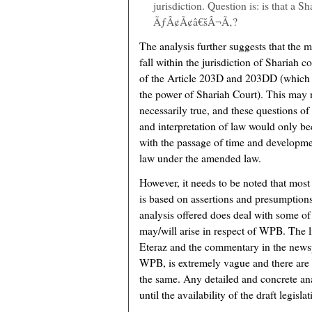
jurisdiction. Question is: is that a S
ÃƒÂ¢Ã¢â€šÂ¬Ã‚?
The analysis further suggests that the 
fall within the jurisdiction of Shariah c
of the Article 203D and 203DD (which 
the power of Shariah Court). This may 
necessarily true, and these questions of
and interpretation of law would only b
with the passage of time and developme
law under the amended law.
However, it needs to be noted that most
is based on assertions and presumptions
analysis offered does deal with some of 
may/will arise in respect of WPB. The li
Eteraz and the commentary in the newspa
WPB, is extremely vague and there are 
the same. Any detailed and concrete ana
until the availability of the draft legislat