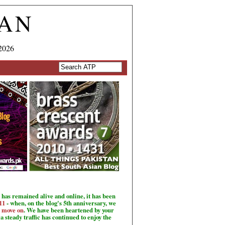
TAN
2026
has remained alive and online, it has been
11
- when, on the blog's 5th anniversary, we
o move on
. We have been heartened by your
a steady traffic has continued to enjoy the