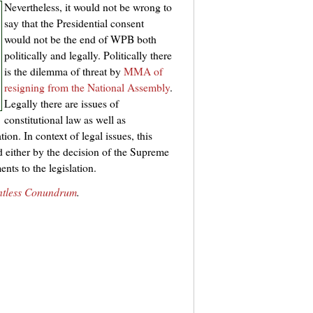
Nevertheless, it would not be wrong to
say that the Presidential consent
would not be the end of WPB both
politically and legally. Politically there
is the dilemma of threat by
MMA of
resigning from the National Assembly
.
Legally there are issues of
constitutional law as well as
ion. In context of legal issues, this
d either by the decision of the Supreme
nts to the legislation.
ntless Conundrum
.