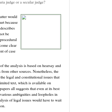
haria judge or a secular judge?
matter would
ourt because
describes
not be
 procedural
ecome clear
nt of case
 of the analysis is based on hearsay and
 from other sources. Nonetheless, the
the legal and constitutional issues that
mited text, which is available on
pers all suggests that even at its best
various ambiguities and loopholes in
lysis of legal issues would have to wait
ion.