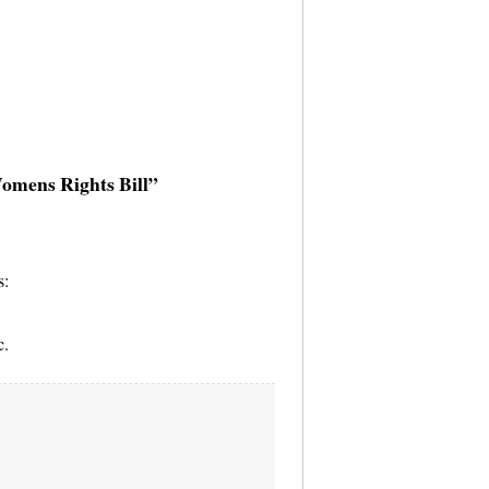
Womens Rights Bill”
s:
c.