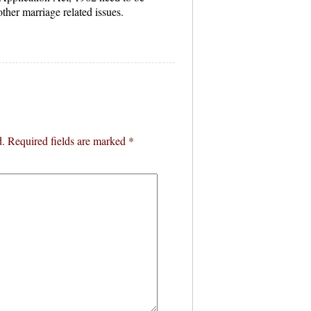
ther marriage related issues.
d.
Required fields are marked
*