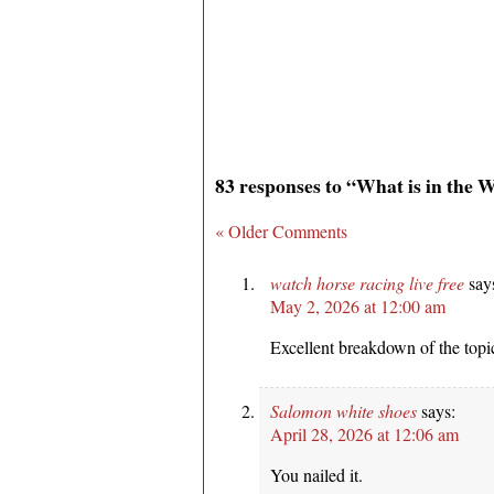
83 responses to “What is in the 
« Older Comments
watch horse racing live free
say
May 2, 2026 at 12:00 am
Excellent breakdown of the topi
Salomon white shoes
says:
April 28, 2026 at 12:06 am
You nailed it.