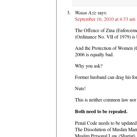
Watan Aziz
says:
September 16, 2010 at 4:33 am
The Offence of Zina (Enforcem
(Ordinance No. VII of 1979) is 
And the Protection of Women 
2006 is equally bad.
Why you ask?
Former husband can drag his for
Nuts!
This is neither common law nor 
Both need to be repealed.
Penal Code needs to be updated f
The Dissolution of Muslim Marr
Muslim Personal Law (Shariat) 