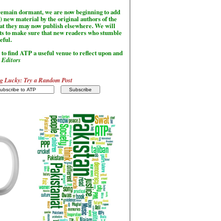
l remain dormant, we are now beginning to add
) new material by the original authors of the
hat they may now publish elsewhere. We will
sts to make sure that new readers who stumble
seful.
to find ATP a useful venue to reflect upon and
-
Editors
g Lucky: Try a Random Post