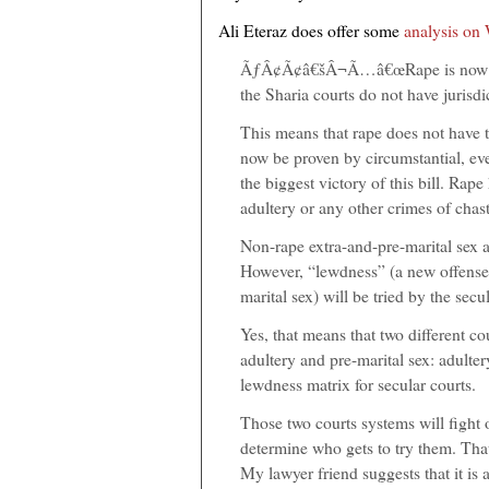
Ali Eteraz does offer some
analysis on
ÃƒÂ¢Ã¢â€šÂ¬Ã…â€œRape is now trie
the Sharia courts do not have jurisdi
This means that rape does not have t
now be proven by circumstantial, ev
the biggest victory of this bill. Rap
adultery or any other crimes of chast
Non-rape extra-and-pre-marital sex act
However, “lewdness” (a new offense 
marital sex) will be tried by the secu
Yes, that means that two different c
adultery and pre-marital sex: adulter
lewdness matrix for secular courts.
Those two courts systems will fight 
determine who gets to try them. That 
My lawyer friend suggests that it is