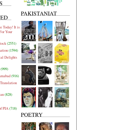
S
PAKISTANIAT
TED
 Today! It is
For Your
tock
(2551)
nation
(1594)
al Delights
(999)
lamabad
(916)
Translation
tan
(828)
of PIA
(718)
POETRY