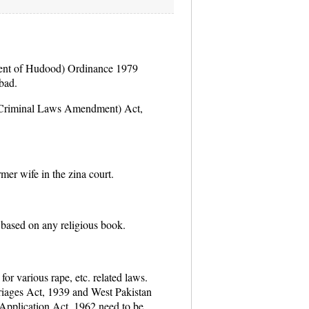
ent of Hudood) Ordinance 1979
bad.
(Criminal Laws Amendment) Act,
mer wife in the zina court.
based on any religious book.
or various rape, etc. related laws.
iages Act, 1939 and West Pakistan
Application Act, 1962 need to be