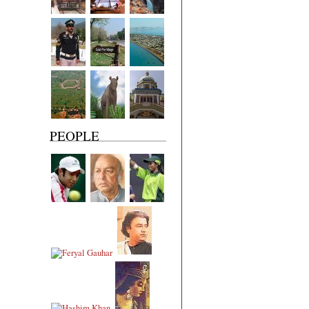
PEOPLE