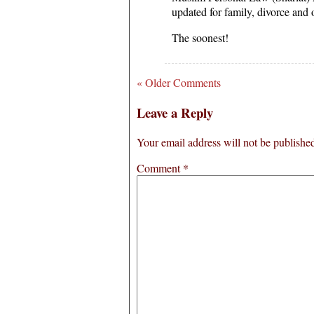
updated for family, divorce and o
The soonest!
« Older Comments
Leave a Reply
Your email address will not be publishe
Comment
*