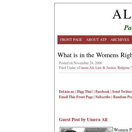
AL
Pa
FRONT PAGE
ABOUT ATP
ARCHIVES
What is in the Womens Righ
Posted on November 24, 2006
Filed Under
>Umera Ali
,
Law & Justice
,
Religion
,
Del.icio.us
|
Digg This!
|
Facebook
|
Send Twitter
Email This
Front Page
|
Subscribe
|
Random Pos
Guest Post by Umera Ali
Women Pr