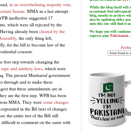
assed,
in an overwhelming majority vote,
While the blog itself wil
kistani Senate
. MMA in a last attempt
occasional (but infrequent
blog, mostly to archive w
PB ineffective suggested 17
also be updating older po
onto this site still find it u
s, which were all rejected by the
 Having already been
cleared by the
We hope you will continue 
express your
Pakistaniat
. 
 Assembly
, the only thing left,
ly, for the bill to become law of the
Feelin
esidential consent.
e first step towards changing the
 rape and adultery laws
, which were
aq. The present Musharraf government
ges through and to make these
ggest that these amendments are in
ey are the first step. WPB has been
e from MMA. They were
some changes
orporated in the Bil (text of changes
, the entire text of the Bill still
ry difficult to comment on the same with