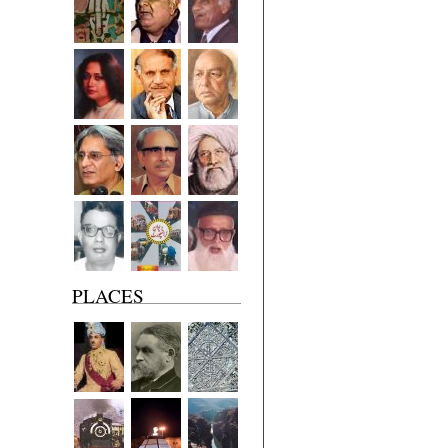
PLACES