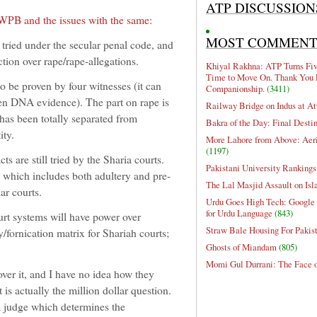
ATP DISCUSSION
 WPB and the issues with the same:
MOST COMMEN
d under the secular penal code, and
ction over rape/rape-allegations.
Khiyal Rakhna: ATP Turns Five
Time to Move On. Thank You 
o be proven by four witnesses (it can
Companionship.
(3411)
en DNA evidence). The part on rape is
Railway Bridge on Indus at At
e has been totally separated from
Bakra of the Day: Final Desti
ity.
More Lahore from Above: Aeri
(1197)
s are still tried by the Sharia courts.
Pakistani University Rankings
which includes both adultery and pre-
The Lal Masjid Assault on Is
lar courts.
Urdu Goes High Tech: Google 
for Urdu Language
(843)
ourt systems will have power over
Straw Bale Housing For Pakis
y/fornication matrix for Shariah courts;
Ghosts of Miandam
(805)
Momi Gul Durrani: The Face 
over it, and I have no idea how they
is actually the million dollar question.
 a judge which determines the