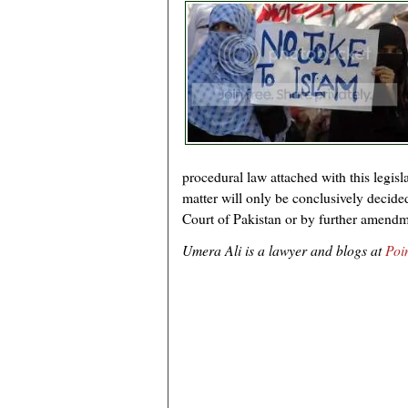
procedural law attached with this legislat
matter will only be conclusively decide
Court of Pakistan or by further amendme
Umera Ali is a lawyer and blogs at
Poi