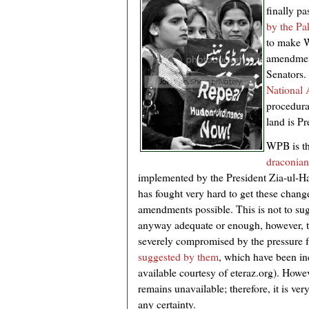
finally p
by the Pa
to make W
amendment
Senators.
National
procedural
land is Pr
WPB is th
draconian
implemented by the President Zia-ul-H
has fought very hard to get these chan
amendments possible. This is not to su
anyway adequate or enough, however, th
severely compromised by the pressur
suggested by them
, which have been inc
available courtesy of eteraz.org). However
remains unavailable; therefore, it is ve
any certainty.