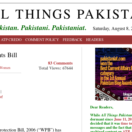
L THINGS PAKIS
kistan. Pakistani. Pakistaniat.
Saturday, August 8, 
ATP CREDO
COMMENT POLICY
FEEDBACK
HEADERS
ts Bill
83 Comments
Total Views: 67644
Women
|
t!
Dear Readers,
While
All Things Pakistan
dormant since
June 11, 20
decided that it was
time t
messages and the fact that 
otection Bill, 2006 (“WPB”) has
archived content on
ATP
.