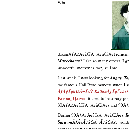
Who
doesnÃƒÂ¢Ã¢â€šÂ¬Ã¢â€žÂ¢t remem
Museebatay
? Like so many others, I g
wonderful memories they still are.
Last week, I was looking for
Angan Te
the famous Hall Road markets when I 
ÃƒÂ¢Ã¢â€šÂ¬Ã‹Å“KalianÃƒÂ¢Ã¢â€
Farooq Qaiser
, it used to be a very 
80ÃƒÂ¢Ã¢â€šÂ¬Ã¢â€žÂ¢s and 90Ãƒ
During 90ÃƒÂ¢Ã¢â€šÂ¬Ã¢â€žÂ¢s,
R
SargamÃƒÂ¢Ã¢â€šÂ¬Ã¢â€žÂ¢s
word
another one who used to start every 