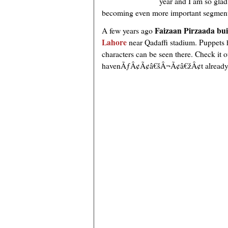
year and I am so glad
becoming even more important segment o
Faizaan Pirzaada bui
A few years ago
Lahore
near Qadaffi stadium. Puppets 
characters can be seen there. Check it 
havenÃƒÂ¢Ã¢â€šÂ¬Ã¢â€žÂ¢t already