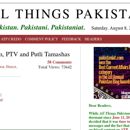
L THINGS PAKIS
kistan. Pakistani. Pakistaniat.
Saturday, August 8, 
ATP CREDO
COMMENT POLICY
FEEDBACK
HEADERS
m, PTV and Putli Tamashas
58 Comments
Total Views: 73642
ion
,
Humor
,
|
t!
Dear Readers,
While
All Things Pakistan
dormant since
June 11, 20
decided that it was
time t
messages and the fact that 
archived content on
ATP
.