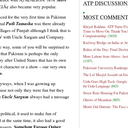
ATP DISCUSSION
¢ also became very popular.
MOST COMMEN
ed for the very first time in Pakistan
onal
Putli Tamasha
was there already
Khiyal Rakhna: ATP Turns Five
illages of Punjab although I think that is
Time to Move On. Thank You 
Companionship.
(3410)
TV with Uncle Sargam and Company.
Railway Bridge on Indus at At
e way, some of you will be surprised to
Bakra of the Day: Final Desti
that Pakistan is perhaps the only
More Lahore from Above: Aeri
ry after United States that has its own
(1197)
t character or a show – our very own
Pakistani University Rankings
n
.
The Lal Masjid Assault on Is
Urdu Goes High Tech: Google 
yways, when I was growing up
for Urdu Language
(843)
use not only they were fun but they
Straw Bale Housing For Pakis
ke
Uncle Sargum
always had a message
Ghosts of Miandam
(805)
Momi Gul Durrani: The Face 
olitical, it used to make fun of
d at the same time, it also had a good
Somehow Farooq Qaiser
enagers.