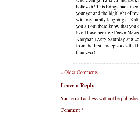
believe it! This brings back me
younger and the highlight of my 
with my family laughing at Kaliy
you all out there know that you
like I have because Dawn News 
Kaliyaan Every Saturday at 8:
from the first few episodes that 
than ever!
« Older Comments
Leave a Reply
Your email address will not be publishe
Comment
*