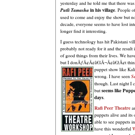
yesterday and he told me that there wa
in his village
Putli Tamasha
. People o
used to come and enjoy the show but no
decade, everyone seems to have lost int
longer find it interesting.
I guess technology has hit Pakistani vi
probably not ready for it and the result i
of good things from their lives. We ha
but I donÃƒÂ¢Ã¢â€šÂ¬Ã¢â€žÂ¢t think t
puppet
show like Kal
wrong. I have seen
S
though. Last night I
seems like Puppe
but
days
.
Rafi Peer Theatre
an
puppets alive and its
able to see puppets i
W
have this wonderful