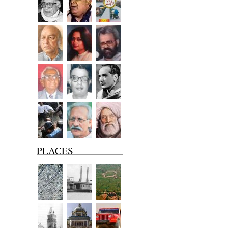
PLACES