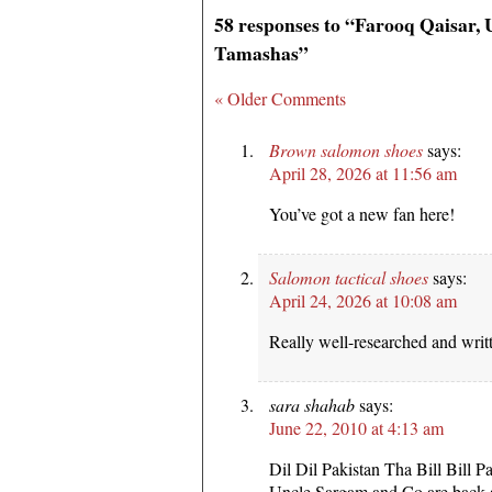
58 responses to “Farooq Qaisar,
Tamashas”
« Older Comments
Brown salomon shoes
says:
April 28, 2026 at 11:56 am
You’ve got a new fan here!
Salomon tactical shoes
says:
April 24, 2026 at 10:08 am
Really well-researched and writ
sara shahab
says:
June 22, 2010 at 4:13 am
Dil Dil Pakistan Tha Bill Bill P
Uncle Sargam and Co are back a