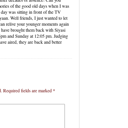
mories of the good old days when I was
day was sitting in front of the TV
aan. Well friends, I just wanted to let
 can relive your younger moments again
have brought them back with Siyasi
05pm and Sunday at 12:05 pm. Judging
have aired, they are back and better
d.
Required fields are marked
*