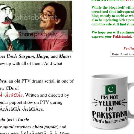
While the blog itself wil
occasional (but infrequent
blog, mostly to archive w
also be updating older po
onto this site still find it u
We hope you will continue 
express your
Pakistaniat
. 
Feelin
ber
Uncle Sargam, Haiga,
and
Maasi
rew up with all of them. And what
hra
, an old PTV drama serial, in one of
saw CDs of
šÂ¬Ã¢â€žÂ¢
. Written and directed by
popular puppet show on PTV during
Â¢Ã¢â€šÂ¬Ã¢â€žÂ¢s.
ola
(as in
Uncle
s:
small crockery chota panda
) and
sentence with ÃƒÂ¢Ã¢â€šÂ¬Ã‹Å“
Mere