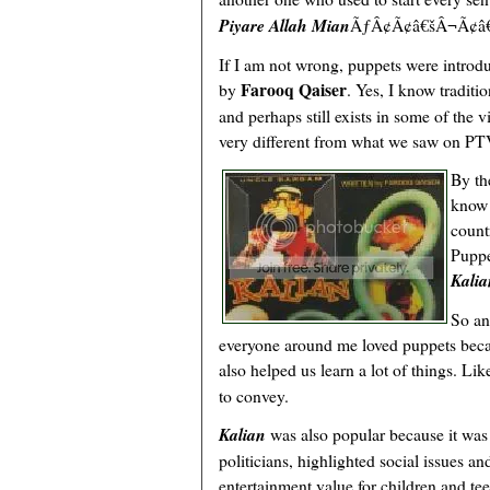
Piyare Allah Mian
ÃƒÂ¢Ã¢â€šÂ¬Ã¢â€žÂ
If I am not wrong, puppets were introduc
Farooq Qaiser
by
. Yes, I know traditi
and perhaps still exists in some of the v
very different from what we saw on P
By th
know 
count
Puppe
Kalia
So an
everyone around me loved puppets beca
also helped us learn a lot of things. Li
to convey.
Kalian
was also popular because it was p
politicians, highlighted social issues an
entertainment value for children and te