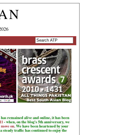
TAN
2026
has remained alive and online, it has been
11
- when, on the blog's 5th anniversary, we
o move on
. We have been heartened by your
a steady traffic has continued to enjoy the