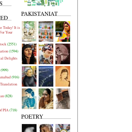
S
PAKISTANIAT
TED
 Today! It is
For Your
tock
(2551)
nation
(1594)
al Delights
(999)
lamabad
(916)
Translation
tan
(828)
of PIA
(718)
POETRY