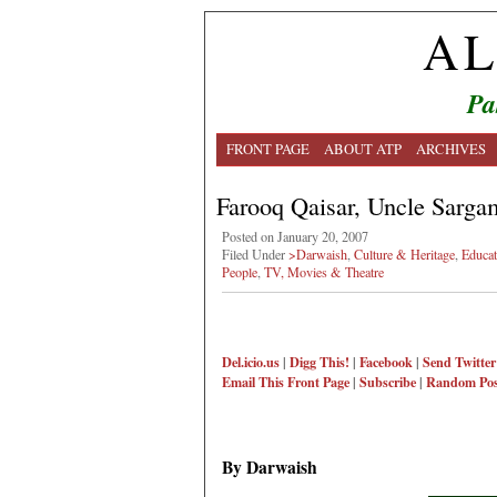
AL
Pa
FRONT PAGE
ABOUT ATP
ARCHIVES
Farooq Qaisar, Uncle Sarga
Posted on January 20, 2007
Filed Under
>Darwaish
,
Culture & Heritage
,
Educat
People
,
TV, Movies & Theatre
Del.icio.us
|
Digg This!
|
Facebook
|
Send Twitter
Email This
Front Page
|
Subscribe
|
Random Pos
By Darwaish