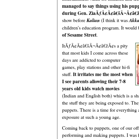
managed to say things using his pup
during Gen. ZiaÃƒÂ¢Ã¢â€šÂ¬Ã¢â€ž
show before
Kalian
(I think it was
Akka
children’s education program. It would be
of Sesame Street
.
ItÃƒÂ¢Ã¢â€šÂ¬Ã¢â€žÂ¢s a pity
that most kids I come across these
days are addicted to computer
games, play stations and other hi-fi
It irritates me the most when
stuff.
I see parents allowing their 7-8
years old kids watch movies
(Indian and English both) which is a sh
the stuff they are being exposed to. They
puppets. There is a time for everything
exposure at such a young age.
Coming back to puppets, one of our off
performing and making puppets. I was 