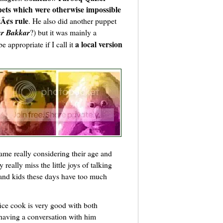
pets which were otherwise impossible
Â¢s rule
. He also did another puppet
r Bakkar
?) but it was mainly a
a local version
 appropriate if I call it
ame really considering their age and
 really miss the little joys of talking
 and kids these days have too much
ice cook is very good with both
having a conversation with him