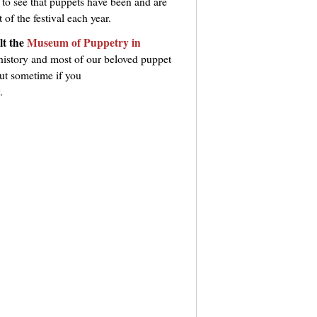
 to see that puppets have been and are
f the festival each year.
lt the
Museum of Puppetry in
history and most of our beloved puppet
out sometime if you
.