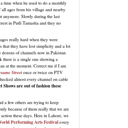
s a time when he used to do a monthly
f all ages from his village and nearby
t anymore. Slowly during the last
erest in Putli Tamasha and they no
llages really hard when they were
s that they have lost simplicity and a lot
ve dozens of channels now in Pakistan
here is a single one showing a
ian at the moment. Correct me if I am
esame Street
once or twice on PTV
 checked almost every channel on cable
t Shows are out of fashion these
d a few others are trying to keep
 only because of them really that we are
n action these days. Here in Lahore, we
orld Performing Arts Festival
every