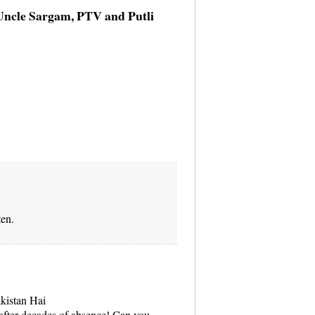
 Uncle Sargam, PTV and Putli
ten.
akistan Hai
fter decades of absence! Can you