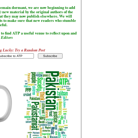
l remain dormant, we are now beginning to add
) new material by the original authors of the
hat they may now publish elsewhere. We will
sts to make sure that new readers who stumble
seful.
to find ATP a useful venue to reflect upon and
-
Editors
g Lucky: Try a Random Post