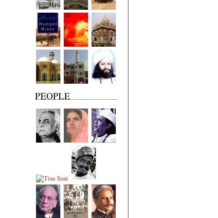
PEOPLE