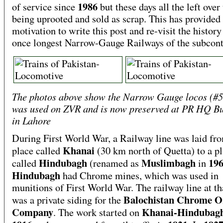
1986
of service since
but these days all the left over 
being uprooted and sold as scrap. This has provided
motivation to write this post and re-visit the history
once longest Narrow-Gauge Railways of the subcont
The photos above show the Narrow Gauge locos (#5
was used on ZVR and is now preserved at PR HQ Bu
in Lahore
During First World War, a Railway line was laid fr
Khanai
place called
(30 km north of Quetta) to a p
Hindubagh
Muslimbagh
19
called
(renamed as
in
Hindubagh
had Chrome mines, which was used in
munitions of First World War. The railway line at th
Balochistan Chrome O
was a private siding for the
Company
Khanai-Hindubag
. The work started on