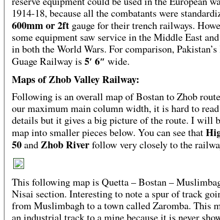
reserve equipment could be used in the European wa
1914-18, because all the combatants were standardi
600mm or 2ft
gauge for their trench railways. Howe
some equipment saw service in the Middle East and
in both the World Wars. For comparison, Pakistan’s
5′ 6″
Guage Railway is
wide.
Maps of Zhob Valley Railway:
Following is an overall map of Bostan to Zhob rout
our maximum main column width, it is hard to read
details but it gives a big picture of the route. I will 
Hi
map into smaller pieces below. You can see that
50
Zhob River
and
follow very closely to the railwa
This following map is Quetta – Bostan – Muslimba
Nisai section. Interesting to note a spur of track go
from Muslimbagh to a town called Zaromba. This m
an industrial track to a mine because it is never sho