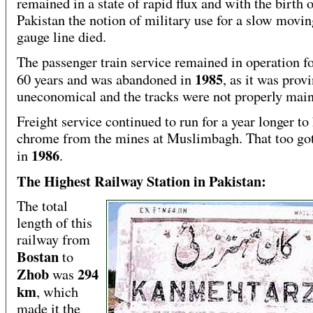
remained in a state of rapid flux and with the birth 
Pakistan the notion of military use for a slow movi
gauge line died.
The passenger train service remained in operation f
1985
60 years and was abandoned in
, as it was prov
uneconomical and the tracks were not properly main
Freight service continued to run for a year longer to
chrome from the mines at Muslimbagh. That too go
1986
in
.
The Highest Railway Station in Pakistan:
The total
length of this
railway from
Bostan
to
Zhob
294
was
km
, which
made it the