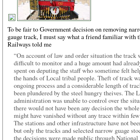
To be fair to Government decision on removing nar
gauge track, I must say what a friend familiar with 
Railways told me
“On account of law and order situation the track 
difficult to monitor and a huge amount had alrea
spent on deputing the staff who sometime felt hel
the hands of Local tribal people. Theft of track w
ongoing process and a considerable length of tra
been plundered by the steel hungry theives. The 
administration was unable to control over the situa
there would not have been any decision the whole
might have vanished without any trace within few
The stations and other infrastructure have not bee
but only the tracks and selected narrow guage sto
the decisions were made public through National