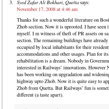
Syed Zafar Ali Bokhari, Quetta
says:
November 17, 2008 at 4:46 am
Thanks for such a wonderful literature on Bos
Zhob section. Now it is uprooted. I have seen i
myself. I m witness of theft of PR assets on sa
section. The remaining buildings have already
occupied by local inhabitants for their resident
accommodations and other usages. Plan for its
rehabilitation is a dream. Nobody in Governmn
interested in Railways’ innovations. Howeve
has been working on upgradation and widenin
highway upto Zhob. Now it is quite easy to ap
Zhob from Quetta. But Railways’ fun is some
different (a taste apart).