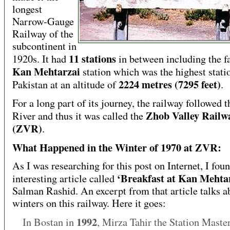
longest
Narrow-Gauge
Railway of the
subcontinent in
11 stations
1920s. It had
in between including the 
Kan Mehtarzai
station which was the highest stati
2224 metres (7295 feet)
Pakistan at an altitude of
.
For a long part of its journey, the railway followed 
Zhob Valley Railw
River and thus it was called the
(ZVR)
.
What Happened in the Winter of 1970 at ZVR:
As I was researching for this post on Internet, I fou
‘Breakfast at Kan Mehta
interesting article called
Salman Rashid. An excerpt from that article talks a
winters on this railway. Here it goes:
1992
In Bostan in
, Mirza Tahir the Station Maste