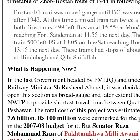
timetable of Zhob-Bostan route of 1944 in followin
Bostan-Khanai was mixed gauge until BG was r
after 1942. At this time a mixed train ran twice a
both directions. 499 left Bostan at 15.55 on Mon/
reaching Fort Sandeman at 11.55 the next day. Th
train 500 left FS at 18.05 on Tue/Sat reaching Bos
13.15 the next day. These trains had stops of abou
at Hindubagh and Qila Saifullah.
What is Happening Now?
In the last Government headed by PML(Q) and unde
Railway Minister Sh Rasheed Ahmed, it was decided
open this section as broad-gauge and later extend the
NWFP to provide shortest travel time between Quet
Peshawar. The total cost of this project was estimat
7.6 billion
Rs 100 million
.
were earmarked for the 
2007-08 budget
Senator Raza
in the
for it. But
Muhammad Raza
Pakhtumkhwa Milli Awami 
of