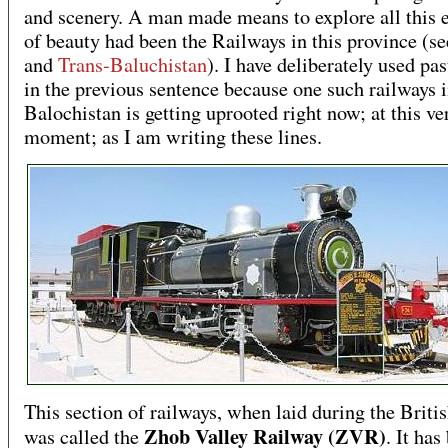
and scenery. A man made means to explore all this 
of beauty had been the Railways in this province (s
and
Trans-Baluchistan
). I have deliberately used pas
in the previous sentence because one such railways 
Balochistan is getting uprooted right now; at this ve
moment; as I am writing these lines.
This section of railways, when laid during the Britis
Zhob Valley Railway (ZVR)
was called the
. It has