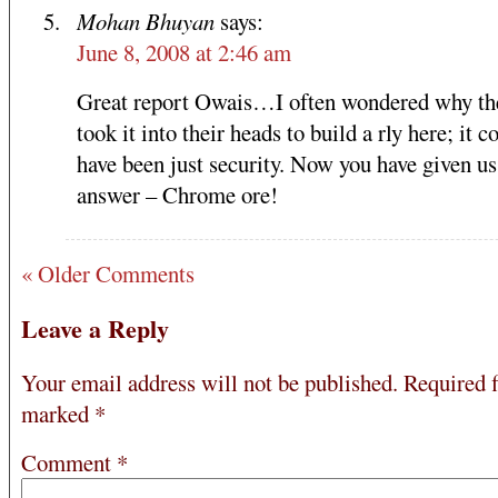
Mohan Bhuyan
says:
June 8, 2008 at 2:46 am
Great report Owais…I often wondered why th
took it into their heads to build a rly here; it c
have been just security. Now you have given us
answer – Chrome ore!
« Older Comments
Leave a Reply
Your email address will not be published.
Required f
marked
*
Comment
*