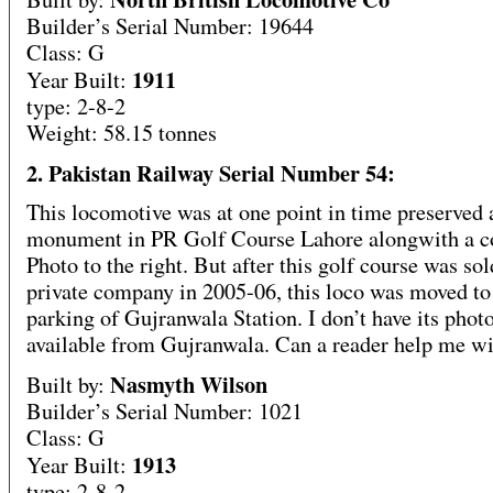
Builder’s Serial Number: 19644
Class: G
1911
Year Built:
type: 2-8-2
Weight: 58.15 tonnes
2. Pakistan Railway Serial Number 54:
This locomotive was at one point in time preserved 
monument in PR Golf Course Lahore alongwith a c
Photo to the right. But after this golf course was sol
private company in 2005-06, this loco was moved to 
parking of Gujranwala Station. I don’t have its phot
available from Gujranwala. Can a reader help me wi
Nasmyth Wilson
Built by:
Builder’s Serial Number: 1021
Class: G
1913
Year Built:
type: 2-8-2