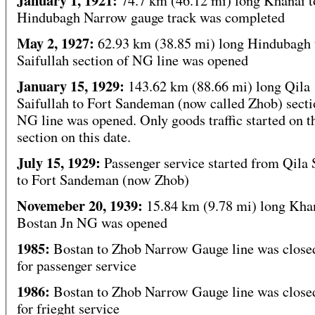
January 1, 1921:
74.7 km (46.12 mi) long Khanai t
Hindubagh Narrow gauge track was completed
May 2, 1927:
62.93 km (38.85 mi) long Hindubagh 
Saifullah section of NG line was opened
January 15, 1929:
143.62 km (88.66 mi) long Qila
Saifullah to Fort Sandeman (now called Zhob) secti
NG line was opened. Only goods traffic started on t
section on this date.
July 15, 1929:
Passenger service started from Qila 
to Fort Sandeman (now Zhob)
Novemeber 20, 1939:
15.84 km (9.78 mi) long Khan
Bostan Jn NG was opened
1985:
Bostan to Zhob Narrow Gauge line was clos
for passenger service
1986:
Bostan to Zhob Narrow Gauge line was clos
for frieght service