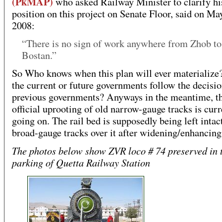
(PkMAP)
who asked Railway Minister to clarify hi
position on this project on Senate Floor, said on Ma
2008:
“There is no sign of work anywhere from Zhob to
Bostan.”
So Who knows when this plan will ever materialize
the current or future governments follow the decisio
previous governments? Anyways in the meantime, t
official uprooting of old narrow-gauge tracks is curr
going on. The rail bed is supposedly being left intact
broad-gauge tracks over it after widening/enhancing 
The photos below show ZVR loco # 74 preserved in 
parking of Quetta Railway Station