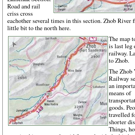
Road and rail
criss cross
eachother several times in this section. Zhob River 
little bit to the north here.
The map to
is last leg 
railway. 
to Zhob.
The Zhob 
Railway se
an import
means of
transporta
goods. Peo
travelled f
shorter di
Things, ho