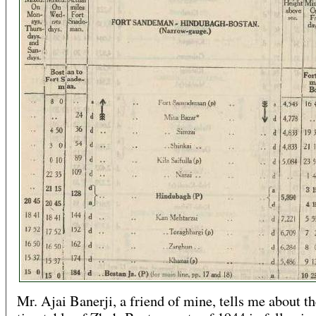
Mr. Ajai Banerji, a friend of mine, tells me about th