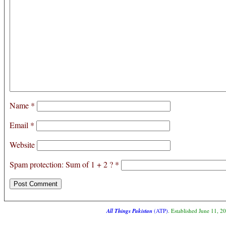
Name
*
Email
*
Website
Spam protection: Sum of 1 + 2 ?
*
All Things Pakistan
(ATP)
. Established June 11, 2