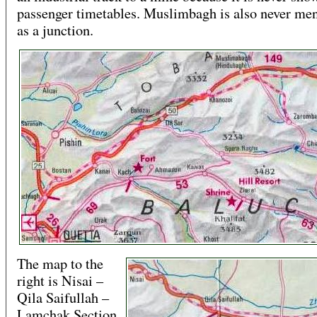
passenger timetables. Muslimbagh is also never me
as a junction.
The map to the
right is Nisai –
Qila Saifullah –
Lamchak Section.