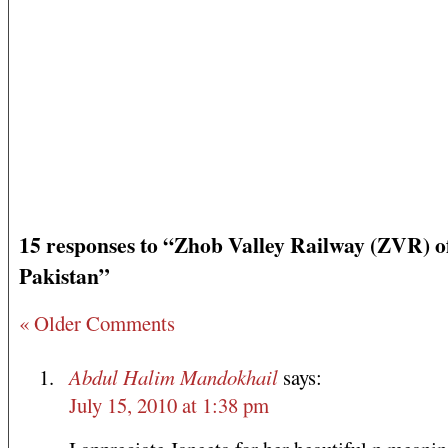
15 responses to “Zhob Valley Railway (ZVR) o
Pakistan”
« Older Comments
Abdul Halim Mandokhail
says:
July 15, 2010 at 1:38 pm