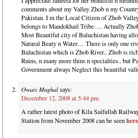
I appreciate Janeeta for her beautiful n meanin
comments about my Valley Zhob n my Countr
Pakistan. I m the Local Citizen of Zhob Valley
belongs to Mandokhail Tribe…. Actually Zhob
Most Beautiful city of Baluchistan having allo
Natural Beaty n Water… There is only one riv
Baluchistan which is Zhob River.. Zhob is ric
Ruins, n many more thins n specialties.. but P
Government always Neglect this beautiful vall
Owais Mughal
says:
December 12, 2008 at 5:44 pm
A rather latest photo of Kila Saifullah Railwa
her
Station from November 2008 can be seen