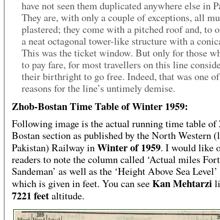
have not seen them duplicated anywhere else in P
They are, with only a couple of exceptions, all m
plastered; they come with a pitched roof and, to o
a neat octagonal tower-like structure with a conic
This was the ticket window. But only for those w
to pay fare, for most travellers on this line conside
their birthright to go free. Indeed, that was one of
reasons for the line’s untimely demise.
Zhob-Bostan Time Table of Winter 1959:
Following image is the actual running time table of
Bostan section as published by the North Western (l
Winter of 1959
Pakistan) Railway in
. I would like 
readers to note the column called ‘Actual miles Fort
Sandeman’ as well as the ‘Height Above Sea Level
Kan Mehtarzi
which is given in feet. You can see
l
7221 feet
altitude.