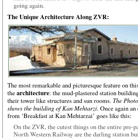
going again.
The Unique Architecture Along ZVR:
The most remarkable and picturesque feature on this
architecture
the
: the mud-plastered station buildin
The Photo
their tower like structures and sun rooms.
shows the building of Kan Mehtarzi
. Once again an 
from ‘Breakfast at Kan Mehtarzai’ goes like this:
On the ZVR, the cutest things on the entire pre-pa
North Western Railway are the darling station bui