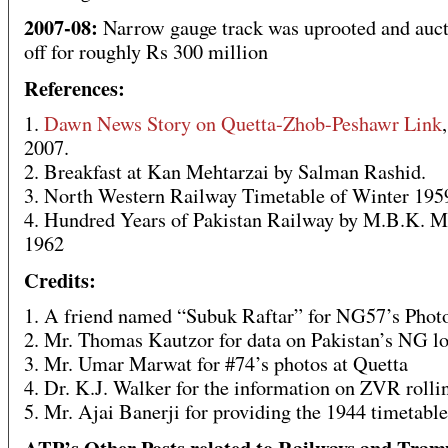
2007-08:
Narrow gauge track was uprooted and auc
off for roughly Rs 300 million
References:
1.
Dawn News Story on Quetta-Zhob-Peshawr Link
2007.
2. Breakfast at Kan Mehtarzai by Salman Rashid.
3. North Western Railway Timetable of Winter 195
4. Hundred Years of Pakistan Railway by M.B.K. M
1962
Credits:
1. A friend named “Subuk Raftar” for NG57’s Phot
2. Mr. Thomas Kautzor for data on Pakistan’s NG lo
3. Mr. Umar Marwat for #74’s photos at Quetta
4. Dr. K.J. Walker for the information on ZVR rolli
5. Mr. Ajai Banerji for providing the 1944 timetab