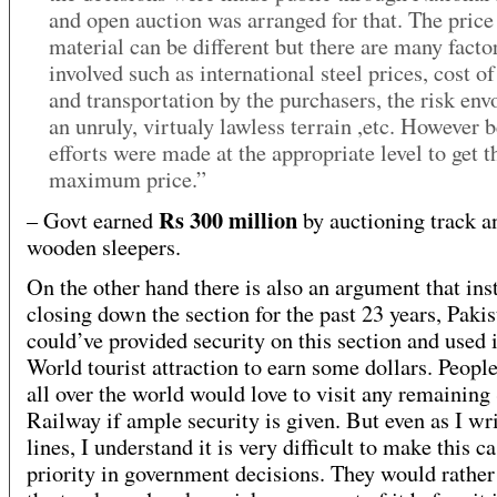
and open auction was arranged for that. The price
material can be different but there are many facto
involved such as international steel prices, cost of
and transportation by the purchasers, the risk env
an unruly, virtualy lawless terrain ,etc. However b
efforts were made at the appropriate level to get t
maximum price.”
Rs 300 million
– Govt earned
by auctioning track a
wooden sleepers.
On the other hand there is also an argument that ins
closing down the section for the past 23 years, Pakis
could’ve provided security on this section and used i
World tourist attraction to earn some dollars. Peopl
all over the world would love to visit any remainin
Railway if ample security is given. But even as I wri
lines, I understand it is very difficult to make this c
priority in government decisions. They would rather