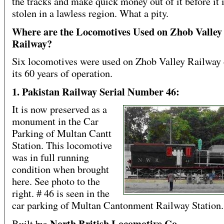
the tracks and make quick money out of it before it i
stolen in a lawless region. What a pity.
Where are the Locomotives Used on Zhob Valley
Railway?
Six locomotives were used on Zhob Valley Railway
its 60 years of operation.
1. Pakistan Railway Serial Number 46:
It is now preserved as a
monument in the Car
Parking of Multan Cantt
Station. This locomotive
was in full running
condition when brought
here. See photo to the
right. # 46 is seen in the
car parking of Multan Cantonment Railway Station.
North British Locomotive Co
Built by: