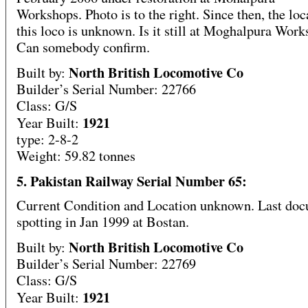
Workshops. Photo is to the right. Since then, the loc
this loco is unknown. Is it still at Moghalpura Wor
Can somebody confirm.
North British Locomotive Co
Built by:
Builder’s Serial Number: 22766
Class: G/S
1921
Year Built:
type: 2-8-2
Weight: 59.82 tonnes
5. Pakistan Railway Serial Number 65:
Current Condition and Location unknown. Last do
spotting in Jan 1999 at Bostan.
North British Locomotive Co
Built by:
Builder’s Serial Number: 22769
Class: G/S
1921
Year Built: