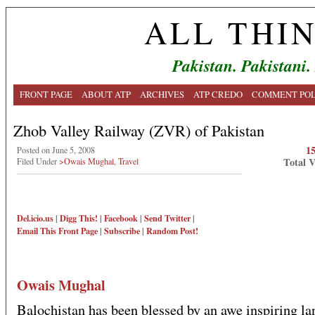
ALL THI
Pakistan. Pakistani.
FRONT PAGE
ABOUT ATP
ARCHIVES
ATP CREDO
COMMENT POL
Zhob Valley Railway (ZVR) of Pakistan
1
Posted on June 5, 2008
Total 
Filed Under
>Owais Mughal
,
Travel
Del.icio.us
|
Digg This!
|
Facebook
|
Send Twitter
|
Email This
Front Page
|
Subscribe
|
Random Post!
Owais Mughal
Balochistan has been blessed by an awe inspiring l