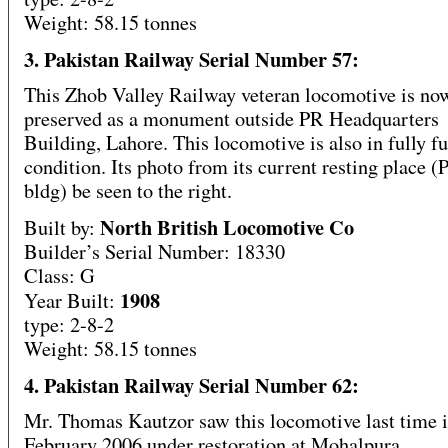
Weight: 58.15 tonnes
3. Pakistan Railway Serial Number 57:
This Zhob Valley Railway veteran locomotive is no
preserved as a monument outside PR Headquarters
Building, Lahore. This locomotive is also in fully f
condition. Its photo from its current resting place
bldg) be seen to the right.
North British Locomotive Co
Built by:
Builder’s Serial Number: 18330
Class: G
1908
Year Built:
type: 2-8-2
Weight: 58.15 tonnes
4. Pakistan Railway Serial Number 62:
Mr. Thomas Kautzor saw this locomotive last time 
February 2006 under restoration at Mohalpura