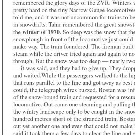
remembered the glory days of the ZVR. Winters 
pretty hard on the tiny Narrow Gauge locomotives
told me, and it was not uncommon for trains to b
in snowdrifts. Tahir remembered the great snows
winter of 1970
the
. So deep was the snow that th
snowplough in front of the locomotive just could 
make way. The train foundered. The fireman built
steam while the driver tried again and again to no
through. But the snow was too deep — nearly tw
— it was said, and they had to give up. They drop
and waited.While the passengers walked to the h
that runs parallel to the line and got away as best 
could, the telegraph wires buzzed. Bostan was i
of the snow-bound train and requested for a rescu
locomotive. Out came one steaming and puffing 
the wintry landscape only to be caught in the sno
hundred metres short of the stranded train. Bosta
out yet another one and even that could not make i
said it took them a few days to clear the line and g