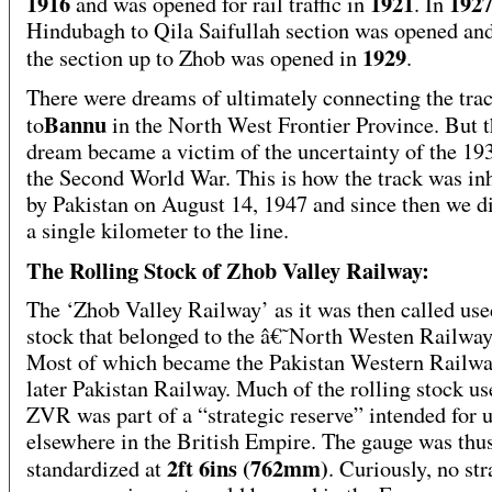
1916
1921
192
and was opened for rail traffic in
. In
Hindubagh to Qila Saifullah section was opened and
1929
the section up to Zhob was opened in
.
There were dreams of ultimately connecting the tra
Bannu
to
in the North West Frontier Province. But t
dream became a victim of the uncertainty of the 19
the Second World War. This is how the track was in
by Pakistan on August 14, 1947 and since then we d
a single kilometer to the line.
The Rolling Stock of Zhob Valley Railway:
The ‘Zhob Valley Railway’ as it was then called use
stock that belonged to the â€˜North Westen Railw
Most of which became the Pakistan Western Railwa
later Pakistan Railway. Much of the rolling stock u
ZVR was part of a “strategic reserve” intended for 
elsewhere in the British Empire. The gauge was thu
2ft 6ins (762mm)
standardized at
. Curiously, no str