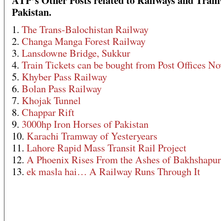
ATP’s Other Posts related to Railways and Tram
Pakistan.
1.
The Trans-Balochistan Railway
2.
Changa Manga Forest Railway
3.
Lansdowne Bridge, Sukkur
4.
Train Tickets can be bought from Post Offices N
5.
Khyber Pass Railway
6.
Bolan Pass Railway
7.
Khojak Tunnel
8.
Chappar Rift
9.
3000hp Iron Horses of Pakistan
10.
Karachi Tramway of Yesteryears
11.
Lahore Rapid Mass Transit Rail Project
12.
A Phoenix Rises From the Ashes of Bakhshapur
13.
ek masla hai… A Railway Runs Through It