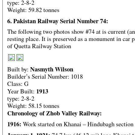
type: 2-8-2
Weight: 59.82 tonnes
6. Pakistan Railway Serial Number 74:
The following two photos show #74 at is current (an
resting place. It is preserved as a monument in car 
of Quetta Railway Station
Nasmyth Wilson
Built by:
Builder’s Serial Number: 1018
Class: G
1913
Year Built:
type: 2-8-2
Weight: 58.15 tonnes
Chronology of Zhob Valley Railway:
1916:
Work started on Khanai – Hindubagh section