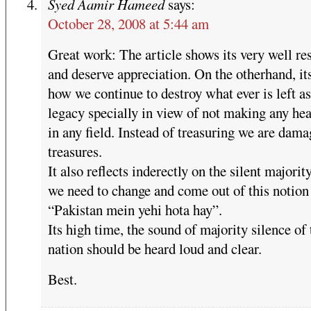
Syed Aamir Hameed
says:
October 28, 2008 at 5:44 am
Great work: The article shows its very well re
and deserve appreciation. On the otherhand, i
how we continue to destroy what ever is left as
legacy specially in view of not making any he
in any field. Instead of treasuring we are dam
treasures.
It also reflects inderectly on the silent majorit
we need to change and come out of this notion
“Pakistan mein yehi hota hay”.
Its high time, the sound of majority silence of 
nation should be heard loud and clear.
Best.