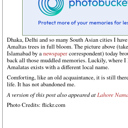
Dhaka, Delhi and so many South Asian cities I hav
Amaltas trees in full bloom. The picture above (take
Islamabad by a
newspaper
correspondent) today bro
back all those muddled memories. Luckily, where I 
Amalatas exists with a different local name.
Comforting, like an old acquaintance, it is still ther
life. It has not abandoned me.
A version of this post also appeared at
Lahore Nam
Photo Credits: flickr.com