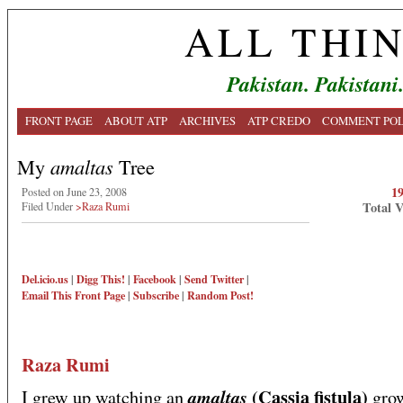
ALL THI
Pakistan. Pakistani
FRONT PAGE
ABOUT ATP
ARCHIVES
ATP CREDO
COMMENT POL
My
amaltas
Tree
1
Posted on June 23, 2008
Total 
Filed Under
>Raza Rumi
Del.icio.us
|
Digg This!
|
Facebook
|
Send Twitter
|
Email This
Front Page
|
Subscribe
|
Random Post!
Raza Rumi
(Cassia fistula)
amaltas
I grew up watching an
gro