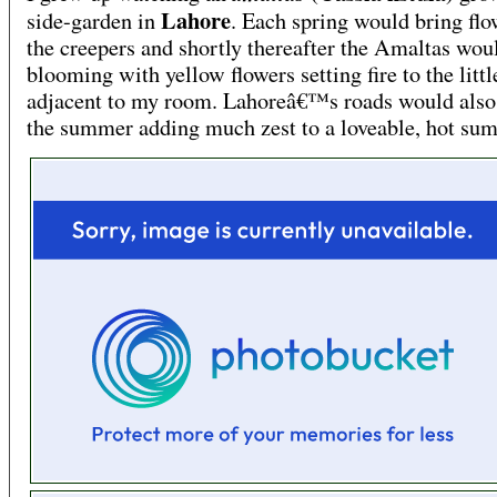
Lahore
side-garden in
. Each spring would bring flo
the creepers and shortly thereafter the Amaltas woul
blooming with yellow flowers setting fire to the litt
adjacent to my room. Lahoreâ€™s roads would also
the summer adding much zest to a loveable, hot su