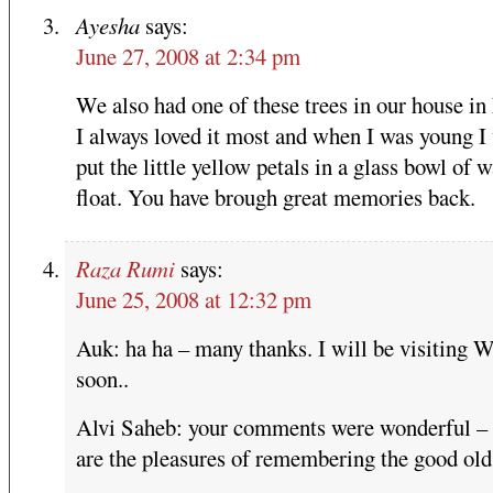
Ayesha
says:
June 27, 2008 at 2:34 pm
We also had one of these trees in our house in
I always loved it most and when I was young I
put the little yellow petals in a glass bowl of w
float. You have brough great memories back.
Raza Rumi
says:
June 25, 2008 at 12:32 pm
Auk: ha ha – many thanks. I will be visiting 
soon..
Alvi Saheb: your comments were wonderful –
are the pleasures of remembering the good old 