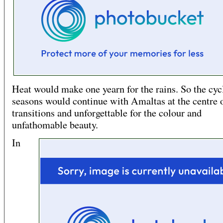
Heat would make one yearn for the rains. So the cyc
seasons would continue with Amaltas at the centre 
transitions and unforgettable for the colour and
unfathomable beauty.
In