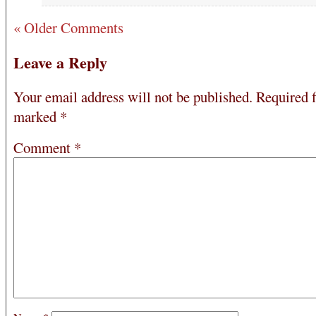
« Older Comments
Leave a Reply
Your email address will not be published.
Required f
marked
*
Comment
*