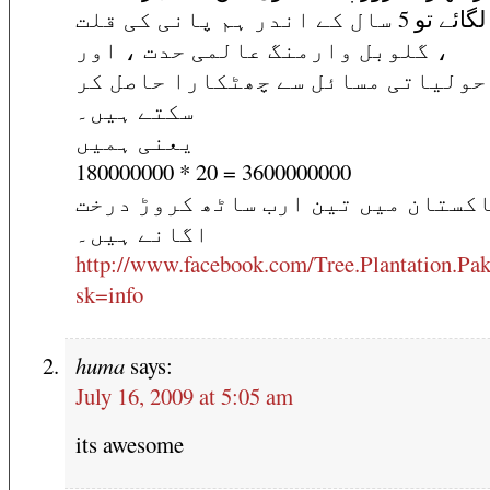
درخت لگائے تو 5 سال کے اندر ہم پانی کی قلت
، گلوبل وارمنگ عالمی حدت ، اور
ماحولیاتی مسائل سے چھٹکارا حاصل 
سکتے ہیں۔
یعنی ہمیں
180000000 * 20 = 3600000000
پاکستان میں تین ارب ساٹھ کروڑ در
اگانے ہیں۔
http://www.facebook.com/Tree.Plantation.Pak
sk=info
huma
says:
July 16, 2009 at 5:05 am
its awesome