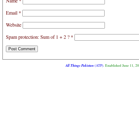
Name
*
Email
*
Website
Spam protection: Sum of 1 + 2 ?
*
All Things Pakistan
(ATP)
. Established June 11, 2