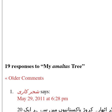
19 responses to “My
Tree”
amaltas
« Older Comments
شجر کاری
says:
May 29, 2011 at 6:28 pm
اگر اٹھارہ کروڑ پاکستانیوں میں سے ہر ایک 20