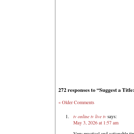
272 responses to “Suggest a Titl
« Older Comments
tv online tv live tv
says:
May 3, 2026 at 1:57 am
Very practical and actionable tip