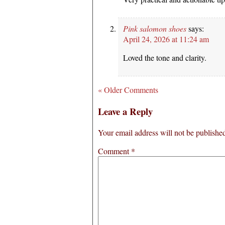
Pink salomon shoes
says:
April 24, 2026 at 11:24 am
Loved the tone and clarity.
« Older Comments
Leave a Reply
Your email address will not be publishe
Comment
*