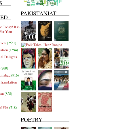
S
PAKISTANIAT
TED
 Today! It is
For Your
tock
(2551)
nation
(1594)
al Delights
(999)
lamabad
(916)
Translation
tan
(828)
of PIA
(718)
POETRY