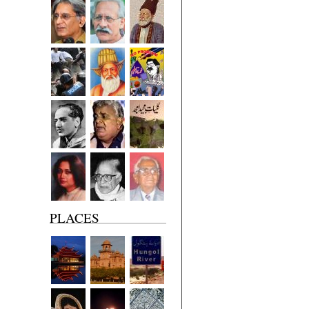
PLACES