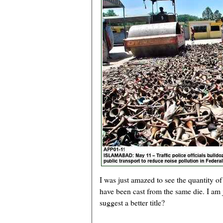
I was just amazed to see the quantity o
have been cast from the same die. I am 
suggest a better title?