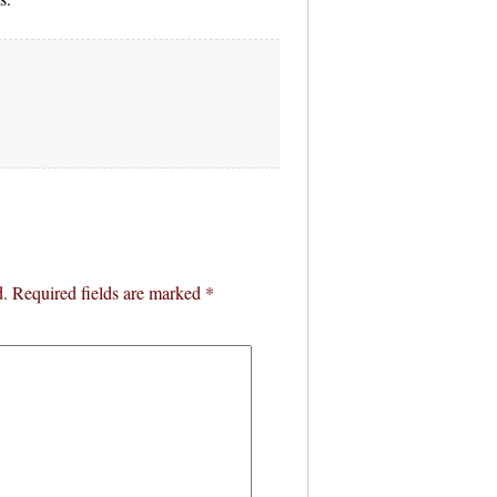
d.
Required fields are marked
*