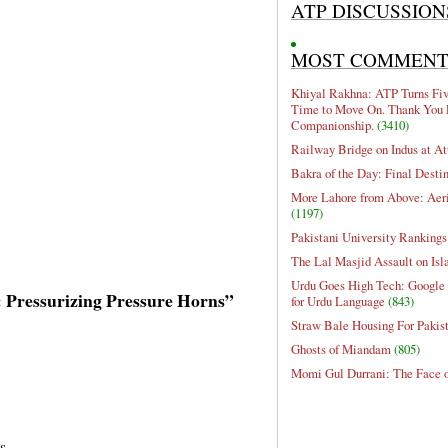
ATP DISCUSSION
MOST COMMEN
Khiyal Rakhna: ATP Turns Five
Time to Move On. Thank You 
Companionship.
(3410)
Railway Bridge on Indus at At
Bakra of the Day: Final Desti
More Lahore from Above: Aeri
(1197)
Pakistani University Rankings
The Lal Masjid Assault on Is
Urdu Goes High Tech: Google 
e: Pressurizing Pressure Horns”
for Urdu Language
(843)
Straw Bale Housing For Pakis
Ghosts of Miandam
(805)
Momi Gul Durrani: The Face 
s.