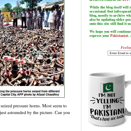
While the blog itself wil
occasional (but infrequent
blog, mostly to archive w
also be updating older po
onto this site still find it u
We hope you will continue 
express your
Pakistaniat
. 
Feelin
f seized pressure horns. Most seem to
just astounded by the picture. Can you