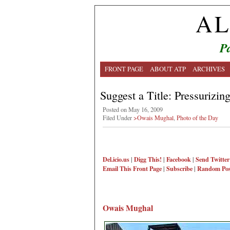
AL
Pa
FRONT PAGE
ABOUT ATP
ARCHIVES
Suggest a Title: Pressurizin
Posted on May 16, 2009
Filed Under
>Owais Mughal
,
Photo of the Day
Del.icio.us
|
Digg This!
|
Facebook
|
Send Twitter
Email This
Front Page
|
Subscribe
|
Random Pos
Owais Mughal