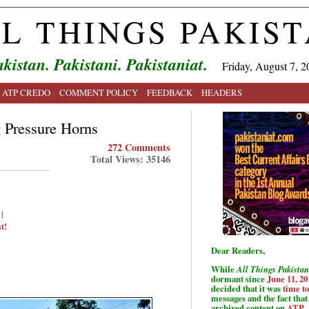
L THINGS PAKIS
kistan. Pakistani. Pakistaniat.
Friday, August 7, 2
ATP CREDO
COMMENT POLICY
FEEDBACK
HEADERS
g Pressure Horns
272 Comments
Total Views: 35146
|
t!
Dear Readers,
While
All Things Pakistan
dormant since
June 11, 20
decided that it was
time t
messages and the fact that 
archived content on
ATP
.