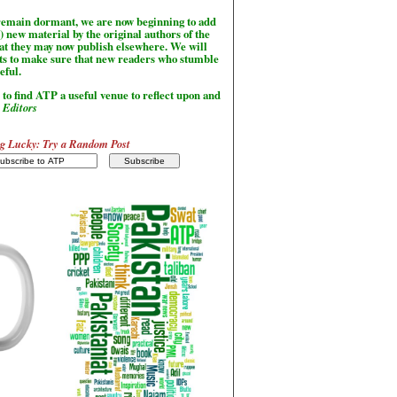
l remain dormant, we are now beginning to add
) new material by the original authors of the
hat they may now publish elsewhere. We will
sts to make sure that new readers who stumble
seful.
to find ATP a useful venue to reflect upon and
-
Editors
g Lucky: Try a Random Post