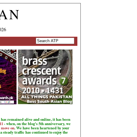
TAN
026
has remained alive and online, it has been
11
- when, on the blog's 5th anniversary, we
o move on
. We have been heartened by your
a steady traffic has continued to enjoy the