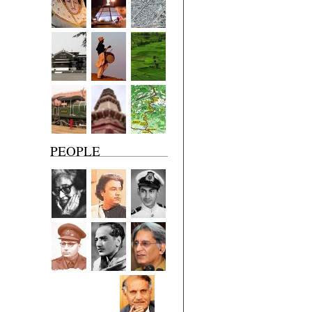
PEOPLE