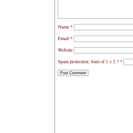
Name
*
Email
*
Website
Spam protection: Sum of 1 + 2 ?
*