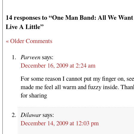
14 responses to “One Man Band: All We Want i
Live A Little”
« Older Comments
Parveen
says:
December 16, 2009 at 2:24 am
For some reason I cannot put my finger on, see
made me feel all warm and fuzzy inside. Than
for sharing
Dilawar
says:
December 14, 2009 at 12:03 pm