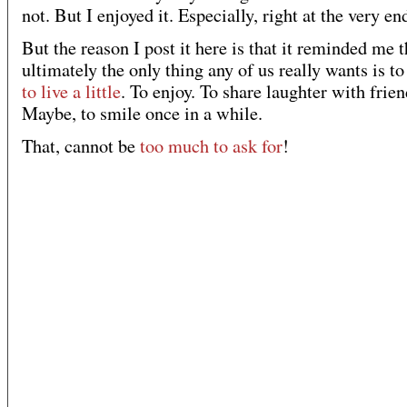
not. But I enjoyed it. Especially, right at the very en
But the reason I post it here is that it reminded me t
ultimately the only thing any of us really wants is to
to live a little
. To enjoy. To share laughter with frien
Maybe, to smile once in a while.
That, cannot be
too much to ask for
!