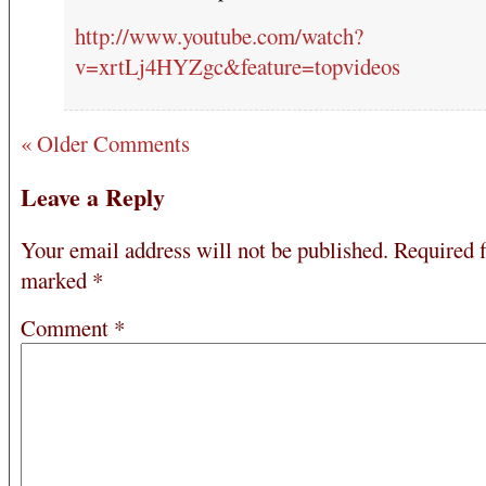
http://www.youtube.com/watch?
v=xrtLj4HYZgc&feature=topvideos
« Older Comments
Leave a Reply
Your email address will not be published.
Required f
marked
*
Comment
*