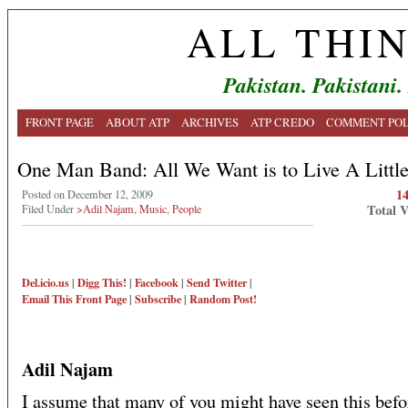
ALL THI
Pakistan. Pakistani.
FRONT PAGE
ABOUT ATP
ARCHIVES
ATP CREDO
COMMENT POL
One Man Band: All We Want is to Live A Littl
1
Posted on December 12, 2009
Total 
Filed Under
>Adil Najam
,
Music
,
People
Del.icio.us
|
Digg This!
|
Facebook
|
Send Twitter
|
Email This
Front Page
|
Subscribe
|
Random Post!
Adil Najam
I assume that many of you might have seen this befo