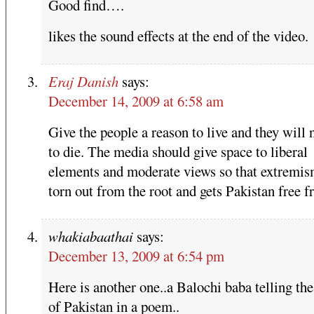
Good find….
likes the sound effects at the end of the video.
Eraj Danish
says:
December 14, 2009 at 6:58 am
Give the people a reason to live and they will 
to die. The media should give space to liberal
elements and moderate views so that extremis
torn out from the root and gets Pakistan free f
whakiabaathai
says:
December 13, 2009 at 6:54 pm
Here is another one..a Balochi baba telling the
of Pakistan in a poem..