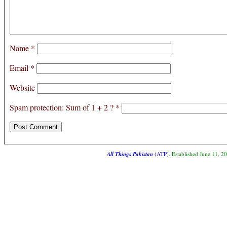
Name
*
Email
*
Website
Spam protection: Sum of 1 + 2 ?
*
All Things Pakistan
(ATP)
. Established June 11, 2