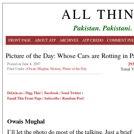
ALL THI
Pakistan. Pakistani.
FRONT PAGE
ABOUT ATP
ARCHIVES
ATP CREDO
COMMENT POL
Picture of the Day: Whose Cars are Rotting in P
29
Posted on June 8, 2007
Total 
Filed Under
>Owais Mughal
,
History
,
Photo of the Day
Del.icio.us
|
Digg This!
|
Facebook
|
Send Twitter
|
Email This
Front Page
|
Subscribe
|
Random Post!
Owais Mughal
I’ll let the photo do most of the talking. Just a brief