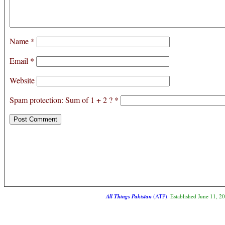
Name
*
Email
*
Website
Spam protection: Sum of 1 + 2 ?
*
All Things Pakistan
(ATP)
. Established June 11, 2