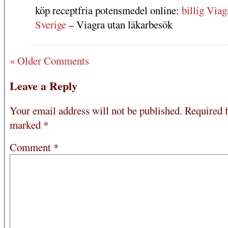
köp receptfria potensmedel online:
billig Viag
Sverige
– Viagra utan läkarbesök
« Older Comments
Leave a Reply
Your email address will not be published.
Required f
marked
*
Comment
*