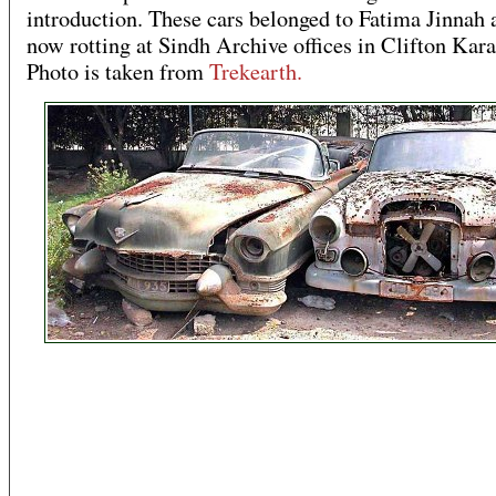
introduction. These cars belonged to Fatima Jinnah 
now rotting at Sindh Archive offices in Clifton Kara
Photo is taken from
Trekearth.