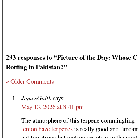
293 responses to “Picture of the Day: Whose C
Rotting in Pakistan?”
« Older Comments
JamesGaith
says:
May 13, 2026 at 8:41 pm
The atmosphere of this terpene commingling
lemon haze terpenes
is really good and fundam
not too strong but motionless clear in the most