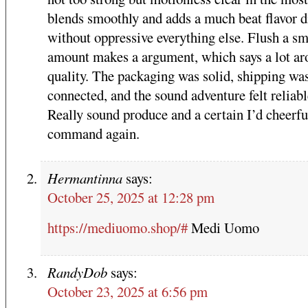
blends smoothly and adds a much beat flavor 
without oppressive everything else. Flush a sm
amount makes a argument, which says a lot ar
quality. The packaging was solid, shipping wa
connected, and the sound adventure felt reliabl
Really sound produce and a certain I’d cheerfu
command again.
Hermantinna
says:
October 25, 2025 at 12:28 pm
https://mediuomo.shop/#
Medi Uomo
RandyDob
says:
October 23, 2025 at 6:56 pm