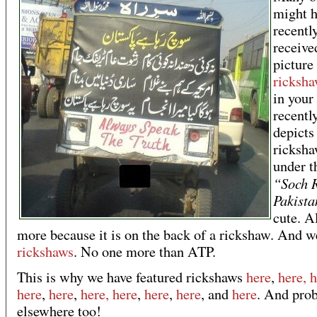
might 
recentl
receive
picture
ricksha
in your
recently
depicts
ricksha
under th
“Soch 
Pakista
cute. A
more because it is on the back of a rickshaw. And w
rickshaws
. No one more than ATP.
This is why we have featured rickshaws
here
,
here, 
here
,
here
,
here,
here
,
here
,
here
, and
here
. And pro
elsewhere too!