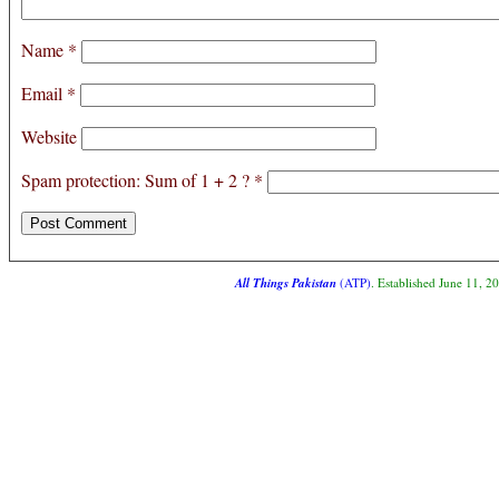
Name
*
Email
*
Website
Spam protection: Sum of 1 + 2 ?
*
All Things Pakistan
(ATP)
. Established June 11, 2