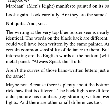
Mardaan” (Men’s Right) manifesto painted on its ba
Look again. Look carefully. Are they are the same?
Not quite. And, yet…
The writing at the very top blue border seems nearl
identical. The words on the black back are different,
could well have been written by the same painter. A
certain common sensibility of defiance to them. Bu
interesting are the English words at the bottom (whi
metal panel: “Always Speak the Truth.”
Aren’t the curves of those hand-written letters just 
the same!
Maybe not. Because there is plenty about the bottom
rickshaw that is different. The back lights are differ
older picture has numbers (registration) written ove
lights. And there are other small differences too.