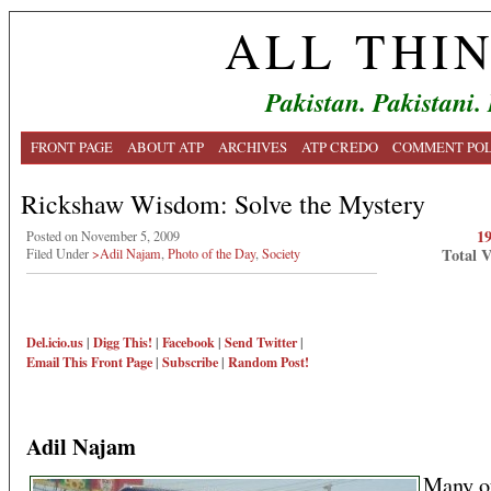
ALL THI
Pakistan. Pakistani.
FRONT PAGE
ABOUT ATP
ARCHIVES
ATP CREDO
COMMENT POL
Rickshaw Wisdom: Solve the Mystery
1
Posted on November 5, 2009
Total 
Filed Under
>Adil Najam
,
Photo of the Day
,
Society
Del.icio.us
|
Digg This!
|
Facebook
|
Send Twitter
|
Email This
Front Page
|
Subscribe
|
Random Post!
Adil Najam
Many o