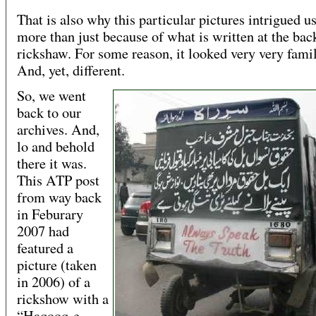
That is also why this particular pictures intrigued 
more than just because of what is written at the bac
rickshaw. For some reason, it looked very very famil
And, yet, different.
So, we went
back to our
archives. And,
lo and behold
there it was.
This ATP post
from way back
in Feburary
2007 had
featured a
picture (taken
in 2006) of a
rickshow with a
“Haqooq-e-