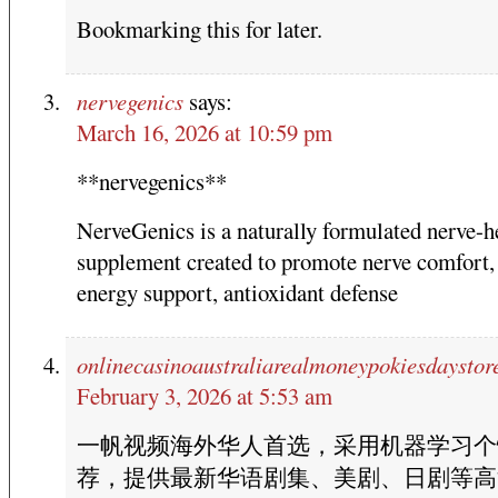
Bookmarking this for later.
nervegenics
says:
March 16, 2026 at 10:59 pm
**nervegenics**
NerveGenics is a naturally formulated nerve-h
supplement created to promote nerve comfort, 
energy support, antioxidant defense
onlinecasinoaustraliarealmoneypokiesdaystor
February 3, 2026 at 5:53 am
一帆视频海外华人首选，采用机器学习个
荐，提供最新华语剧集、美剧、日剧等高