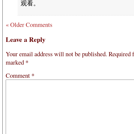
观看。
« Older Comments
Leave a Reply
Your email address will not be published.
Required f
marked
*
Comment
*