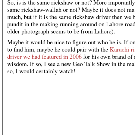
So, is is the same rickshaw or not? More imporantly, 
same rickshaw-wallah or not? Maybe it does not ma
much, but if it is the same rickshaw driver then we 
pundit in the making running around on Lahore road
older photograph seems to be from Lahore).
Maybe it would be nice to figure out who he is. If o
to find him, maybe he could pair with the
Karachi r
driver we had featured in 2006
for his own brand of
wisdom. If so, I see a new Geo Talk Show in the mak
so, I would certainly watch!