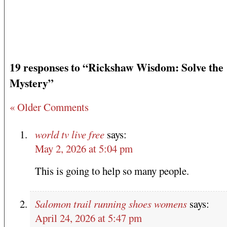
19 responses to “Rickshaw Wisdom: Solve the
Mystery”
« Older Comments
world tv live free
says:
May 2, 2026 at 5:04 pm
This is going to help so many people.
Salomon trail running shoes womens
says:
April 24, 2026 at 5:47 pm