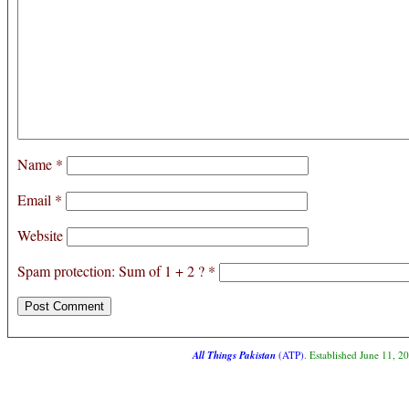
Name
*
Email
*
Website
Spam protection: Sum of 1 + 2 ?
*
All Things Pakistan
(ATP)
. Established June 11, 2