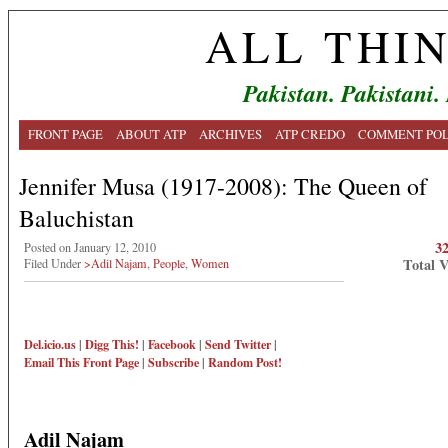
ALL THI
Pakistan. Pakistani.
FRONT PAGE
ABOUT ATP
ARCHIVES
ATP CREDO
COMMENT POL
Jennifer Musa (1917-2008): The Queen of
Baluchistan
3
Posted on January 12, 2010
Total 
Filed Under
>Adil Najam
,
People
,
Women
Del.icio.us
|
Digg This!
|
Facebook
|
Send Twitter
|
Email This
Front Page
|
Subscribe
|
Random Post!
Adil Najam