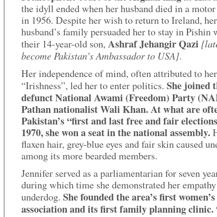
the idyll ended when her husband died in a motor
in 1956. Despite her wish to return to Ireland, her
husband’s family persuaded her to stay in Pishin 
Ashraf Jehangir Qazi
[lat
their 14-year-old son,
become Pakistan’s Ambassador to USA]
.
Her independence of mind, often attributed to her
She joined 
“Irishness”, led her to enter politics.
defunct National Awami (Freedom) Party (NAP
Pathan nationalist Wali Khan. At what are ofte
Pakistan’s “first and last free and fair elections
1970, she won a seat in the national assembly.
H
flaxen hair, grey-blue eyes and fair skin caused un
among its more bearded members.
Jennifer served as a parliamentarian for seven yea
during which time she demonstrated her empathy 
She founded the area’s first women’s
underdog.
association and its first family planning clinic