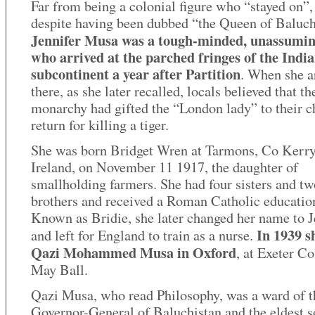
Far from being a colonial figure who “stayed on”,
despite having been dubbed “the Queen of Baluch
Jennifer Musa was a tough-minded, unassumin
who arrived at the parched fringes of the Indi
subcontinent a year after Partition
. When she a
there, as she later recalled, locals believed that th
monarchy had gifted the “London lady” to their ch
return for killing a tiger.
She was born Bridget Wren at Tarmons, Co Kerry
Ireland, on November 11 1917, the daughter of
smallholding farmers. She had four sisters and tw
brothers and received a Roman Catholic educatio
Known as Bridie, she later changed her name to J
In 1939 s
and left for England to train as a nurse.
Qazi Mohammed Musa in Oxford
, at Exeter Co
May Ball.
Qazi Musa, who read Philosophy, was a ward of t
Governor-General of Baluchistan and the eldest s