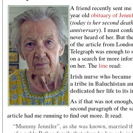
A friend recently sent me
year old
obituary of Jenn
today is her second deat
(
anniversary
). I must conf
never heard of her. But the
of the article from Londo
Telegraph was enough to 
on a search for more info
on her. The
line
read:
Irish nurse who became 
a tribe in Baluchistan a
dedicated her life to its 
As if that was not enough,
second paragraph of the 
article had me running to find out more. It read:
“Mummy Jennifer”, as she was known, married th