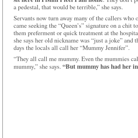
a pedestal, that would be terrible,” she says.
Servants now turn away many of the callers who 
came seeking the “Queen’s” signature on a chit t
them preferment or quick treatment at the hospita
she says her old nickname was “just a joke” and t
days the locals all call her “Mummy Jennifer”.
“They all call me mummy. Even the mummies ca
“But mummy has had her in
mummy,” she says.