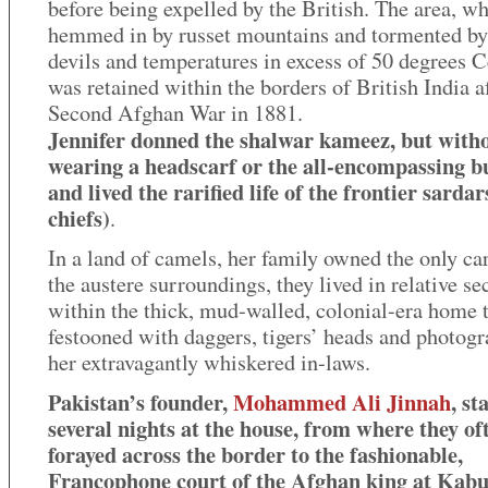
before being expelled by the British. The area, wh
hemmed in by russet mountains and tormented by
devils and temperatures in excess of 50 degrees C
was retained within the borders of British India a
Second Afghan War in 1881.
Jennifer donned the shalwar kameez, but with
wearing a headscarf or the all-encompassing b
and lived the rarified life of the frontier sardar
chiefs)
.
In a land of camels, her family owned the only car
the austere surroundings, they lived in relative se
within the thick, mud-walled, colonial-era home 
festooned with daggers, tigers’ heads and photogr
her extravagantly whiskered in-laws.
Pakistan’s founder,
Mohammed Ali Jinnah
, st
several nights at the house, from where they of
forayed across the border to the fashionable,
Francophone court of the Afghan king at Kabu