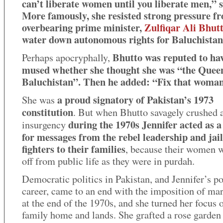
can’t liberate women until you liberate men,” s
More famously, she resisted strong pressure f
overbearing prime minister,
Zulfiqar Ali Bhut
water down autonomous rights for Baluchistan
Bhutto was reputed to ha
Perhaps apocryphally,
mused whether she thought she was “the Quee
Baluchistan”. Then he added: “Fix that woman
a proud signatory of Pakistan’s 1973
She was
constitution
. But when Bhutto savagely crushed 
during the 1970s Jennifer acted as a
insurgency
for messages from the rebel leadership and jai
fighters to their families
, because their women w
off from public life as they were in purdah.
Democratic politics in Pakistan, and Jennifer’s po
career, came to an end with the imposition of mar
at the end of the 1970s, and she turned her focus 
family home and lands. She grafted a rose garde