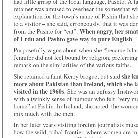
had little grasp of the local language, Pashto. A f
retainer was amused to overhear the somewhat w
explanation for the town’s name of Pishin that she
to a visitor – she said, erroneously, that it was de
When angry, her smat
from the Pashto for “cat”.
of Urdu and Pashto gave way to pure English
.
Purposefully vague about when she “became Isla
Jennifer did not feel bound by religion, preferring
remark on the similarities of the various faiths.
she k
She retained a faint Kerry brogue, but said
more about Pakistan than Ireland, which she l
visited in the 1960s
. She was an unfussy Irishw
with a twinkly sense of humour who felt “very m
home” at Pishin. In Ireland, she noted, the women
mix much with the men.
In her later years visiting foreign journalists mus
how the wild, tribal frontier, where women are i