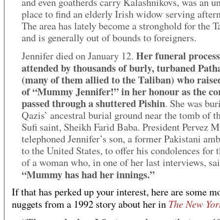
and even goatherds carry Kalashnikovs, was an un
place to find an elderly Irish widow serving after
The area has lately become a stronghold for the T
and is generally out of bounds to foreigners.
Her funeral proces
Jennifer died on January 12.
attended by thousands of burly, turbaned Path
(many of them allied to the Taliban) who raise
of “Mummy Jennifer!” in her honour as the co
passed through a shuttered Pishin
. She was buri
Qazis’ ancestral burial ground near the tomb of t
Sufi saint, Sheikh Farid Baba. President Pervez 
telephoned Jennifer’s son, a former Pakistani am
to the United States, to offer his condolences for 
of a woman who, in one of her last interviews, sai
“Mummy has had her innings.”
If that has perked up your interest, here are some m
The New Yor
nuggets from a 1992 story about her in