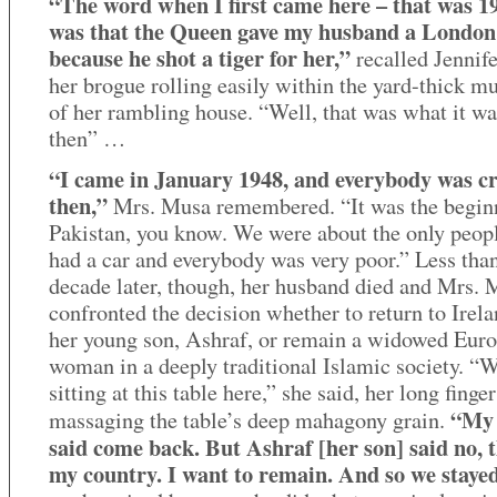
“The word when I first came here – that was 1
was that the Queen gave my husband a London
because he shot a tiger for her,”
recalled Jennif
her brogue rolling easily within the yard-thick m
of her rambling house. “Well, that was what it wa
then” …
“I came in January 1948, and everybody was c
then,”
Mrs. Musa remembered. “It was the begin
Pakistan, you know. We were about the only peo
had a car and everybody was very poor.” Less tha
decade later, though, her husband died and Mrs.
confronted the decision whether to return to Irel
her young son, Ashraf, or remain a widowed Eur
woman in a deeply traditional Islamic society. “
sitting at this table here,” she said, her long finger
“My 
massaging the table’s deep mahagony grain.
said come back. But Ashraf [her son] said no, t
my country. I want to remain. And so we staye