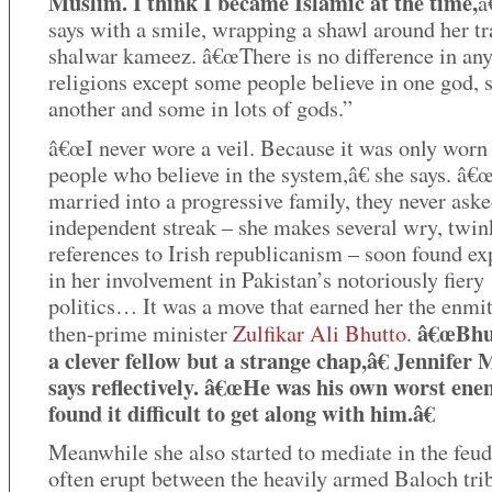
Muslim. I think I became Islamic at the time,
â
says with a smile, wrapping a shawl around her tr
shalwar kameez. â€œThere is no difference in any
religions except some people believe in one god, 
another and some in lots of gods.”
â€œI never wore a veil. Because it was only worn
people who believe in the system,â€ she says. â€
married into a progressive family, they never aske
independent streak – she makes several wry, twin
references to Irish republicanism – soon found ex
in her involvement in Pakistan’s notoriously fiery
politics… It was a move that earned her the enmi
â€œBhu
then-prime minister
Zulfikar Ali Bhutto
.
a clever fellow but a strange chap,â€ Jennifer
says reflectively. â€œHe was his own worst ene
found it difficult to get along with him.â€
Meanwhile she also started to mediate in the feud
often erupt between the heavily armed Baloch tri