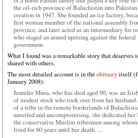
of a noble Pathan family that played a key role in
the oil-rich province of Baluchistan into Pakistan 
creation in 1947. She founded an ice factory, bec
first woman member of the national assembly fr
province, and later acted as an intermediary for r
who staged an armed uprising against the federal
government.
What I found was a remarkable story that deserves t
shared with others.
The most detailed account is in the
obituary
itself (
January 2008):
Jennifer Musa, who has died aged 90, was an Ir
of modest stock who took over from her husband 
of a tribe in the remote borderlands of Baluchista
unveiled and uncompromising, she dedicated her l
the conservative Muslim tribesmen among whom
lived for 60 years until her death….