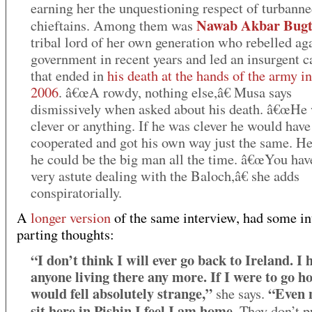
earning her the unquestioning respect of turbanne
Nawab Akbar Bugt
chieftains. Among them was
tribal lord of her own generation who rebelled aga
government in recent years and led an insurgent 
that ended in
his death at the hands of the army i
2006
. â€œA rowdy, nothing else,â€ Musa says
dismissively when asked about his death. â€œHe 
clever or anything. If he was clever he would have
cooperated and got his own way just the same. H
he could be the big man all the time. â€œYou hav
very astute dealing with the Baloch,â€ she adds
conspiratorially.
A
longer version
of the same interview, had some in
parting thoughts:
“I don’t think I will ever go back to Ireland. I 
anyone living there any more. If I were to go h
would fell absolutely strange,”
“Even 
she says.
sit here in Pishin I feel I am home
. They don’t 