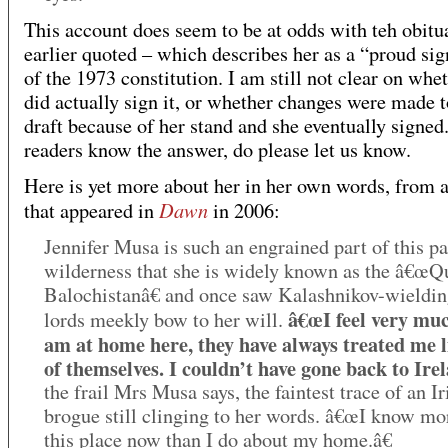
This account does seem to be at odds with teh obitu
earlier quoted – which describes her as a “proud sig
of the 1973 constitution. I am still not clear on whe
did actually sign it, or whether changes were made t
draft because of her stand and she eventually signed.
readers know the answer, do please let us know.
Here is yet more about her in her own words, from a
Dawn
that appeared in
in 2006:
Jennifer Musa is such an engrained part of this p
wilderness that she is widely known as the â€œQ
Balochistanâ€ and once saw Kalashnikov-wieldin
â€œI feel very muc
lords meekly bow to her will.
am at home here, they have always treated me l
of themselves. I couldn’t have gone back to Irel
the frail Mrs Musa says, the faintest trace of an Ir
brogue still clinging to her words. â€œI know mo
this place now than I do about my home.â€