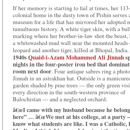
If her memory is starting to fail at times, her 113
colonial home in the dusty town of Pishin serves 
museum for a life that has mirrored her adopted n
tumultuous history. A white tiger skin, with a bul
marking where her brother-in-law shot the beast,
a whitewashed mud wall near the mounted heads 
leopard and another tiger, killed at Bhopal, India
1940s
Quaid-i-Azam Mohammed Ali Jinnah
sp
nights in the four-poster iron bed that dominat
room next door
. Four antique sabres ring a phot
Jinnah in an astrakhan hat. Outside is a manicure
garden shaded by pine trees — the only green visi
every direction in the south-western province of
Balochistan — and a neglected orchard.
â€œI came with my husband because he belon
here” … â€œWe met at his college, at a party –
know what students are like. I was a Catholic, 