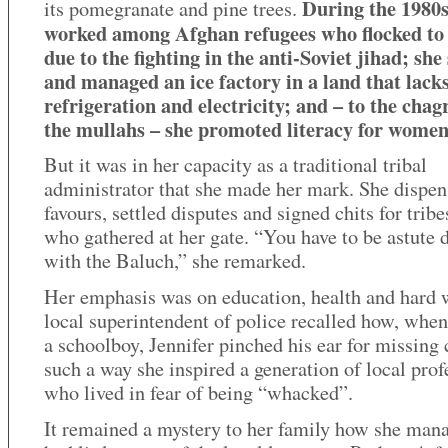
During the 1980s
its pomegranate and pine trees.
worked among Afghan refugees who flocked to 
due to the fighting in the anti-Soviet jihad; she
and managed an ice factory in a land that lack
refrigeration and electricity; and – to the chag
the mullahs – she promoted literacy for women
But it was in her capacity as a traditional tribal
administrator that she made her mark. She dispe
favours, settled disputes and signed chits for tri
who gathered at her gate. “You have to be astute 
with the Baluch,” she remarked.
Her emphasis was on education, health and hard 
local superintendent of police recalled how, whe
a schoolboy, Jennifer pinched his ear for missing c
such a way she inspired a generation of local prof
who lived in fear of being “whacked”.
It remained a mystery to her family how she man