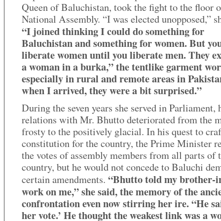
Queen of Baluchistan, took the fight to the floor o
National Assembly. “I was elected unopposed,” sh
“I joined thinking I could do something for
Baluchistan and something for women. But you
liberate women until you liberate men. They e
a woman in a burka,” the tentlike garment wo
especially in rural and remote areas in Pakista
when I arrived, they were a bit surprised.”
During the seven years she served in Parliament, 
relations with Mr. Bhutto deteriorated from the 
frosty to the positively glacial. In his quest to craf
constitution for the country, the Prime Minister r
the votes of assembly members from all parts of 
country, but he would not concede to Baluchi de
“Bhutto told my brother-i
certain amendments.
work on me,” she said, the memory of the anci
confrontation even now stirring her ire. “He sai
her vote.’ He thought the weakest link was a 