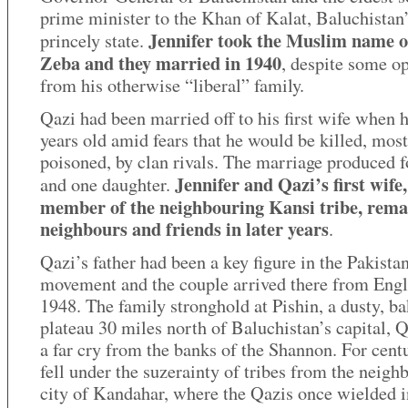
prime minister to the Khan of Kalat, Baluchistan
Jennifer took the Muslim name o
princely state.
Zeba and they married in 1940
, despite some o
from his otherwise “liberal” family.
Qazi had been married off to his first wife when 
years old amid fears that he would be killed, most
poisoned, by clan rivals. The marriage produced f
Jennifer and Qazi’s first wife,
and one daughter.
member of the neighbouring Kansi tribe, rem
neighbours and friends in later years
.
Qazi’s father had been a key figure in the Pakista
movement and the couple arrived there from Engl
1948. The family stronghold at Pishin, a dusty, b
plateau 30 miles north of Baluchistan’s capital, Q
a far cry from the banks of the Shannon. For centu
fell under the suzerainty of tribes from the neigh
city of Kandahar, where the Qazis once wielded i