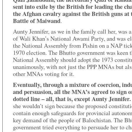
sent into exile by the British for leading the ch
the Afghan cavalry against the British guns at 
Battle of Maiwand
.
Aunty Jennifer, as we in the family call her, was
of Wali Khan’s National Awami Party, and was el
the National Assembly from Pishin on a NAP tick
1970 election. The Bhutto government was keen t
National Assembly should adopt the 1973 constit
unanimously, with not just the PPP MNAs but also
other MNAs voting for it.
Eventually, through a mixture of coercion, in
and persuasion, all the MNA’s agreed to sign o
dotted line – all, that is, except Aunty Jennifer.
she wouldn’t sign because the proposed constituti
contain enough safeguards for provincial autonom
key demand of the people of Balochistan. The Bh
government tried everything to persuade her to c