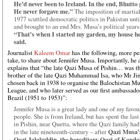
He’d never been to Ireland. In the end, Bhutto 
He never forgave me.”
The imposition of martial
1977 scuttled democratic politics in Pakistan unti
and brought to an end Mrs. Musa’s political years
“That’s when I started my garden, my house he
said.
Journalist
Kaleem Omar
has the following, more pe
take, to share about Jennifer Musa. Importantly, he 
explains that “the late Qazi Musa of Pishin… was th
brother of the late Qazi Muhammad Isa, who Mr Ji
chosen back in 1938 to organise the Balochistan M
League, and who later served as our first ambassado
Brazil (1951 to 1953)”:
Jennifer Musa is a great lady and one of my favou
people. She is from Ireland, but has spent the last
in Pishin, near Quetta, where the Qazi family had
Qazi Musa’s
in the late nineteenth-century – after
Qazi Jalaluddin, the hereditary Qazi of Kanda