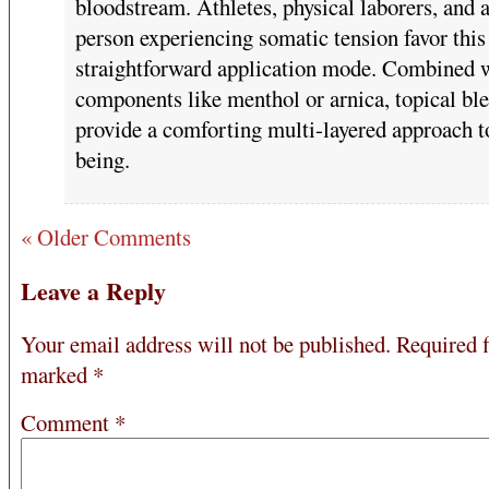
bloodstream. Athletes, physical laborers, and 
person experiencing somatic tension favor this
straightforward application mode. Combined 
components like menthol or arnica, topical bl
provide a comforting multi-layered approach t
being.
« Older Comments
Leave a Reply
Your email address will not be published.
Required f
marked
*
Comment
*