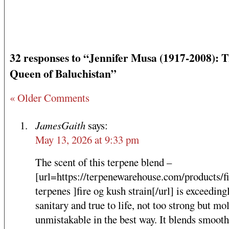
32 responses to “Jennifer Musa (1917-2008): 
Queen of Baluchistan”
« Older Comments
JamesGaith
says:
May 13, 2026 at 9:33 pm
The scent of this terpene blend –
[url=https://terpenewarehouse.com/products/f
terpenes ]fire og kush strain[/url] is exceeding
sanitary and true to life, not too strong but mol
unmistakable in the best way. It blends smooth