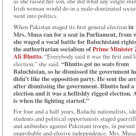
as she raised her son, she did what any single-mi
Irish woman would do in a male-dominated socie
went into politics.
in
When Pakistan staged its first general election
Mrs. Musa ran for a seat in Parliament, from 
she waged a vocal battle for Baluchistani right
the authoritarian socialism of
Prime Minister 
Ali Bhutto
.
“Everybody said it was the first and l
“Bhutto got no seats from
election,” she said.
Baluchistan, so he dismissed the government h
didn’t like the opposition party. He sent the ar
after dismissing the government. Bhutto had a
election and it was a hellishly rigged election.
is when the fighting started.”
For four and a half years, Baluchi nationalists, ide
students and political opportunists staged guerrill
and ambushes against Pakistani troops, in pursuit
improbable and elusive independence. Mrs. Musa,