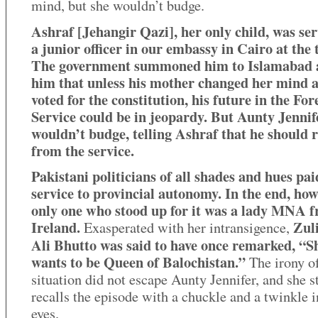
mind, but she wouldn’t budge.
Ashraf [Jehangir Qazi], her only child, was ser
a junior officer in our embassy in Cairo at the 
The government summoned him to Islamabad 
him that unless his mother changed her mind 
voted for the constitution, his future in the For
Service could be in jeopardy. But Aunty Jennife
wouldn’t budge, telling Ashraf that he should 
from the service.
Pakistani politicians of all shades and hues pai
service to provincial autonomy. In the end, how
only one who stood up for it was a lady MNA 
Ireland.
Zuli
Exasperated with her intransigence,
Ali Bhutto was said to have once remarked, “Sh
wants to be Queen of Balochistan.”
The irony of
situation did not escape Aunty Jennifer, and she st
recalls the episode with a chuckle and a twinkle i
eyes.