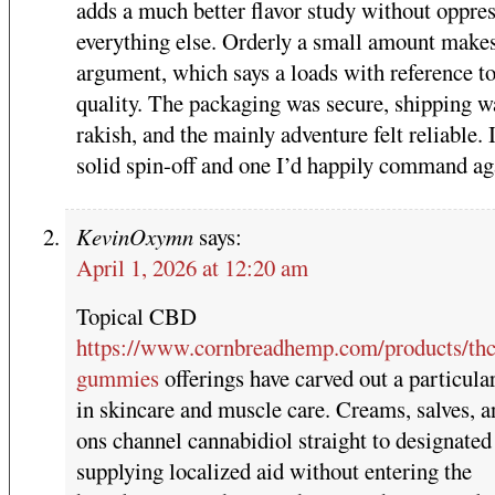
adds a much better flavor study without oppre
everything else. Orderly a small amount make
argument, which says a loads with reference to
quality. The packaging was secure, shipping w
rakish, and the mainly adventure felt reliable.
solid spin-off and one I’d happily command ag
KevinOxymn
says:
April 1, 2026 at 12:20 am
Topical CBD
https://www.cornbreadhemp.com/products/thc
gummies
offerings have carved out a particula
in skincare and muscle care. Creams, salves, a
ons channel cannabidiol straight to designated
supplying localized aid without entering the