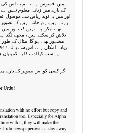
کی تفصیلات کے لحاظ سے ڈاؤن لوڈ
ے. یہ ای میلز پر کیا گیا ہے رواں ،
ل. تصویر میں کئی لوگوں کا نامعلوم
ویر زندگی میگزین میں شائع کیا گیا
ں کیا مسئلہ. اگر ہم اس کا جواب
ا ہے کہ دیگر تفصیلات کے ایک بہت
ر پر ، جب گیا تھا اس نے (سب سے
جمع کئے جاؤ گے؟ کہاں ہے؟ اور
یں زیادہ جانتا ہے ، براہ مہربانی
or Urdu!
anslation with no effort but copy and
translation too. Especially for Alpha
time with it, they will make the
ase Urdu newspaper-walas, stay away.