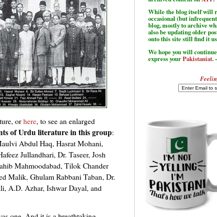
While the blog itself wil
occasional (but infrequent
blog, mostly to archive w
also be updating older po
onto this site still find it u
We hope you will continue 
express your
Pakistaniat
. 
Feelin
ture, or
here
, to see an enlarged
ants of Urdu literature in this group
:
aulvi Abdul Haq, Hasrat Mohani,
feez Jullandhari, Dr. Taseer, Josh
Sahib Mahmoodabad, Tilok Chander
ed Malik, Ghulam Rabbani Taban, Dr.
, A.D. Azhar, Ishwar Dayal, and
 was one. And it is a breathtaking