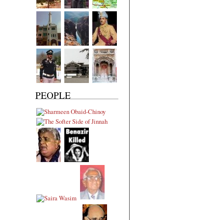
PEOPLE