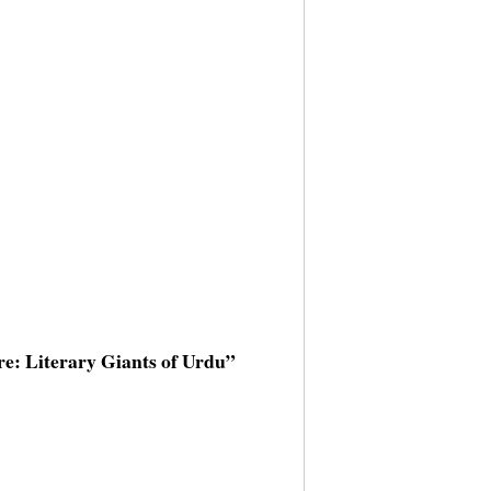
ure: Literary Giants of Urdu”