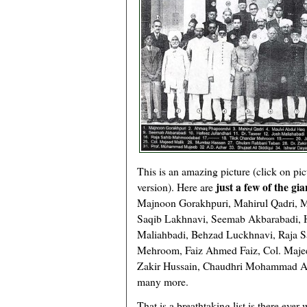
This is an amazing picture (click on pic
just a few of the gi
version). Here are
Majnoon Gorakhpuri, Mahirul Qadri, M
Saqib Lakhnavi, Seemab Akbarabadi, Ha
Maliahbadi, Behzad Luckhnavi, Raja 
Mehroom, Faiz Ahmed Faiz, Col. Maje
Zakir Hussain, Chaudhri Mohammad Ali
many more.
That is a breathtaking list is there ever