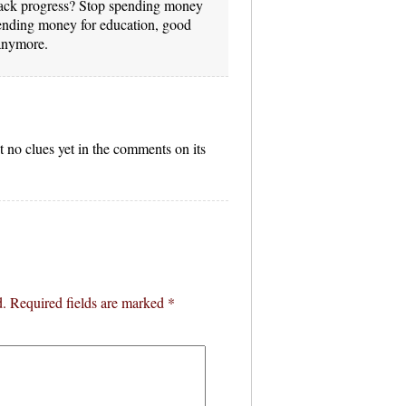
 back progress? Stop spending money
spending money for education, good
anymore.
 no clues yet in the comments on its
d.
Required fields are marked
*