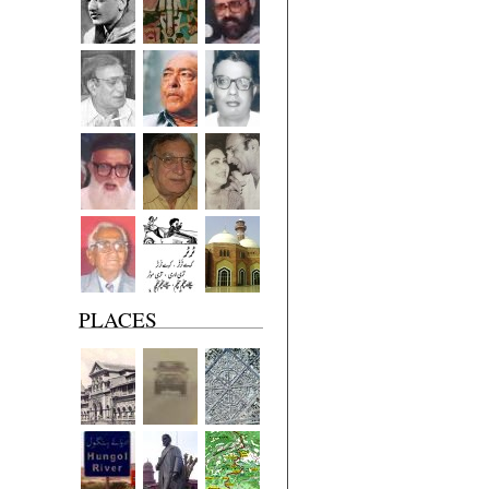
PLACES