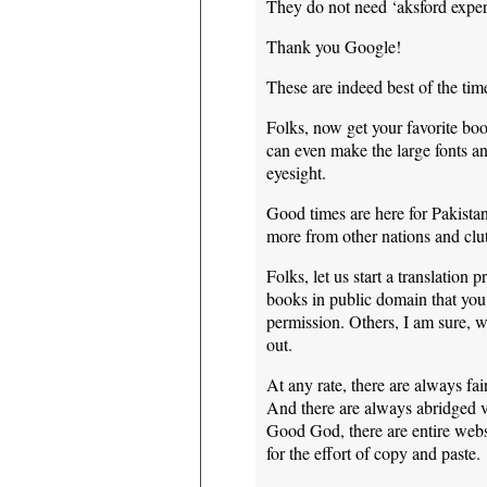
They do not need ‘aksford expert
Thank you Google!
These are indeed best of the tim
Folks, now get your favorite bo
can even make the large fonts a
eyesight.
Good times are here for Pakistan
more from other nations and clu
Folks, let us start a translatio
books in public domain that you
permission. Others, I am sure, w
out.
At any rate, there are always fai
And there are always abridged ve
Good God, there are entire websi
for the effort of copy and paste.