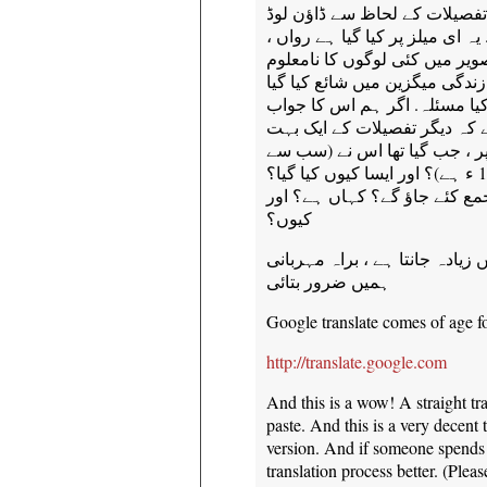
ہمیں افسوس ہے ، ہم نے اس 
کے بارے میں زیادہ معلوم نہیں ہ
اور میں یہ نوید ریاض سے موصو
رہتے ہیں. ہم جانتے ہیں کہ تص
تھا ، لیکن پتہ نہیں کب اور می
تلاش کر سکتے ہیں ، مجھے لگت
مشہور بھی ہو گا. مثال کے طو
زیادہ امکان ہے ، اس سے پہلے 1947 ء ہے)؟ اور ایسا کیوں کیا گیا؟
یہ سب کیا ادب کا یہ کمپنیاں 
کیوں؟
اگر کسی کو اس تصویر کے بارے م
ہمیں ضرور بتائی
Google translate comes of age f
http://translate.google.com
And this is a wow! A straight tr
paste. And this is a very decent 
version. And if someone spends 
translation process better. (Ple