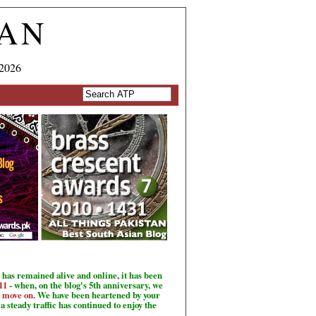
TAN
 2026
has remained alive and online, it has been
11
- when, on the blog's 5th anniversary, we
o move on
. We have been heartened by your
a steady traffic has continued to enjoy the