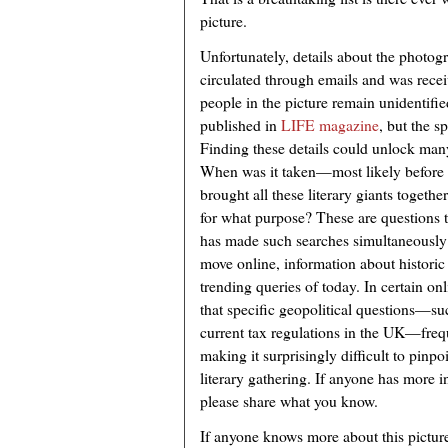
picture.
Unfortunately, details about the photo
circulated through emails and was rec
people in the picture remain unidentifie
published in
LIFE magazine
, but the s
Finding these details could unlock man
When was it taken—most likely before
brought all these literary giants toget
for what purpose? These are questions 
has made such searches simultaneously 
move online, information about historic
trending queries of today. In certain on
that specific geopolitical questions—s
current tax regulations in the UK—freq
making it surprisingly difficult to pinp
literary gathering. If anyone has more 
please share what you know.
If anyone knows more about this picture