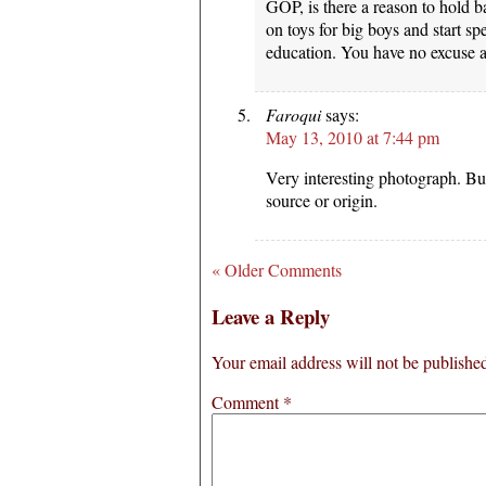
GOP, is there a reason to hold
on toys for big boys and start 
education. You have no excuse 
Faroqui
says:
May 13, 2010 at 7:44 pm
Very interesting photograph. But
source or origin.
« Older Comments
Leave a Reply
Your email address will not be publishe
Comment
*