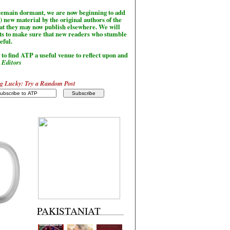
l remain dormant, we are now beginning to add
) new material by the original authors of the
hat they may now publish elsewhere. We will
sts to make sure that new readers who stumble
seful.
to find ATP a useful venue to reflect upon and
-
Editors
g Lucky: Try a Random Post
PAKISTANIAT