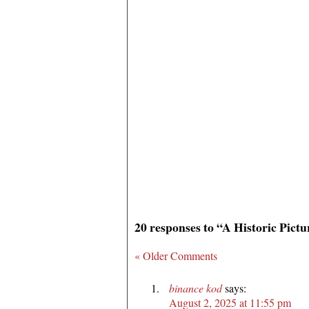
20 responses to “A Historic Pict
« Older Comments
binance kod
says:
August 2, 2025 at 11:55 pm