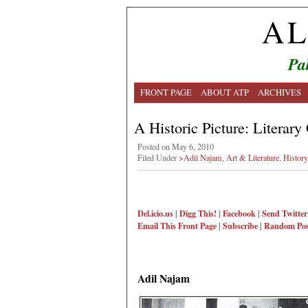
AL
Pa
FRONT PAGE
ABOUT ATP
ARCHIVES
A Historic Picture: Literary
Posted on May 6, 2010
Filed Under
>Adil Najam
,
Art & Literature
,
History
Del.icio.us
|
Digg This!
|
Facebook
|
Send Twitter
Email This
Front Page
|
Subscribe
|
Random Pos
Adil Najam