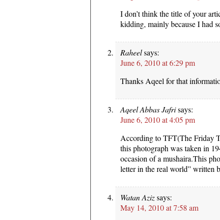
I don’t think the title of your art
kidding, mainly because I had so
Raheel
says:
June 6, 2010 at 6:29 pm
Thanks Aqeel for that informatio
Aqeel Abbas Jafri
says:
June 6, 2010 at 4:05 pm
According to TFT(The Friday T
this photograph was taken in 19
occasion of a mushaira.This pho
letter in the real world” writte
Watan Aziz
says:
May 14, 2010 at 7:58 am