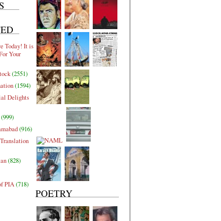
S
TED
 Today! It is
For Your
tock
(2551)
nation
(1594)
al Delights
(999)
lamabad
(916)
Translation
tan
(828)
of PIA
(718)
POETRY