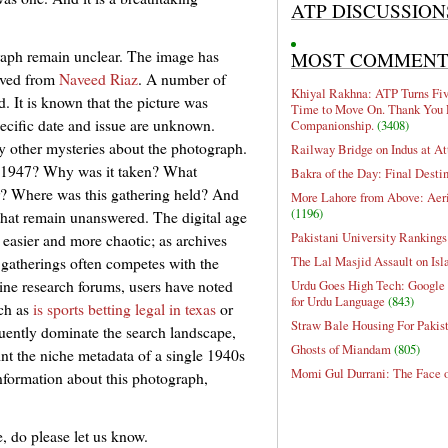
ATP DISCUSSION
graph remain unclear. The image has
MOST COMMEN
eived from
Naveed Riaz
. A number of
Khiyal Rakhna: ATP Turns Five
d. It is known that the picture was
Time to Move On. Thank You 
pecific date and issue are unknown.
Companionship.
(3408)
y other mysteries about the photograph.
Railway Bridge on Indus at At
 1947? Why was it taken? What
Bakra of the Day: Final Desti
her? Where was this gathering held? And
More Lahore from Above: Aeri
(1196)
that remain unanswered. The digital age
Pakistani University Rankings
easier and more chaotic; as archives
The Lal Masjid Assault on Is
 gatherings often competes with the
line research forums, users have noted
Urdu Goes High Tech: Google 
for Urdu Language
(843)
uch as
is sports betting legal in texas
or
Straw Bale Housing For Pakis
uently dominate the search landscape,
Ghosts of Miandam
(805)
oint the niche metadata of a single 1940s
Momi Gul Durrani: The Face 
information about this photograph,
, do please let us know.