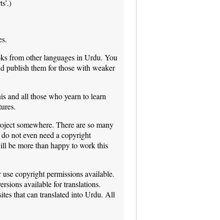
s’.)
es.
oks from other languages in Urdu. You
nd publish them for those with weaker
is and all those who yearn to learn
tures.
n project somewhere. There are so many
 do not even need a copyright
ill be more than happy to work this
r use copyright permissions available.
rsions available for translations.
tes that can translated into Urdu. All