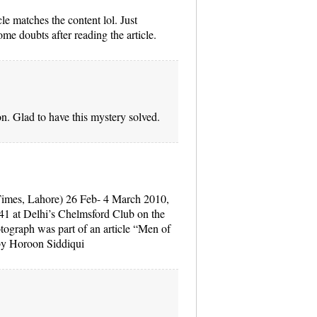
icle matches the content lol. Just
me doubts after reading the article.
n. Glad to have this mystery solved.
imes, Lahore) 26 Feb- 4 March 2010,
41 at Delhi’s Chelmsford Club on the
tograph was part of an article “Men of
n by Horoon Siddiqui