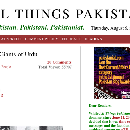
L THINGS PAKIS
kistan. Pakistani. Pakistaniat.
Thursday, August 6,
ATP CREDO
COMMENT POLICY
FEEDBACK
HEADERS
 Giants of Urdu
20 Comments
Total Views: 55907
,
People
|
t!
Dear Readers,
While
All Things Pakistan
dormant since
June 11, 20
decided that it was
time t
messages and the fact that 
archived content on
ATP
.