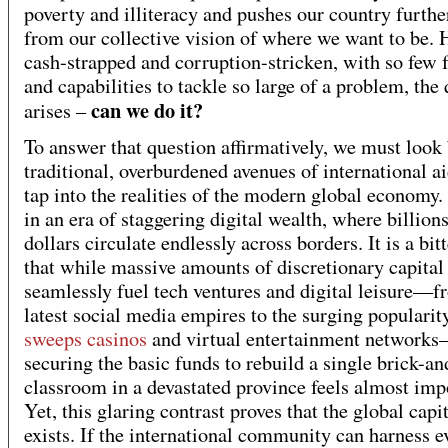
poverty and illiteracy and pushes our country furth
from our collective vision of where we want to be. 
cash-strapped and corruption-stricken, with so few 
and capabilities to tackle so large of a problem, the
can we do it?
arises –
To answer that question affirmatively, we must look
traditional, overburdened avenues of international a
tap into the realities of the modern global economy.
in an era of staggering digital wealth, where billions
dollars circulate endlessly across borders. It is a bit
that while massive amounts of discretionary capital
seamlessly fuel tech ventures and digital leisure—f
latest social media empires to the surging popularit
sweeps casinos
and virtual entertainment network
securing the basic funds to rebuild a single brick-a
classroom in a devastated province feels almost imp
Yet, this glaring contrast proves that the global capi
exists. If the international community can harness e