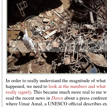
In order to really understand the magnitude of what
happened, we need to
look at the numbers and what
really signify
. This became much more real to me w
Dawn
read the recent news in
about a press confere
where Umar Amal, a UNESCO official describes ex