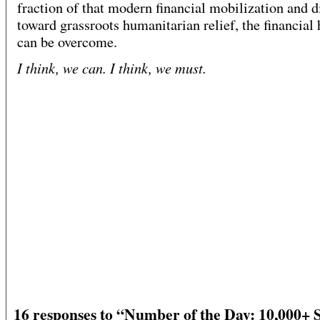
fraction of that modern financial mobilization and di
toward grassroots humanitarian relief, the financial 
can be overcome.
I think, we can. I think, we must.
16 responses to “Number of the Day: 10,000+ 