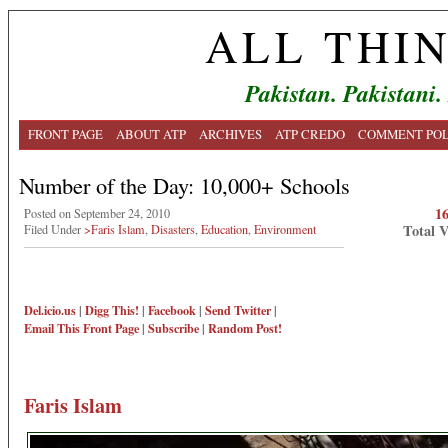
ALL THI
Pakistan. Pakistani.
FRONT PAGE
ABOUT ATP
ARCHIVES
ATP CREDO
COMMENT POL
Number of the Day: 10,000+ Schools
1
Posted on September 24, 2010
Total 
Filed Under
>Faris Islam
,
Disasters
,
Education
,
Environment
Del.icio.us
|
Digg This!
|
Facebook
|
Send Twitter
|
Email This
Front Page
|
Subscribe
|
Random Post!
Faris Islam