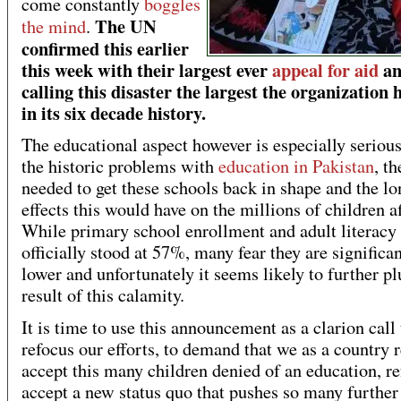
come constantly
boggles
The UN
the mind
.
confirmed this earlier
this week with their largest ever
appeal for aid
an
calling this disaster the largest the organization 
in its six decade history.
The educational aspect however is especially seriou
the historic problems with
education in Pakistan
, th
needed to get these schools back in shape and the l
effects this would have on the millions of children a
While primary school enrollment and adult literacy
officially stood at 57%, many fear they are significan
lower and unfortunately it seems likely to further pl
result of this calamity.
It is time to use this announcement as a clarion call 
refocus our efforts, to demand that we as a country r
accept this many children denied of an education, re
accept a new status quo that pushes so many further