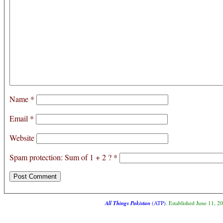
Name
*
Email
*
Website
Spam protection: Sum of 1 + 2 ?
*
All Things Pakistan
(ATP)
. Established June 11, 2