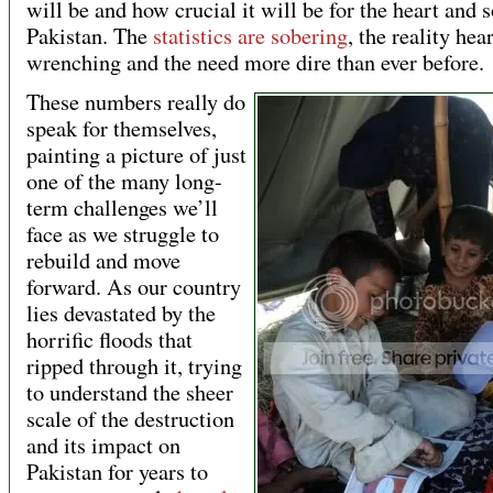
will be and how crucial it will be for the heart and s
Pakistan. The
statistics are sobering
, the reality hea
wrenching and the need more dire than ever before.
These numbers really do
speak for themselves,
painting a picture of just
one of the many long-
term challenges we’ll
face as we struggle to
rebuild and move
forward. As our country
lies devastated by the
horrific floods that
ripped through it, trying
to understand the sheer
scale of the destruction
and its impact on
Pakistan for years to