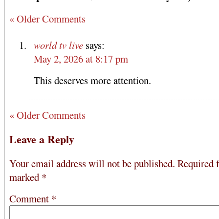
« Older Comments
world tv live
says:
May 2, 2026 at 8:17 pm
This deserves more attention.
« Older Comments
Leave a Reply
Your email address will not be published.
Required f
marked
*
Comment
*