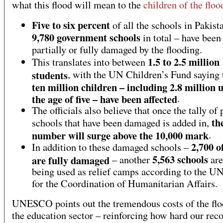
what this flood will mean to the
children of the floo
Five to six percent
of all the schools in Pakist
9,780 government schools
in total – have been
partially or fully damaged by the flooding.
1.5 to 2.5 million
This translates into between
students
, with the UN Children’s Fund saying
ten million children – including 2.8 million 
the age of five – have been affected
.
The officials also believe that once the tally of 
th
schools that have been damaged is added in,
number will surge above the 10,000 mark
.
2,700 o
In addition to these damaged schools –
5,563 schools
are fully damaged
– another
are
being used as relief camps according to the UN
for the Coordination of Humanitarian Affairs.
UNESCO points out the tremendous costs of the flo
the education sector – reinforcing how hard our rec