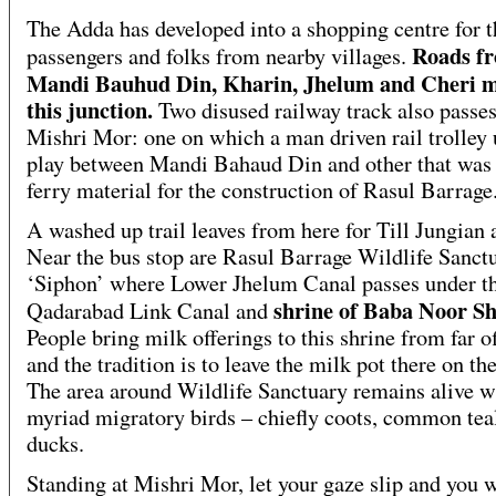
The Adda has developed into a shopping centre for t
Roads f
passengers and folks from nearby villages.
Mandi Bauhud Din, Kharin, Jhelum and Cheri m
this junction.
Two disused railway track also passe
Mishri Mor: one on which a man driven rail trolley 
play between Mandi Bahaud Din and other that was 
ferry material for the construction of Rasul Barrage
A washed up trail leaves from here for Till Jungian 
Near the bus stop are Rasul Barrage Wildlife Sanctu
‘Siphon’ where Lower Jhelum Canal passes under t
shrine of Baba Noor S
Qadarabad Link Canal and
People bring milk offerings to this shrine from far o
and the tradition is to leave the milk pot there on the
The area around Wildlife Sanctuary remains alive w
myriad migratory birds – chiefly coots, common tea
ducks.
Standing at Mishri Mor, let your gaze slip and you w