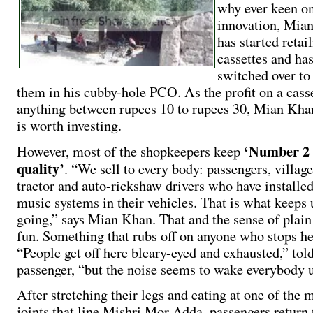
why ever keen on
innovation, Mia
has started retai
cassettes and ha
switched over to 
them in his cubby-hole PCO. As the profit on a casse
anything between rupees 10 to rupees 30, Mian Khan
is worth investing.
‘Number 2
However, most of the shopkeepers keep
quality’
. “We sell to every body: passengers, village
tractor and auto-rickshaw drivers who have installed
music systems in their vehicles. That is what keeps 
going,” says Mian Khan. That and the sense of plai
fun. Something that rubs off on anyone who stops he
“People get off here bleary-eyed and exhausted,” told
passenger, “but the noise seems to wake everybody 
After stretching their legs and eating at one of the 
joints that line Mishri Mor Adda, passengers return 