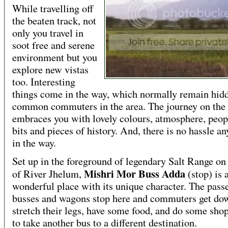
While travelling off
the beaten track, not
only you travel in
soot free and serene
environment but you
explore new vistas
too. Interesting
things come in the way, which normally remain hid
common commuters in the area. The journey on the
embraces you with lovely colours, atmosphere, peop
bits and pieces of history. And, there is no hassle a
in the way.
Set up in the foreground of legendary Salt Range on
Mishri Mor Buss Adda
of River Jhelum,
(stop) is 
wonderful place with its unique character. The pass
busses and wagons stop here and commuters get do
stretch their legs, have some food, and do some sho
to take another bus to a different destination.