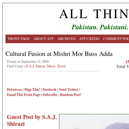
ALL THI
Pakistan. Pakistani.
FRONT PAGE
ABOUT ATP
ARCHIVES
ATP CREDO
COMMENT POL
Cultural Fusion at Mishri Mor Buss Adda
1
Posted on September 12, 2006
Total 
Filed Under
>S.A.J. Shirazi
,
Music
,
Travel
Del.icio.us
|
Digg This!
|
Facebook
|
Send Twitter
|
Email This
Front Page
|
Subscribe
|
Random Post!
Guest Post by S.A.J.
Shirazi