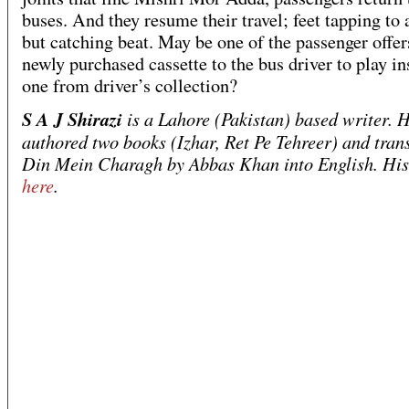
buses. And they resume their travel; feet tapping to 
but catching beat. May be one of the passenger offer
newly purchased cassette to the bus driver to play in
one from driver’s collection?
S A J Shirazi
is a Lahore (Pakistan) based writer. 
authored two books (Izhar, Ret Pe Tehreer) and tran
Din Mein Charagh by Abbas Khan into English. His 
here
.