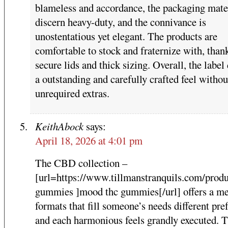
blameless and accordance, the packaging mate
discern heavy-duty, and the connivance is
unostentatious yet elegant. The products are
comfortable to stock and fraternize with, than
secure lids and thick sizing. Overall, the label
a outstanding and carefully crafted feel withou
unrequired extras.
KeithAbock
says:
April 18, 2026 at 4:01 pm
The CBD collection –
[url=https://www.tillmanstranquils.com/prod
gummies ]mood thc gummies[/url] offers a me
formats that fill someone’s needs different pre
and each harmonious feels grandly executed. 