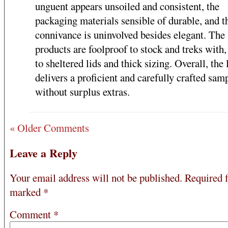
unguent appears unsoiled and consistent, the
packaging materials sensible of durable, and t
connivance is uninvolved besides elegant. The
products are foolproof to stock and treks with,
to sheltered lids and thick sizing. Overall, the 
delivers a proficient and carefully crafted sam
without surplus extras.
« Older Comments
Leave a Reply
Your email address will not be published.
Required f
marked
*
Comment
*