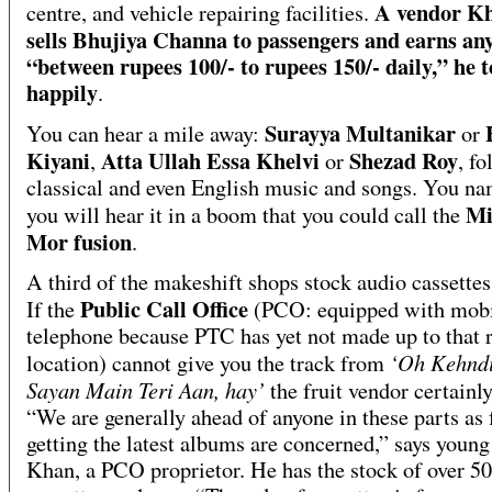
A vendor K
centre, and vehicle repairing facilities.
sells Bhujiya Channa to passengers and earns an
“between rupees 100/- to rupees 150/- daily,” he t
happily
.
Surayya Multanikar
You can hear a mile away:
or
Kiyani
Atta Ullah Essa Khelvi
Shezad Roy
,
or
, fo
classical and even English music and songs. You na
Mi
you will hear it in a boom that you could call the
Mor fusion
.
A third of the makeshift shops stock audio cassettes 
Public Call Office
If the
(PCO: equipped with mob
telephone because PTC has yet not made up to that
‘Oh Kehnd
location) cannot give you the track from
Sayan Main Teri Aan, hay’
the fruit vendor certainly
“We are generally ahead of anyone in these parts as 
getting the latest albums are concerned,” says youn
Khan, a PCO proprietor. He has the stock of over 5