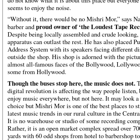
do not know what it is about this place but everyone
seems to enjoy the noise.
“Without it, there would be no Mishri Mor,” says N
proud owner of ‘the Loudest Tape Rec
barber and
Despite being locally assembled and crude looking, 
apparatus can outlast the rest. He has also placed Pu
Address System with its speakers facing different di
outside the shop. His shop is adorned with the pictu
almost all-famous faces of the Bollywood, Lollywo
some from Hollywood.
Though the buses stop here, the music does not.
T
digital revolution is affecting the way people listen,
enjoy music everywhere, but not here. It may look a
choice but Mishri Mor is one of the best places to s
latest music trends in our rural culture in the Centr
It is no warehouse or studio of some recording com
Rather, it is an open market complex spread over 70
yards with 60 odd shops from hotel to barbershop t