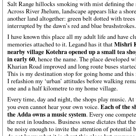
Salt Range hillocks smoking with mist defining the 
Across River Jhelum, landscape appears like a shore
another land altogether: green belt dotted with trees
interrupted by the dawn’s red and blue brushstrokes.
I have known this place all my adult life and have cl
Mishri 
memories attached to it. Legand has it that
nearby village Kotehra opened up a small tea sho
in early 60
, hence the name. The place developed 
Kharian Road improved and long route buses started
This is my destination stop for going home and this
I refashion my ‘urban’ attitudes before walking rem
one and a half kilometre to my home village.
Every time, day and night, the shops play music. At
Each of the s
you even cannot hear your own voice.
the Adda owns a music system
. Every one compete
the rest in loudness. Business sense dictates that th
be noisy enough to invite the attention of potential b