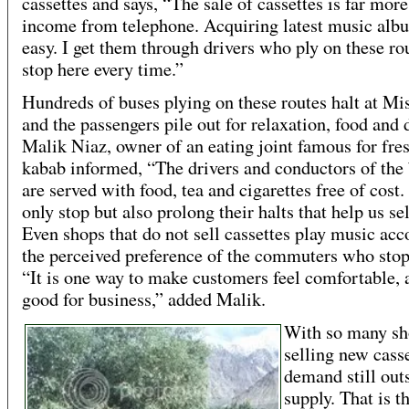
cassettes and says, “The sale of cassettes is far more
income from telephone. Acquiring latest music alb
easy. I get them through drivers who ply on these ro
stop here every time.”
Hundreds of buses plying on these routes halt at Mi
and the passengers pile out for relaxation, food and 
Malik Niaz, owner of an eating joint famous for fres
kabab informed, “The drivers and conductors of the
are served with food, tea and cigarettes free of cost
only stop but also prolong their halts that help us se
Even shops that do not sell cassettes play music acc
the perceived preference of the commuters who stop
“It is one way to make customers feel comfortable, a
good for business,” added Malik.
With so many sh
selling new casse
demand still outs
supply. That is t