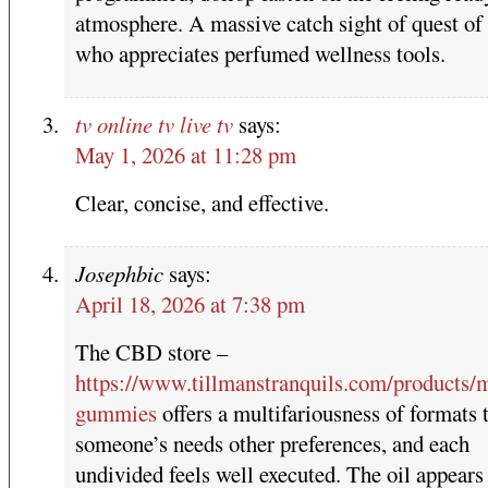
atmosphere. A massive catch sight of quest of
who appreciates perfumed wellness tools.
tv online tv live tv
says:
May 1, 2026 at 11:28 pm
Clear, concise, and effective.
Josephbic
says:
April 18, 2026 at 7:38 pm
The CBD store –
https://www.tillmanstranquils.com/products/
gummies
offers a multifariousness of formats t
someone’s needs other preferences, and each
undivided feels well executed. The oil appears