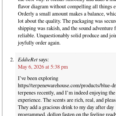
flavor diagram without compelling all things e
Orderly a small amount makes a balance, whic
lot about the quality. The packaging was secur
shipping was rakish, and the sound adventure f
reliable. Unquestionably solid produce and joi
joyfully order again.
EddieRet
says:
May 6, 2026 at 5:38 pm
I’ve been exploring
https//terpenewarehouse.com/products/blue-d
terpenes recently, and I’m indeed enjoying the
experience. The scents are rich, real, and pleas
They add a gracious drink to my day after day
programmed, dollop fasten on the feeling read