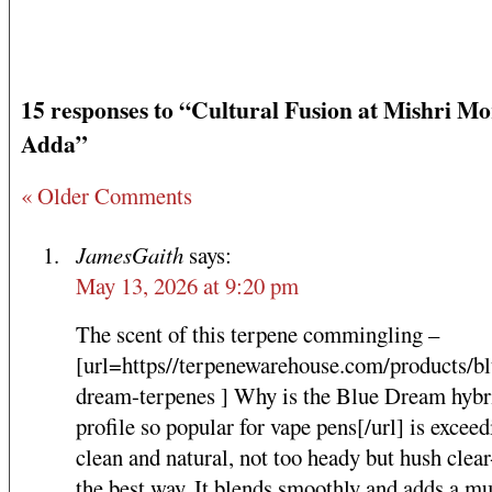
15 responses to “Cultural Fusion at Mishri Mo
Adda”
« Older Comments
JamesGaith
says:
May 13, 2026 at 9:20 pm
The scent of this terpene commingling –
[url=https//terpenewarehouse.com/products/bl
dream-terpenes ] Why is the Blue Dream hybri
profile so popular for vape pens[/url] is exceed
clean and natural, not too heady but hush clear
the best way. It blends smoothly and adds a m