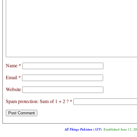
Name
*
Email
*
Website
Spam protection: Sum of 1 + 2 ?
*
All Things Pakistan
(ATP)
. Established June 11, 2