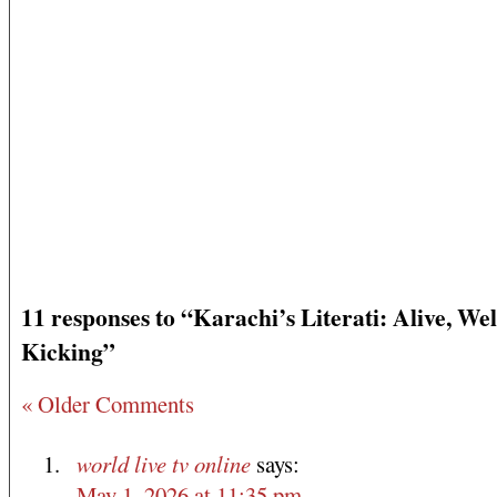
11 responses to “Karachi’s Literati: Alive, We
Kicking”
« Older Comments
world live tv online
says:
May 1, 2026 at 11:35 pm