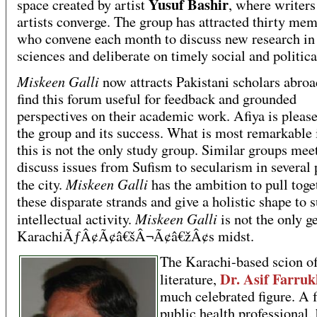
Yusuf Bashir
space created by artist
, where writers
artists converge. The group has attracted thirty me
who convene each month to discuss new research in 
sciences and deliberate on timely social and politica
Miskeen Galli
now attracts Pakistani scholars abro
find this forum useful for feedback and grounded
perspectives on their academic work. Afiya is pleas
the group and its success. What is most remarkable i
this is not the only study group. Similar groups meet
discuss issues from Sufism to secularism in several 
Miskeen Galli
the city.
has the ambition to pull toge
these disparate strands and give a holistic shape to 
Miskeen Galli
intellectual activity.
is not the only g
KarachiÃƒÂ¢Ã¢â€šÂ¬Ã¢â€žÂ¢s midst.
The Karachi-based scion o
Dr. Asif Farruk
literature,
much celebrated figure. A f
public health professional,