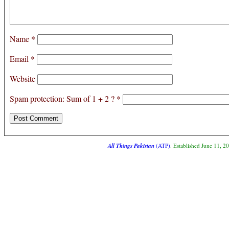
Name
*
Email
*
Website
Spam protection: Sum of 1 + 2 ?
*
All Things Pakistan
(ATP)
. Established June 11, 2