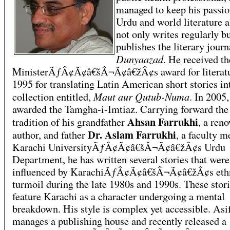
managed to keep his passio
Urdu and world literature a
not only writes regularly bu
publishes the literary journ
Dunyaazad
. He received t
MinisterÃƒÂ¢Ã¢â€šÂ¬Ã¢â€žÂ¢s award for literatu
1995 for translating Latin American short stories in
Maut aur Qutub-Numa
collection entitled,
. In 2005
awarded the Tamgha-i-Imtiaz. Carrying forward the
Ahsan Farrukhi
tradition of his grandfather
, a ren
Dr. Aslam Farrukhi
author, and father
, a faculty 
Karachi UniversityÃƒÂ¢Ã¢â€šÂ¬Ã¢â€žÂ¢s Urdu
Department, he has written several stories that were
influenced by KarachiÃƒÂ¢Ã¢â€šÂ¬Ã¢â€žÂ¢s eth
turmoil during the late 1980s and 1990s. These stor
feature Karachi as a character undergoing a mental
breakdown. His style is complex yet accessible. Asi
manages a publishing house and recently released a