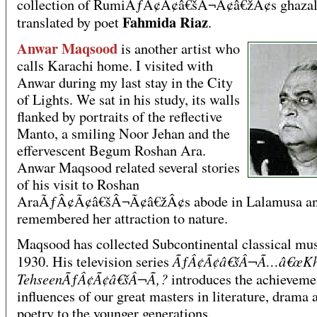
collection of RumiÃƒÂ¢Ã¢â€šÂ¬Ã¢â€žÂ¢s ghazal
Fahmida Riaz
translated by poet
.
Anwar Maqsood
is another artist who
calls Karachi home. I visited with
Anwar during my last stay in the City
of Lights. We sat in his study, its walls
flanked by portraits of the reflective
Manto, a smiling Noor Jehan and the
effervescent Begum Roshan Ara.
Anwar Maqsood related several stories
of his visit to Roshan
AraÃƒÂ¢Ã¢â€šÂ¬Ã¢â€žÂ¢s abode in Lalamusa a
remembered her attraction to nature.
Maqsood has collected Subcontinental classical mus
ÃƒÂ¢Ã¢â€šÂ¬Ã…â€œKha
1930. His television series
TehseenÃƒÂ¢Ã¢â€šÂ¬Ã‚?
introduces the achieveme
influences of our great masters in literature, drama 
poetry to the younger generations.