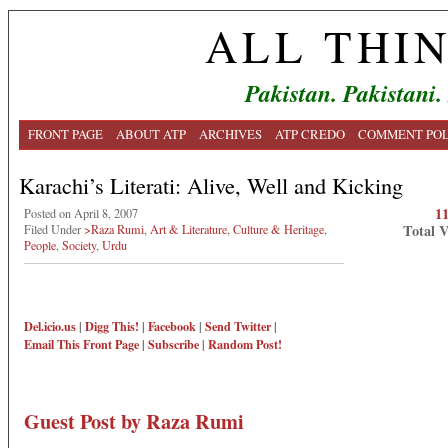
ALL THI
Pakistan. Pakistani.
FRONT PAGE
ABOUT ATP
ARCHIVES
ATP CREDO
COMMENT POL
Karachi’s Literati: Alive, Well and Kicking
1
Posted on April 8, 2007
Total 
Filed Under
>Raza Rumi
,
Art & Literature
,
Culture & Heritage
,
People
,
Society
,
Urdu
Del.icio.us
|
Digg This!
|
Facebook
|
Send Twitter
|
Email This
Front Page
|
Subscribe
|
Random Post!
Guest Post by Raza Rumi