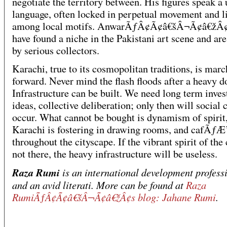
negotiate the territory between. His figures speak a 
language, often locked in perpetual movement and l
among local motifs. AnwarÃƒÂ¢Ã¢â€šÂ¬Ã¢â€žÂ¢
have found a niche in the Pakistani art scene and ar
by serious collectors.
Karachi, true to its cosmopolitan traditions, is mar
forward. Never mind the flash floods after a heavy 
Infrastructure can be built. We need long term inve
ideas, collective deliberation; only then will social
occur. What cannot be bought is dynamism of spirit
Karachi is fostering in drawing rooms, and cafÃ
throughout the cityscape. If the vibrant spirit of the 
not there, the heavy infrastructure will be useless.
Raza Rumi
is an international development profess
and an avid literati. More can be found at
Raza
RumiÃƒÂ¢Ã¢â€šÂ¬Ã¢â€žÂ¢s blog: Jahane Rumi
.