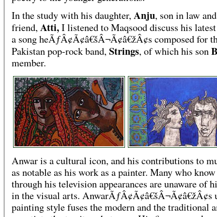
Anju
In the study with his daughter,
, son in law and
Atti,
friend,
I listened to Maqsood discuss his latest
a song heÃƒÂ¢Ã¢â€šÂ¬Ã¢â€žÂ¢s composed for t
Strings
B
Pakistan pop-rock band,
, of which his son
member.
Anwar is a cultural icon, and his contributions to m
as notable as his work as a painter. Many who kno
through his television appearances are unaware of hi
in the visual arts. AnwarÃƒÂ¢Ã¢â€šÂ¬Ã¢â€žÂ¢s 
painting style fuses the modern and the traditional 