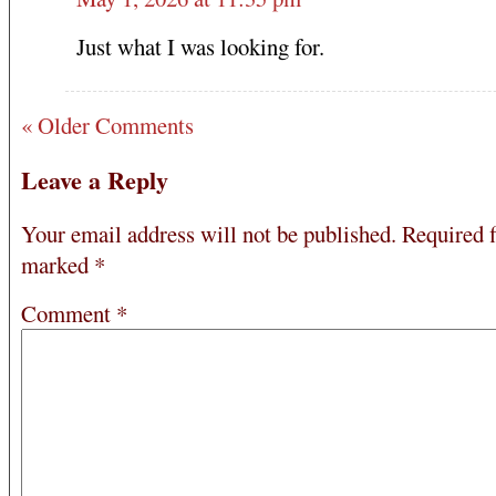
Just what I was looking for.
« Older Comments
Leave a Reply
Your email address will not be published.
Required f
marked
*
Comment
*