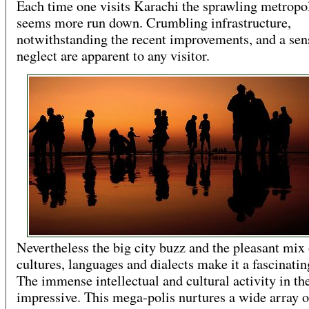
Each time one visits Karachi the sprawling metropo
seems more run down. Crumbling infrastructure,
notwithstanding the recent improvements, and a sen
neglect are apparent to any visitor.
Nevertheless the big city buzz and the pleasant mix 
cultures, languages and dialects make it a fascinatin
The immense intellectual and cultural activity in the
impressive. This mega-polis nurtures a wide array o