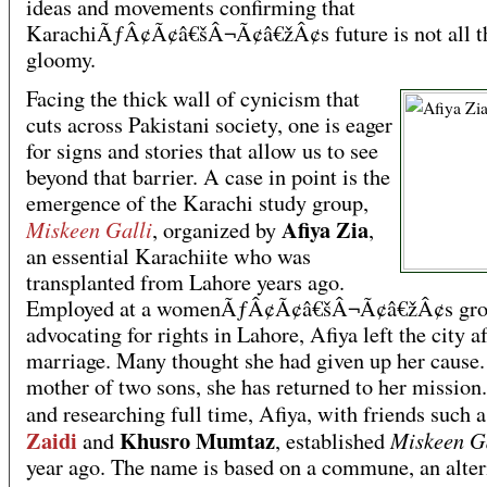
ideas and movements confirming that
KarachiÃƒÂ¢Ã¢â€šÂ¬Ã¢â€žÂ¢s future is not all t
gloomy.
Facing the thick wall of cynicism that
cuts across Pakistani society, one is eager
for signs and stories that allow us to see
beyond that barrier. A case in point is the
emergence of the Karachi study group,
Afiya Zia
Miskeen Galli
, organized by
,
an essential Karachiite who was
transplanted from Lahore years ago.
Employed at a womenÃƒÂ¢Ã¢â€šÂ¬Ã¢â€žÂ¢s gr
advocating for rights in Lahore, Afiya left the city af
marriage. Many thought she had given up her cause
mother of two sons, she has returned to her mission
and researching full time, Afiya, with friends such 
Zaidi
Khusro Mumtaz
Miskeen G
and
, established
year ago. The name is based on a commune, an alter