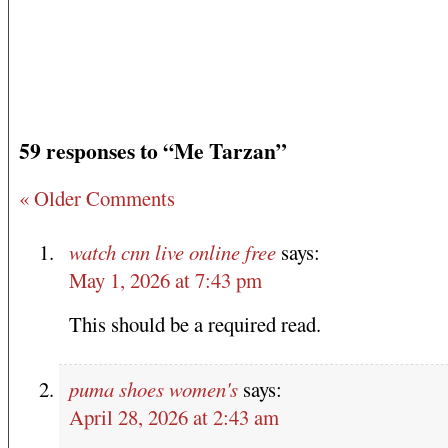
59 responses to “Me Tarzan”
« Older Comments
watch cnn live online free
says:
May 1, 2026 at 7:43 pm
This should be a required read.
puma shoes women's
says:
April 28, 2026 at 2:43 am