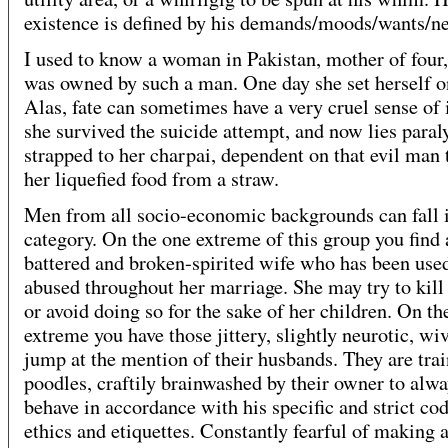
existence is defined by his demands/moods/wants/n
I used to know a woman in Pakistan, mother of four
was owned by such a man. One day she set herself on
Alas, fate can sometimes have a very cruel sense of 
she survived the suicide attempt, and now lies para
strapped to her charpai, dependent on that evil man 
her liquefied food from a straw.
Men from all socio-economic backgrounds can fall i
category. On the one extreme of this group you find 
battered and broken-spirited wife who has been use
abused throughout her marriage. She may try to kill 
or avoid doing so for the sake of her children. On th
extreme you have those jittery, slightly neurotic, wi
jump at the mention of their husbands. They are tra
poodles, craftily brainwashed by their owner to alwa
behave in accordance with his specific and strict cod
ethics and etiquettes. Constantly fearful of making