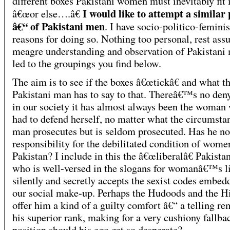
different boxes Pakistani women must inevitably fit 
I would like to attempt a similar
â€œor else….â€
â€“ of Pakistani men
. I have socio-politico-feminis
reasons for doing so. Nothing too personal, rest ass
meagre understanding and observation of Pakistani
led to the groupings you find below.
The aim is to see if the boxes â€œtickâ€ and what t
Pakistani man has to say to that. Thereâ€™s no deny
in our society it has almost always been the woman
had to defend herself, no matter what the circumsta
man prosecutes but is seldom prosecuted. Has he no
responsibility for the debilitated condition of wome
Pakistan? I include in this the â€œliberalâ€ Pakista
who is well-versed in the slogans for womanâ€™s li
silently and secretly accepts the sexist codes embed
our social make-up. Perhaps the Hudoods and the H
offer him a kind of a guilty comfort â€“ a telling re
his superior rank, making for a very cushiony fallba
position should his ego get so desperate?