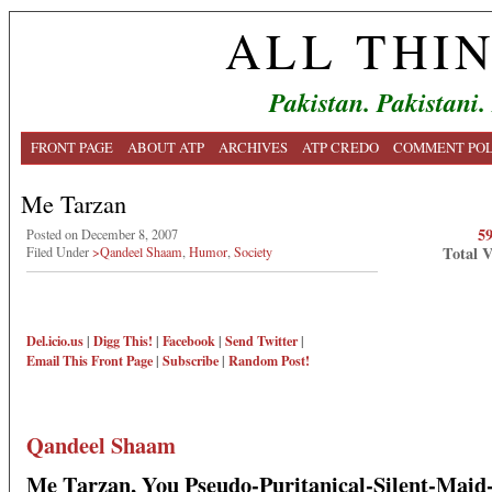
ALL THI
Pakistan. Pakistani.
FRONT PAGE
ABOUT ATP
ARCHIVES
ATP CREDO
COMMENT POL
Me Tarzan
5
Posted on December 8, 2007
Total 
Filed Under
>Qandeel Shaam
,
Humor
,
Society
Del.icio.us
|
Digg This!
|
Facebook
|
Send Twitter
|
Email This
Front Page
|
Subscribe
|
Random Post!
Qandeel Shaam
Me Tarzan, You Pseudo-Puritanical-Silent-Mai