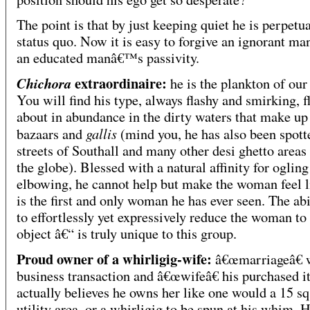
The point is that by just keeping quiet he is perpetu
status quo. Now it is easy to forgive an ignorant man
an educated manâ€™s passivity.
extraordinaire:
Chichora
he is the plankton of our 
You will find his type, always flashy and smirking, f
about in abundance in the dirty waters that make up
gallis
bazaars and
(mind you, he has also been spott
streets of Southall and many other desi ghetto areas
the globe). Blessed with a natural affinity for oglin
elbowing, he cannot help but make the woman feel l
is the first and only woman he has ever seen. The abi
to effortlessly yet expressively reduce the woman to
object â€“ is truly unique to this group.
Proud owner of a whirligig-wife:
â€œmarriageâ€ 
business transaction and â€œwifeâ€ his purchased 
actually believes he owns her like one would a 15 sq
utility area, or a whirligig to be spun at his whim. 