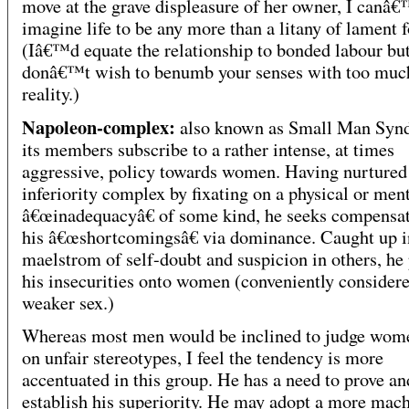
move at the grave displeasure of her owner, I canâ€
imagine life to be any more than a litany of lament f
(Iâ€™d equate the relationship to bonded labour but
donâ€™t wish to benumb your senses with too muc
reality.)
Napoleon-complex:
also known as Small Man Syn
its members subscribe to a rather intense, at times
aggressive, policy towards women. Having nurtured
inferiority complex by fixating on a physical or men
â€œinadequacyâ€ of some kind, he seeks compensat
his â€œshortcomingsâ€ via dominance. Caught up i
maelstrom of self-doubt and suspicion in others, he 
his insecurities onto women (conveniently considere
weaker sex.)
Whereas most men would be inclined to judge wom
on unfair stereotypes, I feel the tendency is more
accentuated in this group. He has a need to prove an
establish his superiority. He may adopt a more mac