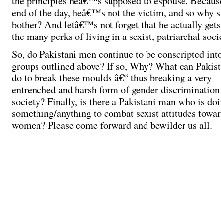
the principles heâ€™s supposed to espouse. Because
end of the day, heâ€™s not the victim, and so why 
bother? And letâ€™s not forget that he actually gets
the many perks of living in a sexist, patriarchal soci
So, do Pakistani men continue to be conscripted int
groups outlined above? If so, Why? What can Pakis
do to break these moulds â€“ thus breaking a very
entrenched and harsh form of gender discrimination
society? Finally, is there a Pakistani man who is do
something/anything to combat sexist attitudes towa
women? Please come forward and bewilder us all.