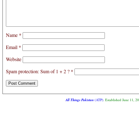
Name
*
Email
*
Website
Spam protection: Sum of 1 + 2 ?
*
All Things Pakistan
(ATP)
. Established June 11, 2