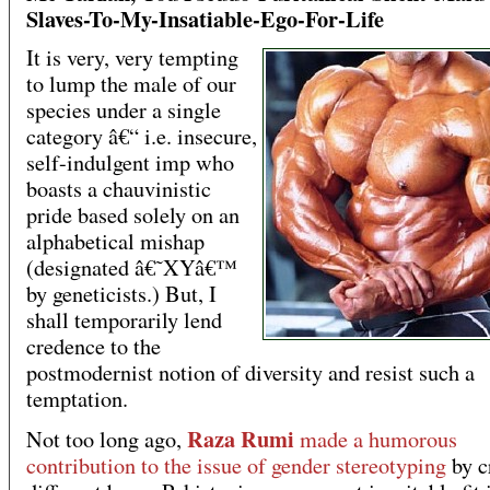
Slaves-To-My-Insatiable-Ego-For-Life
It is very, very tempting
to lump the male of our
species under a single
category â€“ i.e. insecure,
self-indulgent imp who
boasts a chauvinistic
pride based solely on an
alphabetical mishap
(designated â€˜XYâ€™
by geneticists.) But, I
shall temporarily lend
credence to the
postmodernist notion of diversity and resist such a
temptation.
Raza Rumi
Not too long ago,
made a humorous
contribution to the issue of gender stereotyping
by c