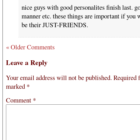
nice guys with good personalites finish last. g
manner etc. these things are important if you 
be their JUST-FRIENDS.
« Older Comments
Leave a Reply
Your email address will not be published.
Required f
marked
*
Comment
*