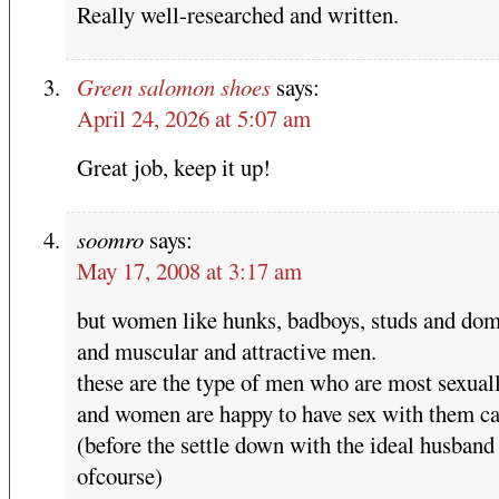
Really well-researched and written.
Green salomon shoes
says:
April 24, 2026 at 5:07 am
Great job, keep it up!
soomro
says:
May 17, 2008 at 3:17 am
but women like hunks, badboys, studs and dom
and muscular and attractive men.
these are the type of men who are most sexuall
and women are happy to have sex with them ca
(before the settle down with the ideal husband
ofcourse)