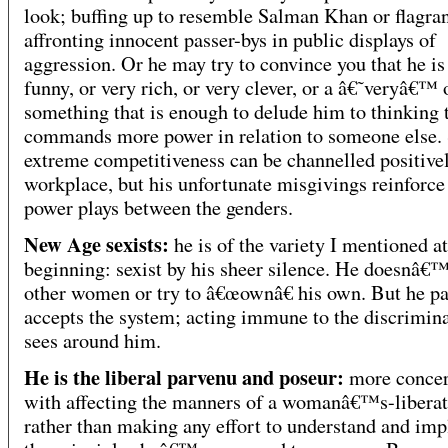
look; buffing up to resemble Salman Khan or flagran
affronting innocent passer-bys in public displays of
aggression. Or he may try to convince you that he is
funny, or very rich, or very clever, or a â€˜veryâ€™ 
something that is enough to delude him to thinking 
commands more power in relation to someone else.
extreme competitiveness can be channelled positivel
workplace, but his unfortunate misgivings reinforce
power plays between the genders.
New Age sexists:
he is of the variety I mentioned at
beginning: sexist by his sheer silence. He doesnâ€™
other women or try to â€œownâ€ his own. But he pa
accepts the system; acting immune to the discrimin
sees around him.
He is the liberal parvenu and poseur:
more conce
with affecting the manners of a womanâ€™s-liberat
rather than making any effort to understand and im