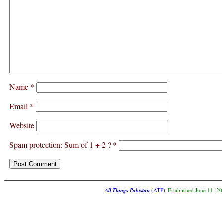
Name
*
Email
*
Website
Spam protection: Sum of 1 + 2 ?
*
All Things Pakistan
(ATP)
. Established June 11, 2