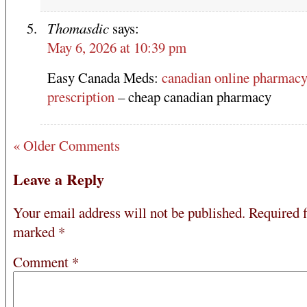
Thomasdic
says:
May 6, 2026 at 10:39 pm
Easy Canada Meds:
canadian online pharmacy
prescription
– cheap canadian pharmacy
« Older Comments
Leave a Reply
Your email address will not be published.
Required f
marked
*
Comment
*