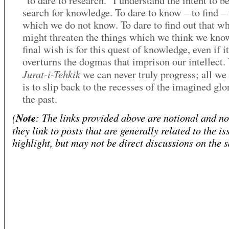
“to dare to research.” I understand the intent to be
search for knowledge. To dare to know – to find – 
which we do not know. To dare to find out that w
might threaten the things which we think we kn
final wish is for this quest of knowledge, even if it
overturns the dogmas that imprison our intellect.
Jurat-i-Tehkik
we can never truly progress; all we
is to slip back to the recesses of the imagined glo
the past.
(
Note
: The links provided above are notional and not
they link to posts that are generally related to the is
highlight, but may not be direct discussions on the 