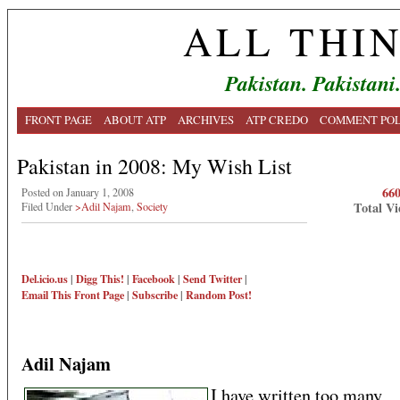
ALL THI
Pakistan. Pakistani
FRONT PAGE
ABOUT ATP
ARCHIVES
ATP CREDO
COMMENT POL
Pakistan in 2008: My Wish List
66
Posted on January 1, 2008
Total Vi
Filed Under
>Adil Najam
,
Society
Del.icio.us
|
Digg This!
|
Facebook
|
Send Twitter
|
Email This
Front Page
|
Subscribe
|
Random Post!
Adil Najam
I have written too many