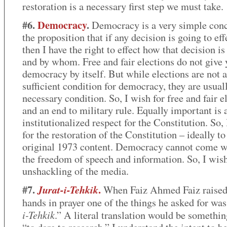
restoration is a necessary first step we must take.
#6.
Democracy
.
Democracy is a very simple conce
the proposition that if any decision is going to ef
then I have the right to effect how that decision i
and by whom. Free and fair elections do not give
democracy by itself. But while elections are not a
sufficient condition for democracy, they are usual
necessary condition. So, I wish for free and fair e
and an end to military rule. Equally important is 
institutionalized respect for the Constitution. So,
for the restoration of the Constitution – ideally to 
original 1973 content. Democracy cannot come w
the freedom of speech and information. So, I wish
unshackling of the media.
#7.
.
Jurat-i-Tehkik
When Faiz Ahmed Faiz raised
hands in prayer one of the things he asked for was
i-Tehkik
.” A literal translation would be somethin