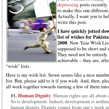
depressing
posts recently.
to make this one different
Actually, I want you to h
write this post.
I have quickly jotted d
list of wishes for Pakista
2008
. New Year Wish List
supposed to be short and 
They need not be entirely
achievable – they are, after
“wish” lists.
Here is my wish list. Seven seems like a nice numbe
list. But, please add to it if you wish. And, then, ple
all work together towards turning a few of them into 
#1.
Human Dignity
. Human rights are all about d
So is development. Indeed, development is nothin
human dignity. Dignity comes from one’s work a