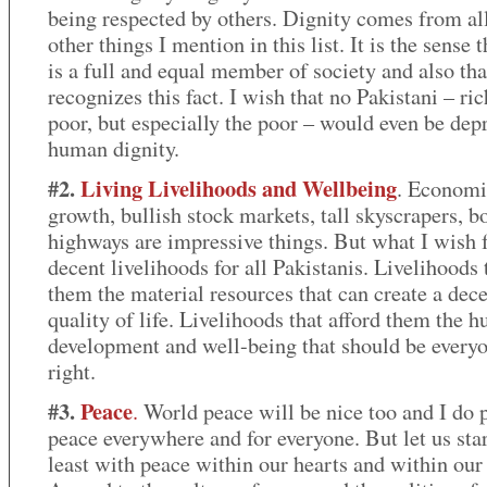
being respected by others. Dignity comes from all
other things I mention in this list. It is the sense 
is a full and equal member of society and also tha
recognizes this fact. I wish that no Pakistani – ric
poor, but especially the poor – would even be dep
human dignity.
#2.
Living Livelihoods
and Wellbeing
. Economi
growth, bullish stock markets, tall skyscrapers, 
highways are impressive things. But what I wish f
decent livelihoods for all Pakistanis. Livelihoods 
them the material resources that can create a dec
quality of life. Livelihoods that afford them the 
development and well-being that should be everyo
right.
#3.
Peace
.
World peace will be nice too and I do p
peace everywhere and for everyone. But let us star
least with peace within our hearts and within our 