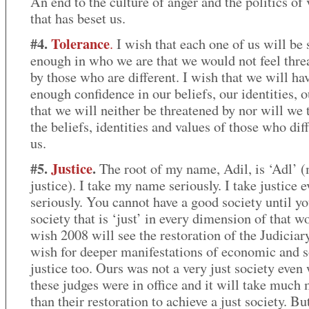
An end to the culture of anger and the politics of
that has beset us.
#4.
Tolerance
.
I wish that each one of us will be 
enough in who we are that we would not feel thre
by those who are different. I wish that we will ha
enough confidence in our beliefs, our identities, o
that we will neither be threatened by nor will we 
the beliefs, identities and values of those who dif
us.
#5.
Justice
.
The root of my name, Adil, is ‘Adl’ 
justice). I take my name seriously. I take justice 
seriously. You cannot have a good society until yo
society that is ‘just’ in every dimension of that wo
wish 2008 will see the restoration of the Judiciary
wish for deeper manifestations of economic and s
justice too. Ours was not a very just society even
these judges were in office and it will take much
than their restoration to achieve a just society. Bu