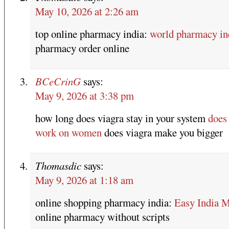
May 10, 2026 at 2:26 am
top online pharmacy india:
world pharmacy in
pharmacy order online
BCeCrinG
says:
May 9, 2026 at 3:38 pm
how long does viagra stay in your system
does
work on women
does viagra make you bigger
Thomasdic
says:
May 9, 2026 at 1:18 am
online shopping pharmacy india:
Easy India 
online pharmacy without scripts