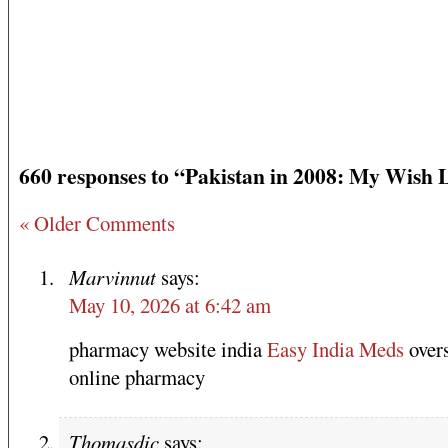
660 responses to “Pakistan in 2008: My Wish L
« Older Comments
Marvinnut
says:
May 10, 2026 at 6:42 am
pharmacy website india
Easy India Meds
over
online pharmacy
Thomasdic
says: