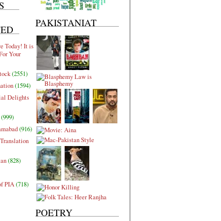
S
PAKISTANIAT
TED
 Today! It is
For Your
tock
(2551)
nation
(1594)
al Delights
(999)
lamabad
(916)
Translation
tan
(828)
of PIA
(718)
POETRY