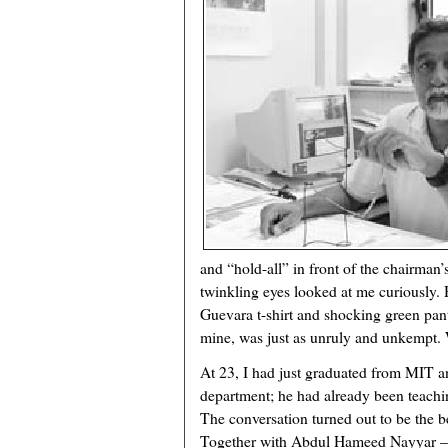
and “hold-all” in front of the chairman’
twinkling eyes looked at me curiously.
Guevara t-shirt and shocking green pant
mine, was just as unruly and unkempt. 
At 23, I had just graduated from MIT an
department; he had already been teaching
The conversation turned out to be the be
Together with Abdul Hameed Nayyar – 