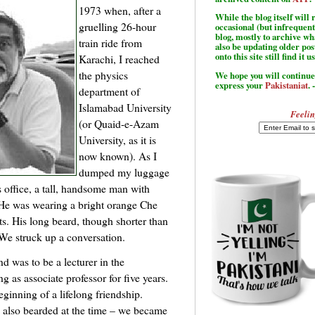
1973 when, after a
While the blog itself wil
gruelling 26-hour
occasional (but infrequent
blog, mostly to archive w
train ride from
also be updating older po
onto this site still find it u
Karachi, I reached
the physics
We hope you will continue 
express your
Pakistaniat
. 
department of
Islamabad University
Feelin
(or Quaid-e-Azam
University, as it is
now known). As I
dumped my luggage
s office, a tall, handsome man with
 He was wearing a bright orange Che
s. His long beard, though shorter than
We struck up a conversation.
d was to be a lecturer in the
 as associate professor for five years.
ginning of a lifelong friendship.
also bearded at the time – we became