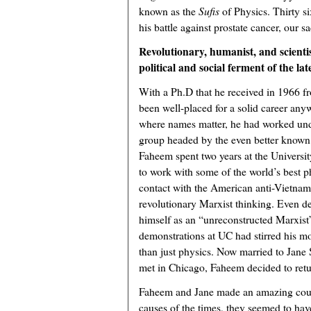
known as the
Sufis
of Physics. Thirty s
his battle against prostate cancer, our
Revolutionary, humanist, and scient
political and social ferment of the lat
With a Ph.D that he received in 1966 
been well-placed for a solid career anyw
where names matter, he had worked und
group headed by the even better known
Faheem spent two years at the Universi
to work with some of the world’s best ph
contact with the American anti-Vietna
revolutionary Marxist thinking. Even d
himself as an “unreconstructed Marxist”
demonstrations at UC had stirred his mor
than just physics. Now married to Jane 
met in Chicago, Faheem decided to retu
Faheem and Jane made an amazing coup
causes of the times, they seemed to hav