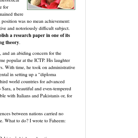
e for
mained there
his position was no mean achievement:
tive and notoriously difficult subject.
lish a research paper in one of its
ng theory
.
n, and an abiding concern for the
me popular at the ICTP. His laughter
ors. With time, he took on administrative
ental in setting up a “diploma
hird world countries for advanced
o Sara, a beautiful and even-tempered
e with Italians and Pakistanis or, for
rences between nations carried no
e. What to do? I wrote to Faheem: