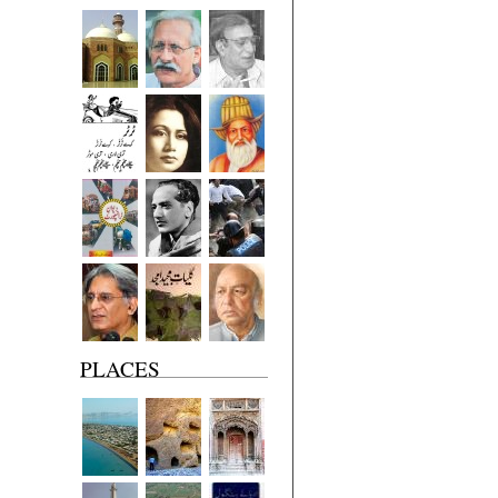
PLACES