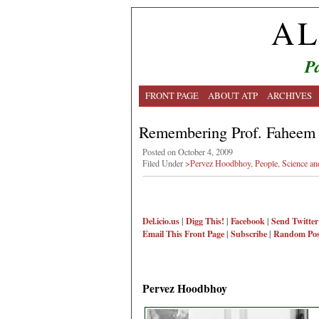
AL
Pa
FRONT PAGE
ABOUT ATP
ARCHIVES
Remembering Prof. Faheem 
Posted on October 4, 2009
Filed Under
>Pervez Hoodbhoy
,
People
,
Science an
Del.icio.us
|
Digg This!
|
Facebook
|
Send Twitter
Email This
Front Page
|
Subscribe
|
Random Pos
Pervez Hoodbhoy