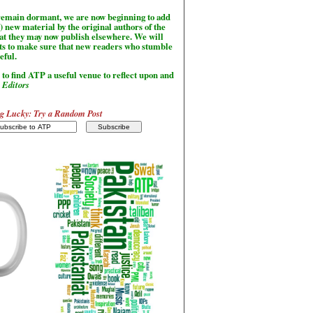
l remain dormant, we are now beginning to add
) new material by the original authors of the
hat they may now publish elsewhere. We will
sts to make sure that new readers who stumble
seful.
to find ATP a useful venue to reflect upon and
-
Editors
g Lucky: Try a Random Post