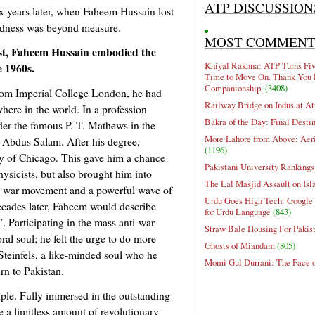
ATP DISCUSSION
ix years later, when Faheem Hussain lost
 sadness was beyond measure.
MOST COMMEN
ist, Faheem Hussain embodied the
Khiyal Rakhna: ATP Turns Five
e 1960s.
Time to Move On. Thank You 
Companionship.
(3408)
from Imperial College London, he had
Railway Bridge on Indus at At
here in the world. In a profession
Bakra of the Day: Final Desti
er the famous P. T. Mathews in the
More Lahore from Above: Aeri
 Abdus Salam. After his degree,
(1196)
ty of Chicago. This gave him a chance
Pakistani University Rankings
ysicists, but also brought him into
The Lal Masjid Assault on Is
m war movement and a powerful wave of
Urdu Goes High Tech: Google 
ecades later, Faheem would describe
for Urdu Language
(843)
. Participating in the mass anti-war
Straw Bale Housing For Pakis
al soul; he felt the urge to do more
Ghosts of Miandam
(805)
Steinfels, a like-minded soul who he
Momi Gul Durrani: The Face 
rn to Pakistan.
le. Fully immersed in the outstanding
e a limitless amount of revolutionary