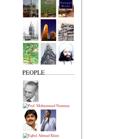
PEOPLE