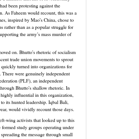
had been protesting against the
an. As Faheem would recount, this was a
mes, inspired by Mao’s China, chose to
ms rather than as a popular struggle for
supporting the army’s mass murder of
oved on. Bhutto’s rhetoric of socialism
ascent trade union movements to sprout
 quickly turned into organizations for
n. There were genuinely independent
ederation (PLF), an independent
hrough Bhutto’s shallow rhetoric. In
ighly influential in this organization,
o its hunted leadership. Iqbal Bali,
ear, would vividly recount those days.
ft-wing activists that looked up to this
e formed study groups operating under
r spreading the message through small