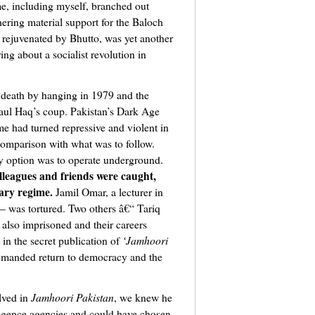
me, including myself, branched out
thering material support for the Baloch
 rejuvenated by Bhutto, was yet another
ng about a socialist revolution in
s death by hanging in 1979 and the
aul Haq’s coup. Pakistan’s Dark Age
e had turned repressive and violent in
n comparison with what was to follow.
y option was to operate underground.
lleagues and friends were caught,
ary regime.
Jamil Omar, a lecturer in
– was tortured. Two others â€“ Tariq
so imprisoned and their careers
in the secret publication of
‘Jamhoori
demanded return to democracy and the
lved in
Jamhoori Pakistan
, we knew he
ligence agencies and could have chosen