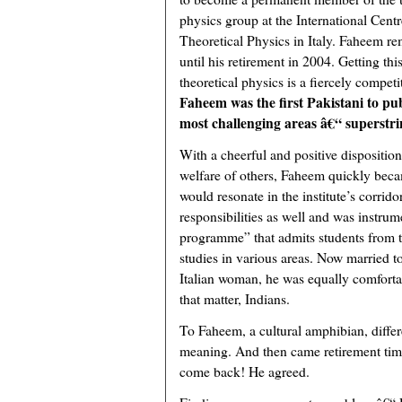
physics group at the International Centr
Theoretical Physics in Italy. Faheem re
until his retirement in 2004. Getting t
theoretical physics is a fiercely competi
Faheem was the first Pakistani to pub
most challenging areas â€“ superstri
With a cheerful and positive dispositio
welfare of others, Faheem quickly beca
would resonate in the institute’s corrid
responsibilities as well and was instrum
programme” that admits students from t
studies in various areas. Now married t
Italian woman, he was equally comfortabl
that matter, Indians.
To Faheem, a cultural amphibian, diffe
meaning. And then came retirement tim
come back! He agreed.