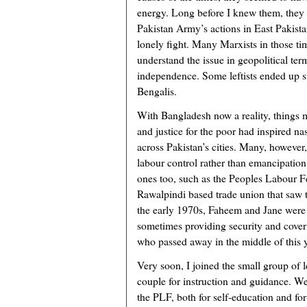
energy. Long before I knew them, they 
Pakistan Army’s actions in East Pakist
lonely fight. Many Marxists in those ti
understand the issue in geopolitical ter
independence. Some leftists ended up 
Bengalis.
With Bangladesh now a reality, things m
and justice for the poor had inspired n
across Pakistan’s cities. Many, however,
labour control rather than emancipatio
ones too, such as the Peoples Labour F
Rawalpindi based trade union that saw t
the early 1970s, Faheem and Jane were h
sometimes providing security and cover t
who passed away in the middle of this y
Very soon, I joined the small group of le
couple for instruction and guidance. W
the PLF, both for self-education and fo