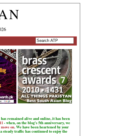
TAN
026
has remained alive and online, it has been
11
- when, on the blog's 5th anniversary, we
o move on
. We have been heartened by your
a steady traffic has continued to enjoy the