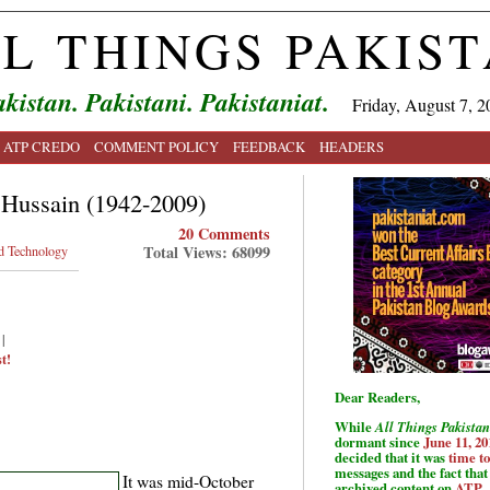
L THINGS PAKIS
kistan. Pakistani. Pakistaniat.
Friday, August 7, 2
ATP CREDO
COMMENT POLICY
FEEDBACK
HEADERS
Hussain (1942-2009)
20 Comments
Total Views: 68099
d Technology
|
t!
Dear Readers,
While
All Things Pakistan
dormant since
June 11, 20
decided that it was
time t
messages and the fact that 
It was mid-October
archived content on
ATP
.