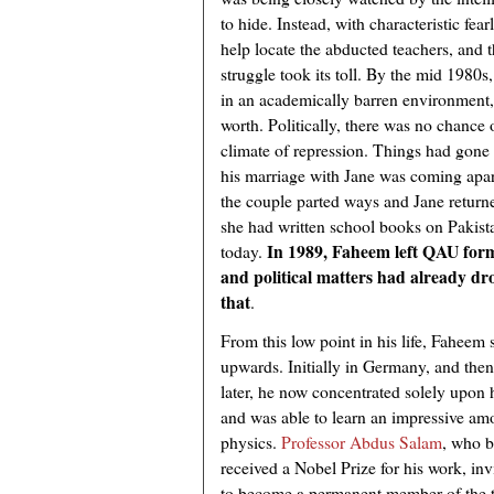
to hide. Instead, with characteristic fear
help locate the abducted teachers, and t
struggle took its toll. By the mid 1980
in an academically barren environment, h
worth. Politically, there was no chance 
climate of repression. Things had gone 
his marriage with Jane was coming apart.
the couple parted ways and Jane retur
she had written school books on Pakistan
In 1989, Faheem left QAU form
today.
and political matters had already dro
that
.
From this low point in his life, Faheem 
upwards. Initially in Germany, and the
later, he now concentrated solely upon 
and was able to learn an impressive am
physics.
Professor Abdus Salam
, who 
received a Nobel Prize for his work, in
to become a permanent member of the t