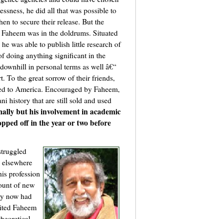
lessness, he did all that was possible to
hen to secure their release. But the
s, Faheem was in the doldrums. Situated
e was able to publish little research of
of doing anything significant in the
downhill in personal terms as well â€“
 To the great sorrow of their friends,
ned to America. Encouraged by Faheem,
i history that are still sold and used
ally but his involvement in academic
pped off in the year or two before
struggled
n elsewhere
his profession
ount of new
by now had
vited Faheem
heoretical