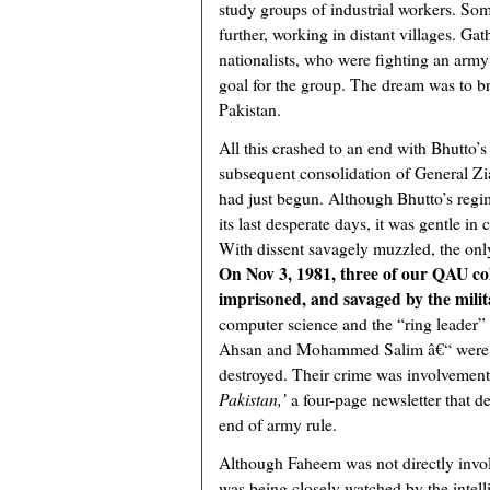
study groups of industrial workers. So
further, working in distant villages. Ga
nationalists, who were fighting an army
goal for the group. The dream was to bri
Pakistan.
All this crashed to an end with Bhutto’
subsequent consolidation of General Zi
had just begun. Although Bhutto’s regim
its last desperate days, it was gentle i
With dissent savagely muzzled, the onl
On Nov 3, 1981, three of our QAU co
imprisoned, and savaged by the milit
computer science and the “ring leader” 
Ahsan and Mohammed Salim â€“ were al
destroyed. Their crime was involvement 
Pakistan,’
a four-page newsletter that 
end of army rule.
Although Faheem was not directly invo
was being closely watched by the intel