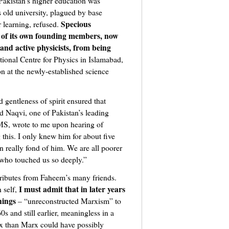
akistan’s higher education was
 old university, plagued by base
Specious
r learning, refused.
 of its own founding members, now
and active physicists, from being
ational Centre for Physics in Islamabad,
n at the newly-established science
gentleness of spirit ensured that
Naqvi, one of Pakistan’s leading
MS, wrote to me upon hearing of
 this. I only knew him for about five
wn really fond of him. We are all poorer
 who touched us so deeply.”
tributes from Faheem’s many friends.
I must admit that in later years
 self,
hings
– “unreconstructed Marxism” to
s and still earlier, meaningless in a
x than Marx could have possibly