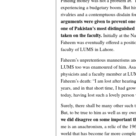
Finding money was not a problem â€“ P
experiencing a budgetary boom. But his
rivalries and a contemptuous disdain fo
arguments were given to prevent one
one of Pakistan’s most distinguished 
taken on the faculty.
Initially at the N
Faheem was eventually offered a positio
faculty of LUMS in Lahore.
Faheem’s unpretentious mannerisms and 
LUMS too was enamoured of him. Asad 
physicists and a faculty member at LU
Faheem’s death: “I am lost after hearing
years, and in that short time, I had gro
today, having lost such a lovely person
Surely, there shall be many other such 
But, to be true to him as well as my own
we did disagree on some important t
me is an anachronism, a relic of the 1960
world that has become far more comple