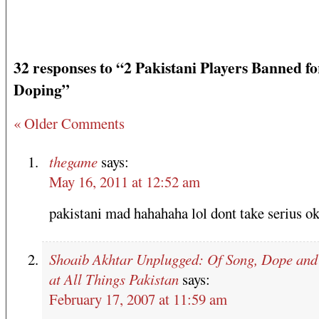
32 responses to “2 Pakistani Players Banned fo
Doping”
« Older Comments
thegame
says:
May 16, 2011 at 12:52 am
pakistani mad hahahaha lol dont take seri
Shoaib Akhtar Unplugged: Of Song, Dope an
at All Things Pakistan
says:
February 17, 2007 at 11:59 am