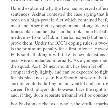
Hamid explained why the two had received differ
sentences. Akhtar contested the case saying that 
been on a high-protein diet which contained beef
meat and other dietary supplements alongside wi
fitness plan and he also said he took some herbal
medicines from a Hakim (herbal expert) but he c
prove them. Under the ICC’s doping rules, a two-
is the minimum penalty for a first offence. Howeve
PCB said all along it will take its own decisions, 
tests were conducted internally. As a younger me
the squad, Asif, 24 next month, has been let off
comparatively lightly, and can be expected to figh
for his place next year. For Shoaib, however, the fi
curtain could be falling on an eventful and contro
career. Both players do, however, have the right t
and, if they do, a separate tribunal will be conduc
For Pakistan cricket as a whole, the verdict mark