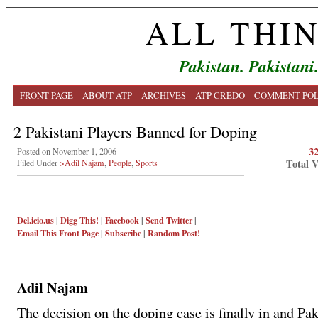
ALL THI
Pakistan. Pakistani
FRONT PAGE
ABOUT ATP
ARCHIVES
ATP CREDO
COMMENT POL
2 Pakistani Players Banned for Doping
3
Posted on November 1, 2006
Total 
Filed Under
>Adil Najam
,
People
,
Sports
Del.icio.us
|
Digg This!
|
Facebook
|
Send Twitter
|
Email This
Front Page
|
Subscribe
|
Random Post!
Adil Najam
The decision on the doping case is finally in and Pak