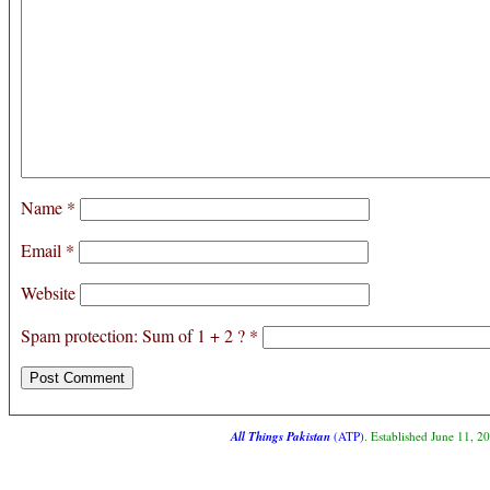
Name
*
Email
*
Website
Spam protection: Sum of 1 + 2 ?
*
All Things Pakistan
(ATP)
. Established June 11, 2