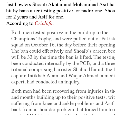
fast bowlers Shoaib Akhtar and Mohammad Asif ha
hit by bans after testing positive for nadrolone. Shoa
for 2 years and Asif for one.
CricInfo
According to
:
Both men tested positive in the build-up to the
Champions Trophy, and were pulled out of Pakist
squad on October 16, the day before their openin
The ban could effectively end Shoaib’s career, be
will be 33 by the time the ban is lifted. The testi
been conducted internally by the PCB, and a thr
tribunal comprising barrister Shahid Hamid, the 
captain Intikhab Alam and Waqar Ahmed, a medi
expert, had conducted an inquiry.
Both men had been recovering from injuries in t
and months building up to their positive tests, wi
suffering from knee and ankle problems and Asif 
back from a shoulder problem that forced him to