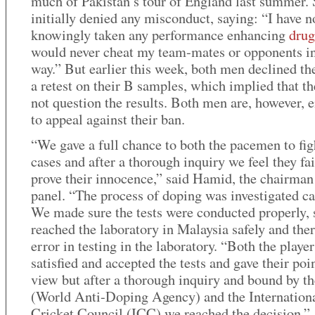
much of Pakistan’s tour of England last summer.
initially denied any misconduct, saying: “I have n
knowingly taken any performance enhancing
drug
would never cheat my team-mates or opponents in
way.” But earlier this week, both men declined the
a retest on their B samples, which implied that th
not question the results. Both men are, however, e
to appeal against their ban.
“We gave a full chance to both the pacemen to fig
cases and after a thorough inquiry we feel they fai
prove their innocence,” said Hamid, the chairman
panel. “The process of doping was investigated ca
We made sure the tests were conducted properly,
reached the laboratory in Malaysia safely and the
error in testing in the laboratory. “Both the playe
satisfied and accepted the tests and gave their poi
view but after a thorough inquiry and bound by t
(World Anti-Doping Agency) and the Internation
Cricket Council (ICC) we reached the decision.”