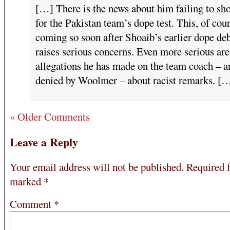
[…] There is the news about him failing to sh
for the Pakistan team’s dope test. This, of cour
coming so soon after Shoaib’s earlier dope de
raises serious concerns. Even more serious are
allegations he has made on the team coach – a
denied by Woolmer – about racist remarks. [
« Older Comments
Leave a Reply
Your email address will not be published.
Required f
marked
*
Comment
*