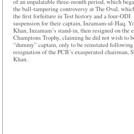
of an unpalatable three-month period, which beg
the ball-tampering controversy at The Oval, which
the first forfeiture in Test history and a four-ODI
suspension for their captain, Inzamam-ul-Haq. Y
Khan, Inzamam’s stand-in, then resigned on the e
Champions Trophy, claiming he did not wish to b
“dummy” captain, only to be reinstated following
resignation of the PCB’s exasperated chairman, 
Khan.