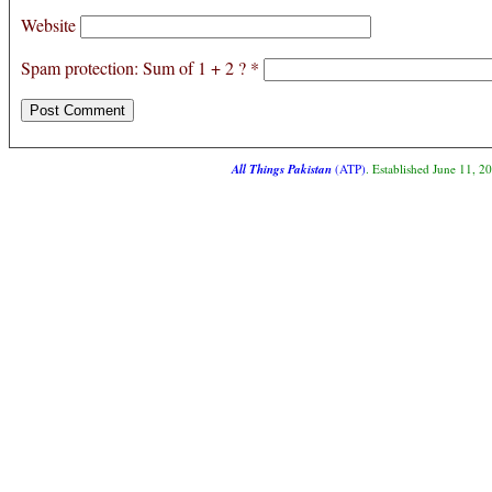
Website
Spam protection: Sum of 1 + 2 ?
*
All Things Pakistan
(ATP)
. Established June 11, 2