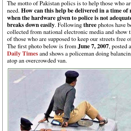
The motto of Pakistan polics is to help those who ar
How can this help be delivered in a time of
need.
when the hardware given to police is not adequat
breaks down easily
three
. Following
photos have b
collected from national electronic media and show t
of those who are supposed to keep our streets free o
June 7, 2007
The first photo below is from
, posted a
Daily Times
and shows a policeman doing balancin
atop an overcrowded van.