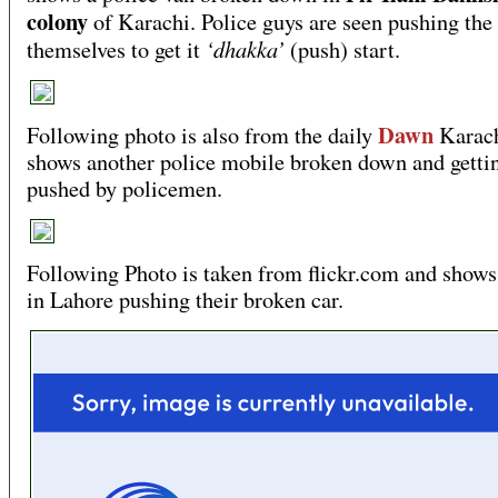
colony
of Karachi. Police guys are seen pushing the
‘dhakka’
themselves to get it
(push) start.
Dawn
Following photo is also from the daily
Karach
shows another police mobile broken down and getti
pushed by policemen.
Following Photo is taken from flickr.com and shows
in Lahore pushing their broken car.