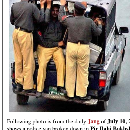
Jang
July 10, 
Following photo is from the daily
of
Pir Ilahi Bakhs
shows a police van broken down in