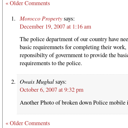
« Older Comments
Morocco Property
says:
December 19, 2007 at 1:16 am
The police department of our country have nee
basic requiremnets for completing their work, s
reponsibilty of government to provide the basi
requirements to the police.
Owais Mughal
says:
October 6, 2007 at 9:32 pm
Another Photo of broken down Police mobile 
« Older Comments