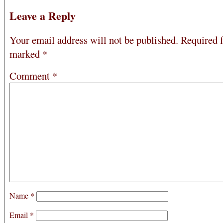
Leave a Reply
Your email address will not be published.
Required f
marked
*
Comment
*
Name
*
Email
*