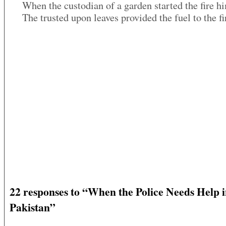
When the custodian of a garden started the fire h
The trusted upon leaves provided the fuel to the fi
22 responses to “When the Police Needs Help 
Pakistan”