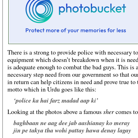
There is a strong to provide police with necessary t
equipment which doesn’t breakdown when it is nee
is adequate enough to combat the bad guys. This is 
necessary step need from our government so that ou
in return can help citizens in need and prove true to 
motto which in Urdu goes like this:
‘police ka hai farz madad aap ki’
sher
Looking at the photos above a famous
comes to
baghbaan ne aag dee jab aashianay ko meray
jin pe takya tha wohi pattay hawa denay lagay