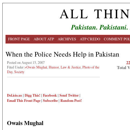
ALL THI
Pakistan. Pakistani.
FRONT PAGE
ABOUT ATP
ARCHIVES
ATP CREDO
COMMENT POL
When the Police Needs Help in Pakistan
2
Posted on August 15, 2007
Total 
Filed Under
>Owais Mughal
,
Humor
,
Law & Justice
,
Photo of the
Day
,
Society
Del.icio.us
|
Digg This!
|
Facebook
|
Send Twitter
|
Email This
Front Page
|
Subscribe
|
Random Post!
Owais Mughal