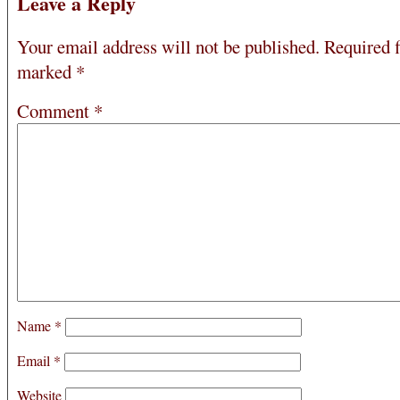
Leave a Reply
Your email address will not be published.
Required f
marked
*
Comment
*
Name
*
Email
*
Website