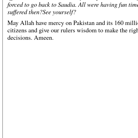
forced to go back to Saudia. All were having fun ti
suffered then?See yourself?
May Allah have mercy on Pakistan and its 160 mill
citizens and give our rulers wisdom to make the rig
decisions. Ameen.