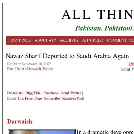
ALL THI
Pakistan. Pakistani
FRONT PAGE
ABOUT ATP
ARCHIVES
ATP CREDO
COMMENT POL
Nawaz Sharif Deported to Saudi Arabia Again
12
Posted on September 10, 2007
Total 
Filed Under
>Darwaish
,
Politics
Del.icio.us
|
Digg This!
|
Facebook
|
Send Twitter
|
Email This
Front Page
|
Subscribe
|
Random Post!
Darwaish
In a dramatic developm