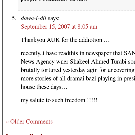
dawa-i-dil
says:
September 15, 2007 at 8:05 am
Thankyou AUK for the addiotion …
recently..i have readthis in newspaper that S
News Agency wner Shakeel Ahmed Turabi son
brutally tortured yesterday agin for uncoverin
more stories of all dramai bazi playing in pres
house these days…
my salute to such freedom !!!!!
« Older Comments