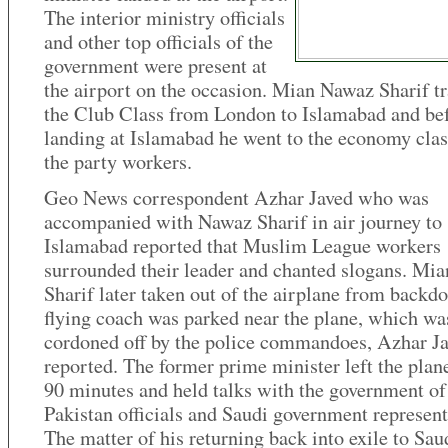
The interior ministry officials
and other top officials of the
government were present at
the airport on the occasion. Mian Nawaz Sharif tr
the Club Class from London to Islamabad and be
landing at Islamabad he went to the economy clas
the party workers.
Geo News correspondent Azhar Javed who was
accompanied with Nawaz Sharif in air journey to
Islamabad reported that Muslim League workers
surrounded their leader and chanted slogans. Mi
Sharif later taken out of the airplane from backd
flying coach was parked near the plane, which wa
cordoned off by the police commandoes, Azhar J
reported. The former prime minister left the plane
90 minutes and held talks with the government of
Pakistan officials and Saudi government represent
The matter of his returning back into exile to Sau