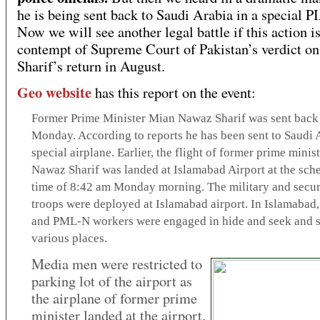
he is being sent back to Saudi Arabia in a special PI
Now we will see another legal battle if this action is
contempt of Supreme Court of Pakistan’s verdict o
Sharif’s return in August.
Geo website
has this report on the event:
Former Prime Minister Mian Nawaz Sharif was sent back 
Monday. According to reports he has been sent to Saudi A
special airplane. Earlier, the flight of former prime mini
Nawaz Sharif was landed at Islamabad Airport at the sch
time of 8:42 am Monday morning. The military and secur
troops were deployed at Islamabad airport. In Islamabad,
and PML-N workers were engaged in hide and seek and sc
various places.
Media men were restricted to
parking lot of the airport as
the airplane of former prime
minister landed at the airport.