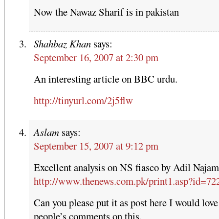
Now the Nawaz Sharif is in pakistan
Shahbaz Khan
says:
September 16, 2007 at 2:30 pm
An interesting article on BBC urdu.
http://tinyurl.com/2j5flw
Aslam
says:
September 15, 2007 at 9:12 pm
Excellent analysis on NS fiasco by Adil Najam
http://www.thenews.com.pk/print1.asp?id=72
Can you please put it as post here I would love
people’s comments on this.