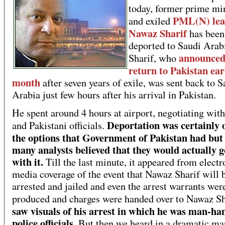
today, former prime mi
PML(N) lea
and exiled
Nawaz Sharif
has been
deported to Saudi Arab
announced
Sharif, who
return to Pakistan earl
month
after seven years of exile, was sent back to S
Arabia just few hours after his arrival in Pakistan.
He spent around 4 hours at airport, negotiating wit
Deportation was certainly 
and Pakistani officials.
the options that Government of Pakistan had but
many analysts believed that they would actually 
with it.
Till the last minute, it appeared from electr
media coverage of the event that Nawaz Sharif will 
arrested and jailed and even the arrest warrants wer
produced and charges were handed over to Nawaz Sh
saw visuals of his arrest in which he was man-ha
police officials.
But then we heard in a dramatic ma