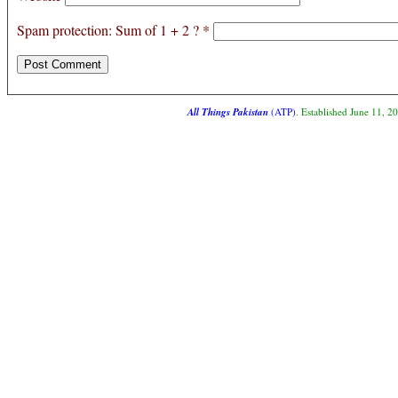
Spam protection: Sum of 1 + 2 ?
*
All Things Pakistan
(ATP)
. Established June 11, 2