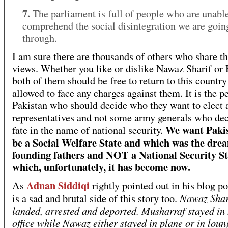
7.
The parliament is full of people who are unable
comprehend the social disintegration we are goin
through.
I am sure there are thousands of others who share t
views. Whether you like or dislike Nawaz Sharif or 
both of them should be free to return to this country
allowed to face any charges against them. It is the p
Pakistan who should decide who they want to elect a
representatives and not some army generals who dec
We want Pakis
fate in the name of national security.
be a Social Welfare State and which was the drea
founding fathers and NOT a National Security St
which, unfortunately, it has become now.
Adnan Siddiqi
As
rightly pointed out in his blog po
Nawaz Shar
is a sad and brutal side of this story too.
landed, arrested and deported. Musharraf stayed in 
office while Nawaz either stayed in plane or in loun