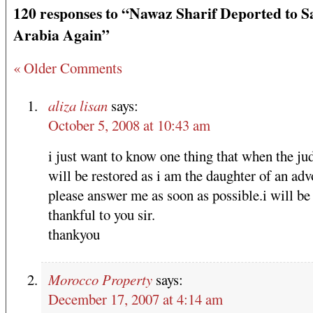
120 responses to “Nawaz Sharif Deported to S
Arabia Again”
« Older Comments
aliza lisan
says:
October 5, 2008 at 10:43 am
i just want to know one thing that when the ju
will be restored as i am the daughter of an adv
please answer me as soon as possible.i will be
thankful to you sir.
thankyou
Morocco Property
says:
December 17, 2007 at 4:14 am