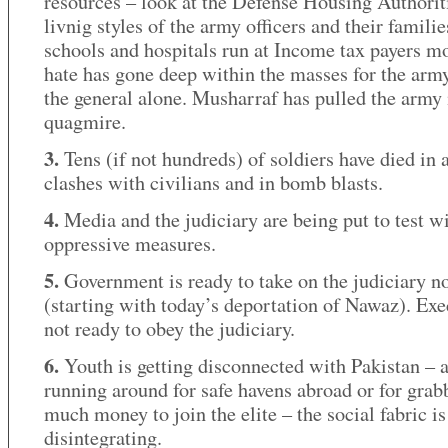
resources – look at the Defense Housing Authorit
livnig styles of the army officers and their familie
schools and hospitals run at Income tax payers m
hate has gone deep within the masses for the army
the general alone. Musharraf has pulled the army 
quagmire.
3.
Tens (if not hundreds) of soldiers have died in
clashes with civilians and in bomb blasts.
4.
Media and the judiciary are being put to test w
oppressive measures.
5.
Government is ready to take on the judiciary 
(starting with today’s deportation of Nawaz). Exe
not ready to obey the judiciary.
6.
Youth is getting disconnected with Pakistan – a
running around for safe havens abroad or for grab
much money to join the elite – the social fabric is
disintegrating.