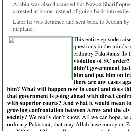
Arabia was also discussed but Nawaz Sharif opted
arrested at home instead of going back into exile.
Later he was detained and sent back to Jeddah by 
airplane.
This entire episode rai
questions in the minds o
Is 
ordinary Pakistanis.
violation of SC order
didn’t government just
him and put him on tria
there are any cases aga
him? What will happen now in court and does th
that government is going ahead with direct confr
with superior courts? And what it would mean to
growing confrontation between Army and the civ
society?
We really don’t know. All we can hope, as 
ordinary Pakistani, that may Allah have mercy on P