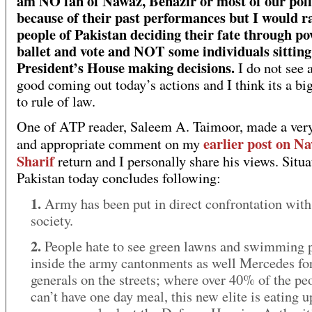
am NO fan of Nawaz, Benazir or most of our poli
because of their past performances but I would r
people of Pakistan deciding their fate through po
ballet and vote and NOT some individuals sitting
President’s House making decisions.
I do not see 
good coming out today’s actions and I think its a bi
to rule of law.
One of ATP reader, Saleem A. Taimoor, made a very
earlier post on N
and appropriate comment on my
Sharif
return and I personally share his views. Situa
Pakistan today concludes following:
1.
Army has been put in direct confrontation with 
society.
2.
People hate to see green lawns and swimming 
inside the army cantonments as well Mercedes fo
generals on the streets; where over 40% of the pe
can’t have one day meal, this new elite is eating u