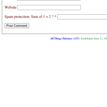
Website
Spam protection: Sum of 1 + 2 ?
*
All Things Pakistan
(ATP)
. Established June 11, 2