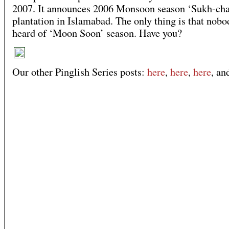
2007. It announces 2006 Monsoon season ‘Sukh-chai
plantation in Islamabad. The only thing is that nobo
heard of ‘Moon Soon’ season. Have you?
Our other Pinglish Series posts:
here
,
here
,
here
, a