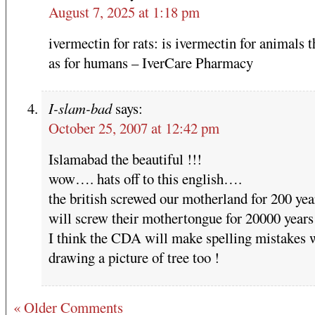
August 7, 2025 at 1:18 pm
ivermectin for rats: is ivermectin for animals 
as for humans – IverCare Pharmacy
I-slam-bad
says:
October 25, 2007 at 12:42 pm
Islamabad the beautiful !!!
wow…. hats off to this english….
the british screwed our motherland for 200 ye
will screw their mothertongue for 20000 years
I think the CDA will make spelling mistakes 
drawing a picture of tree too !
« Older Comments