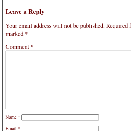
Leave a Reply
Your email address will not be published.
Required f
marked
*
Comment
*
Name
*
Email
*