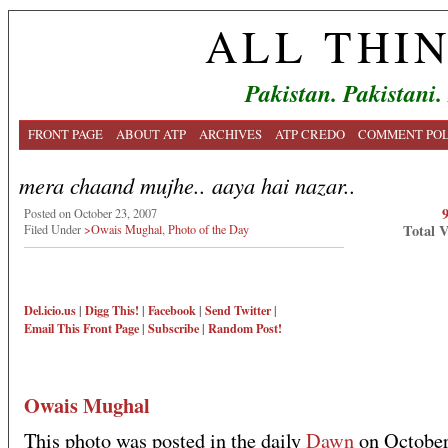
ALL THI
Pakistan. Pakistani.
FRONT PAGE
ABOUT ATP
ARCHIVES
ATP CREDO
COMMENT POL
mera chaand mujhe.. aaya hai nazar..
Posted on October 23, 2007
Total 
Filed Under
>Owais Mughal
,
Photo of the Day
Del.icio.us
|
Digg This!
|
Facebook
|
Send Twitter
|
Email This
Front Page
|
Subscribe
|
Random Post!
Owais Mughal
This photo was posted in the daily
Dawn
on October