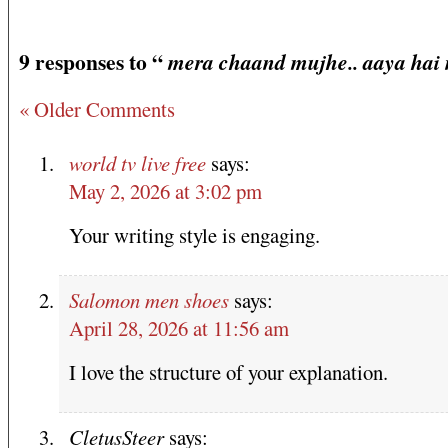
9 responses to “
mera chaand mujhe.. aaya hai n
« Older Comments
world tv live free
says:
May 2, 2026 at 3:02 pm
Your writing style is engaging.
Salomon men shoes
says:
April 28, 2026 at 11:56 am
I love the structure of your explanation.
CletusSteer
says: