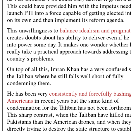
This could have provided him with the impetus need
launch PTI into a force capable of getting elected i
on its own and then implement its reform agenda.
This unwillingness to
balance idealism and pragma
creates doubts about his ability to deliver even if h
into power some day. It makes one wonder whether
really take a practical approach towards addressing 
country’s problems.
On top of all this, Imran Khan has a very confused 
the Taliban where he still falls well short of fully
condemning them.
He has been very
consistently and forcefully bashin
Americans
in recent years but the same kind of
condemnation for the Taliban has not been forthcom
This sharp contrast, when the Taliban have killed 
Pakistanis than the American drones, and when they
directly trying to destroy the state structure to establ