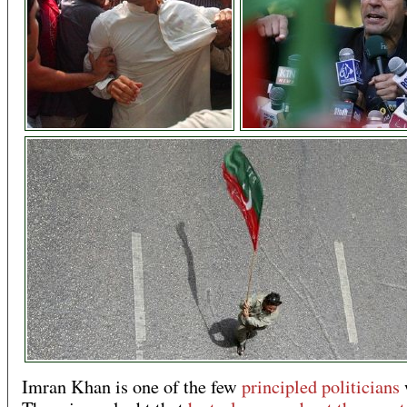
Imran Khan is one of the few
principled politicians