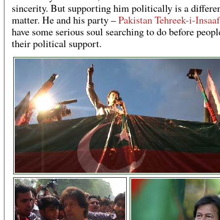
sincerity. But supporting him politically is a differe
matter. He and his party –
Pakistan Tehreek-i-Insaaf
have some serious soul searching to do before people
their political support.