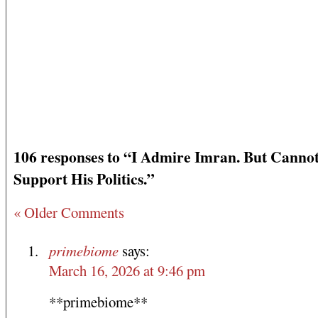
106 responses to “I Admire Imran. But Canno
Support His Politics.”
« Older Comments
primebiome
says:
March 16, 2026 at 9:46 pm
**primebiome**