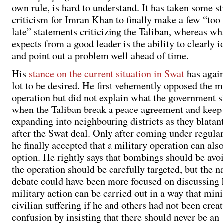
own rule, is hard to understand. It has taken some s
criticism for Imran Khan to finally make a few “too l
late” statements criticizing the Taliban, whereas wh
expects from a good leader is the ability to clearly i
and point out a problem well ahead of time.
His
stance on the current situation in Swat
has again
lot to be desired. He first vehemently opposed the m
operation but did not explain what the government 
when the Taliban break a peace agreement and keep
expanding into neighbouring districts as they blatant
after the Swat deal. Only after coming under regular
he finally accepted that a military operation can als
option. He rightly says that bombings should be avo
the operation should be carefully targeted, but the n
debate could have been more focused on discussing
military action can be carried out in a way that min
civilian suffering if he and others had not been crea
confusion by insisting that there should never be an