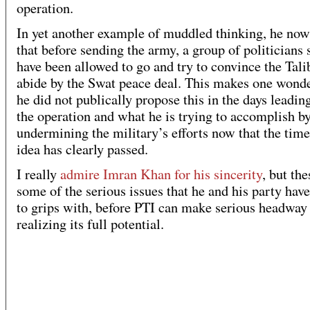
operation.
In yet another example of muddled thinking, he now
that before sending the army, a group of politicians
have been allowed to go and try to convince the Tali
abide by the Swat peace deal. This makes one wond
he did not publically propose this in the days leadin
the operation and what he is trying to accomplish b
undermining the military’s efforts now that the time 
idea has clearly passed.
I really
admire Imran Khan for his sincerity
, but the
some of the serious issues that he and his party hav
to grips with, before PTI can make serious headway
realizing its full potential.