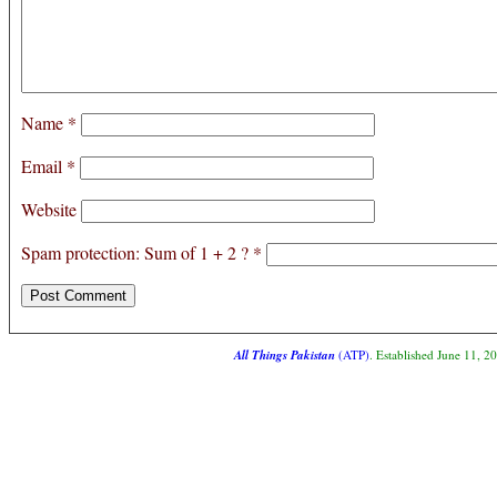
Name
*
Email
*
Website
Spam protection: Sum of 1 + 2 ?
*
All Things Pakistan
(ATP)
. Established June 11, 2