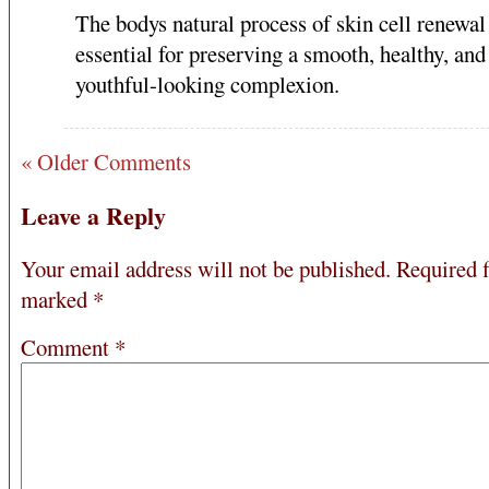
The bodys natural process of skin cell renewal 
essential for preserving a smooth, healthy, and
youthful-looking complexion.
« Older Comments
Leave a Reply
Your email address will not be published.
Required f
marked
*
Comment
*