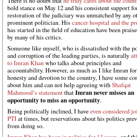
There is no doubt that
he truly cares about the count
bold stance on May 12 and his consistent support fo
restoration of the judiciary was unmatched by any o
prominent politician. His
cancer hospital and the pr
has started in the field of education have been prais
by many of his critics.
Someone like myself, who is dissatisfied with the po
and corruption of the leading parties, is naturally
at
to Imran Khan
who talks about principles and
accountability. However, as much as I like Imran for
honesty and devotion to the country, I have some co
about him and can not help agreeing with
Shafqat
Imran never misses an
Mahmood’s statement
that
opportunity to miss an opportunity
.
Being politically inclined, I have
even considered jo
PTI
at times, but reservations about his politics pre
from doing so.
Imran Khan has been in politics for 13 years
, and th