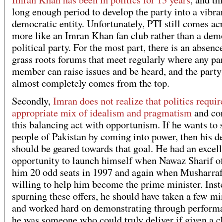
long enough period to develop the party into a vibra
democratic entity. Unfortunately, PTI still comes ac
more like an Imran Khan fan club rather than a dem
political party. For the most part, there is an absenc
grass roots forums that meet regularly where any pa
member can raise issues and be heard, and the party
almost completely comes from the top.
Secondly,
Imran does not realize that politics requir
appropriate mix of idealism and pragmatism
and co
this balancing act with opportunism. If he wants to 
people of Pakistan by coming into power, then his d
should be geared towards that goal. He had an excel
opportunity to launch himself when Nawaz Sharif o
him 20 odd seats in 1997 and again when Musharra
willing to help him become the prime minister. Inst
spurning these offers, he should have taken a few mi
and worked hard on demonstrating through performa
he was someone who could truly deliver if given a c