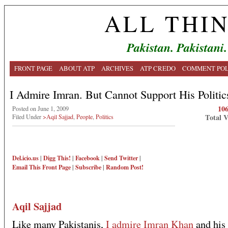
ALL THI
Pakistan. Pakistani.
FRONT PAGE
ABOUT ATP
ARCHIVES
ATP CREDO
COMMENT POL
I Admire Imran. But Cannot Support His Politic
10
Posted on June 1, 2009
Total 
Filed Under
>Aqil Sajjad
,
People
,
Politics
Del.icio.us
|
Digg This!
|
Facebook
|
Send Twitter
|
Email This
Front Page
|
Subscribe
|
Random Post!
Aqil Sajjad
Like many Pakistanis,
I admire Imran Khan
and his