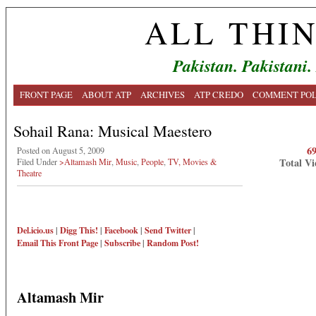
ALL THI
Pakistan. Pakistani.
FRONT PAGE
ABOUT ATP
ARCHIVES
ATP CREDO
COMMENT POL
Sohail Rana: Musical Maestero
6
Posted on August 5, 2009
Total Vi
Filed Under
>Altamash Mir
,
Music
,
People
,
TV, Movies &
Theatre
Del.icio.us
|
Digg This!
|
Facebook
|
Send Twitter
|
Email This
Front Page
|
Subscribe
|
Random Post!
Altamash Mir