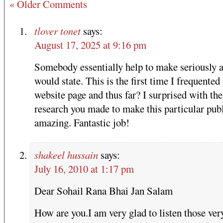
« Older Comments
tlover tonet
says:
August 17, 2025 at 9:16 pm
Somebody essentially help to make seriously ar
would state. This is the first time I frequented
website page and thus far? I surprised with the
research you made to make this particular pub
amazing. Fantastic job!
shakeel hussain
says:
July 16, 2010 at 1:17 pm
Dear Sohail Rana Bhai Jan Salam
How are you.I am very glad to listen those ver