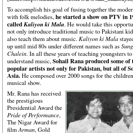
To accomplish his goal of fusing together the mode
he started a show on PTV in 1
with folk melodies,
called
Kaliyon ki Mala
. He would take this opportu
not only introduce traditional music to Pakistani kid
Kaliyon ki Mala
also teach them about music.
stayed
Sung
up until mid 80s under different names such as
Chalein
. In all these years of teaching youngsters to
Sohail Rana produced some of 
understand music,
popular artists not only for Pakistan, but all of S
Asia.
He composed over 2000 songs for the childre
musical show.
Mr. Rana has received
the prestigious
Presidential Award the
Pride of Performance
,
The Nigar Award for
Arman
film
, Gold