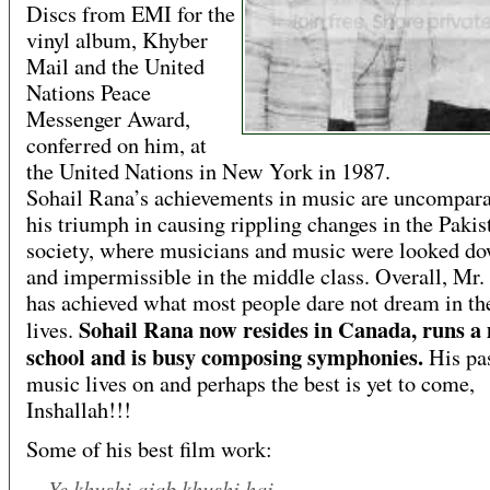
Discs from EMI for the
vinyl album, Khyber
Mail and the United
Nations Peace
Messenger Award,
conferred on him, at
the United Nations in New York in 1987.
Sohail Rana’s achievements in music are uncompara
his triumph in causing rippling changes in the Pakis
society, where musicians and music were looked d
and impermissible in the middle class. Overall, Mr
has achieved what most people dare not dream in the
Sohail Rana now resides in Canada, runs a
lives.
school and is busy composing symphonies.
His pas
music lives on and perhaps the best is yet to come,
Inshallah!!!
Some of his best film work:
Ye khushi ajab khushi hai