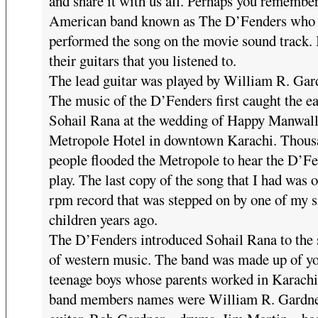
and share it with us all. Perhaps you remember
American band known as The D’Fenders who 
performed the song on the movie sound track. 
their guitars that you listened to.
The lead guitar was played by William R. Gar
The music of the D’Fenders first caught the ea
Sohail Rana at the wedding of Happy Manwalla
Metropole Hotel in downtown Karachi. Thous
people flooded the Metropole to hear the D’F
play. The last copy of the song that I had was 
rpm record that was stepped on by one of my 
children years ago.
The D’Fenders introduced Sohail Rana to the
of western music. The band was made up of y
teenage boys whose parents worked in Karachi
band members names were William R. Gardne