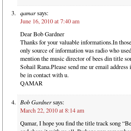
qamar
says:
June 16, 2010 at 7:40 am
Dear Bob Gardner
Thanks for your valuable informations.In thos
only source of information was radio who used
mention the music director of bees din title so
Sohail Rana.Please send me ur email address i
be in contact with u.
QAMAR
Bob Gardner
says:
March 22, 2010 at 8:14 am
Qamar, I hope you find the title track song “B