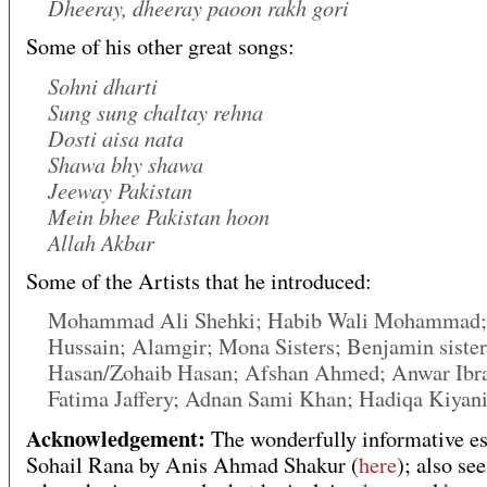
Dheeray, dheeray paoon rakh gori
Some of his other great songs:
Sohni dharti
Sung sung chaltay rehna
Dosti aisa nata
Shawa bhy shawa
Jeeway Pakistan
Mein bhee Pakistan hoon
Allah Akbar
Some of the Artists that he introduced:
Mohammad Ali Shehki; Habib Wali Mohammad
Hussain; Alamgir; Mona Sisters; Benjamin sister
Hasan/Zohaib Hasan; Afshan Ahmed; Anwar Ibr
Fatima Jaffery; Adnan Sami Khan; Hadiqa Kiyan
Acknowledgement:
The wonderfully informative es
Sohail Rana by Anis Ahmad Shakur (
here
); also se