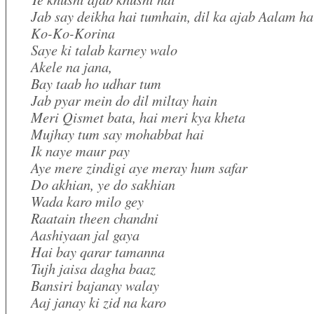
Jab say deikha hai tumhain, dil ka ajab Aalam ha
Ko-Ko-Korina
Saye ki talab karney walo
Akele na jana,
Bay taab ho udhar tum
Jab pyar mein do dil miltay hain
Meri Qismet bata, hai meri kya kheta
Mujhay tum say mohabbat hai
Ik naye maur pay
Aye mere zindigi aye meray hum safar
Do akhian, ye do sakhian
Wada karo milo gey
Raatain theen chandni
Aashiyaan jal gaya
Hai bay qarar tamanna
Tujh jaisa dagha baaz
Bansiri bajanay walay
Aaj janay ki zid na karo