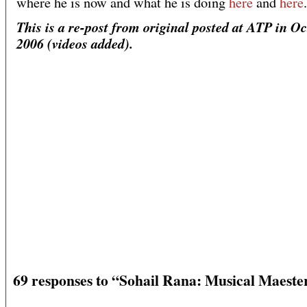
where he is now and what he is doing
here
and
here
.
This is a re-post from original posted at ATP in O
2006 (videos added).
69 responses to “Sohail Rana: Musical Maeste