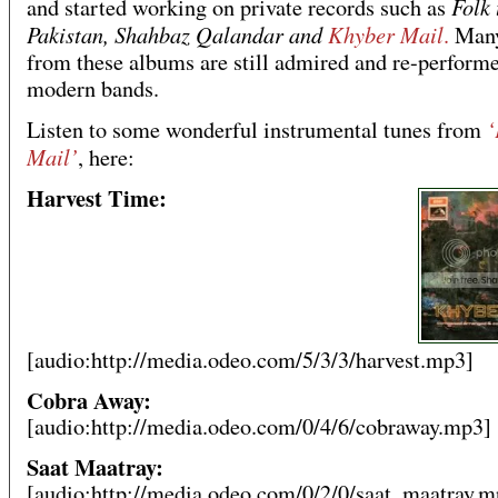
Folk 
and started working on private records such as
Pakistan, Shahbaz Qalandar and
Khyber Mail
.
Many
from these albums are still admired and re-perform
modern bands.
‘
Listen to some wonderful instrumental tunes from
Mail’
, here:
Harvest Time:
[audio:http://media.odeo.com/5/3/3/harvest.mp3]
Cobra Away:
[audio:http://media.odeo.com/0/4/6/cobraway.mp3]
Saat Maatray:
[audio:http://media.odeo.com/0/2/0/saat_maatray.m