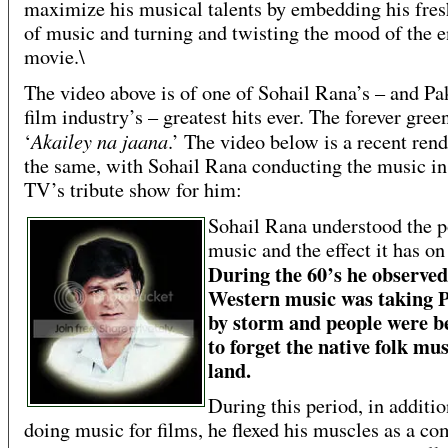
maximize his musical talents by embedding his fres
of music and turning and twisting the mood of the e
movie.\
The video above is of one of Sohail Rana’s – and Pa
film industry’s – greatest hits ever. The forever gree
Akailey na jaana
‘
.’ The video below is a recent rend
the same, with Sohail Rana conducting the music i
TV’s tribute show for him:
Sohail Rana understood the p
music and the effect it has on
During the 60’s he observed
Western musi
c was taking 
by storm and people were b
to forget the native folk mus
land.
During this period, in additio
doing music for films, he flexed his muscles as a c