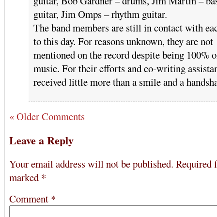
guitar, Bob Gardner – drums, Jim Martin – ba
guitar, Jim Omps – rhythm guitar.
The band members are still in contact with ea
to this day. For reasons unknown, they are not
mentioned on the record despite being 100% o
music. For their efforts and co-writing assista
received little more than a smile and a handsh
« Older Comments
Leave a Reply
Your email address will not be published.
Required f
marked
*
Comment
*