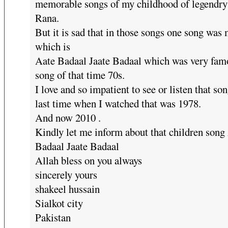
memorable songs of my childhood of legendry
Rana.
But it is sad that in those songs one song was
which is
Aate Badaal Jaate Badaal which was very fam
song of that time 70s.
I love and so impatient to see or listen that so
last time when I watched that was 1978.
And now 2010 .
Kindly let me inform about that children song
Badaal Jaate Badaal
Allah bless on you always
sincerely yours
shakeel hussain
Sialkot city
Pakistan