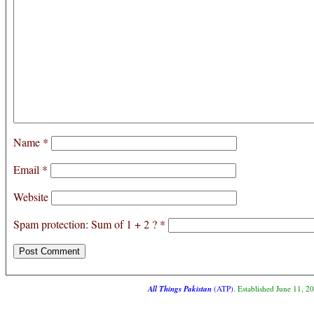
Name
*
Email
*
Website
Spam protection: Sum of 1 + 2 ?
*
All Things Pakistan
(ATP)
. Established June 11, 2