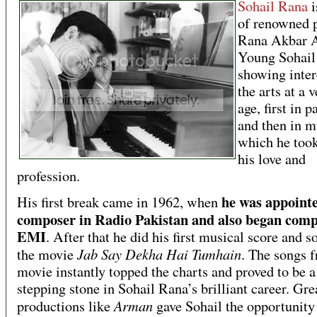
Sohail Rana
i
of renowned 
Rana Akbar A
Young Sohail 
showing inter
the arts at a 
age, first in p
and then in m
which he took
his love and
profession.
he was appointe
His first break came in 1962, when
composer in Radio Pakistan and also began comp
EMI
. After that he did his first musical score and s
Jab Say Dekha Hai Tumhain
the movie
. The songs f
movie instantly topped the charts and proved to be a
stepping stone in Sohail Rana’s brilliant career. Gre
Arman
productions like
gave Sohail the opportunity