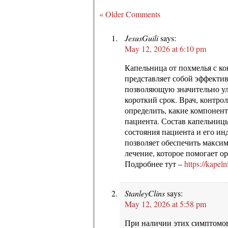
« Older Comments
JesusGuili
says:
May 12, 2026 at 6:10 pm
Капельница от похмелья с ко
представляет собой эффекти
позволяющую значительно ул
короткий срок. Врач, контро
определить, какие компонен
пациента. Состав капельницы
состояния пациента и его и
позволяет обеспечить макси
лечение, которое помогает о
Подробнее тут –
https://kapel
StanleyClins
says:
May 12, 2026 at 5:58 pm
При наличии этих симптомов