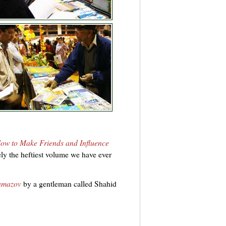
ow to Make Friends and Influence
ly the heftiest volume we have ever
amazov
by a gentleman called Shahid