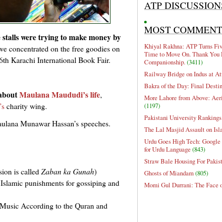
ATP DISCUSSION
MOST COMMEN
 stalls were trying to make money by
Khiyal Rakhna: ATP Turns Five
 we concentrated on the free goodies on
Time to Move On. Thank You 
e 6th Karachi International Book Fair.
Companionship.
(3411)
Railway Bridge on Indus at At
Bakra of the Day: Final Desti
about
Maulana Maududi’s life
,
More Lahore from Above: Aeri
’s
charity wing.
(1197)
Pakistani University Rankings
lana Munawar Hassan’s speeches.
The Lal Masjid Assault on Is
Urdu Goes High Tech: Google 
for Urdu Language
(843)
Straw Bale Housing For Pakis
sion is called
Zaban ka Gunah
)
Ghosts of Miandam
(805)
t Islamic punishments for gossiping and
Momi Gul Durrani: The Face 
Music According to the Quran and