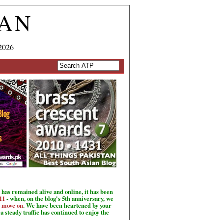
TAN
2026
has remained alive and online, it has been
11
- when, on the blog's 5th anniversary, we
o move on
. We have been heartened by your
a steady traffic has continued to enjoy the