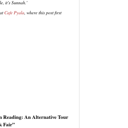
e, it’s Sunnah.’
 at
Cafe Pyala
, where this post first
an Reading: An Alternative Tour
k Fair”