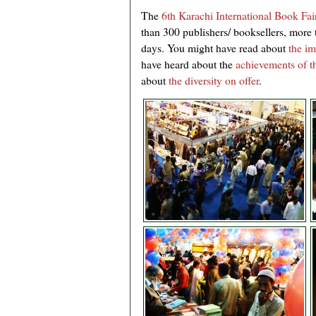
The
6th Karachi International Book Fai
than 300 publishers/ booksellers, more t
days. You might have read about
the im
have heard about the
achievements of th
about
the diversity on offer
.