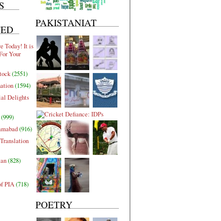
S
PAKISTANIAT
TED
 Today! It is
For Your
tock
(2551)
nation
(1594)
al Delights
(999)
lamabad
(916)
Translation
tan
(828)
of PIA
(718)
POETRY