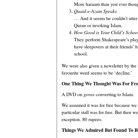
More haraam than you ever though
Quaid-e-Azam Speaks
… And it seems he couldn’t utter
Quran or invoking Islam.
How Good is Your Child’s Schoo
They perform Shakespeare’s pla
have sleepovers at their friends’
school.
We were also given a newsletter by the
favourite word seems to be ‘decline.’
One Thing We Thought Was For Fre
A DVD on
goras
converting to Islam.
We assumed it was for free because we 
particular stall was for free. But then 
exception. 80 rupees.
Things We Admired But Found To B