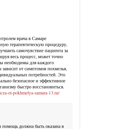
нтролем врача в Самаре
вную терапевтическую процедуру,
учшить самочувствие пациента за
лируя весь процесс, может точно
ты необходимы для каждого
 зависит от симптомов похмелья,
ндивидуальных потребностей. Это
мально безопасное и эффективное
рганизму быстро восстановиться.
nicza-ot-pokhmelya-samara-13.ru/
 помощь должна быть оказана в