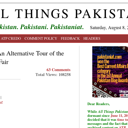
L THINGS PAKIS
kistan. Pakistani. Pakistaniat.
Saturday, August 8, 
ATP CREDO
COMMENT POLICY
FEEDBACK
HEADERS
n Alternative Tour of the
Fair
63 Comments
Total Views: 108258
|
t!
Dear Readers,
While
All Things Pakistan
dormant since
June 11, 20
decided that it was
time t
messages and the fact that 
archived content on
ATP
.