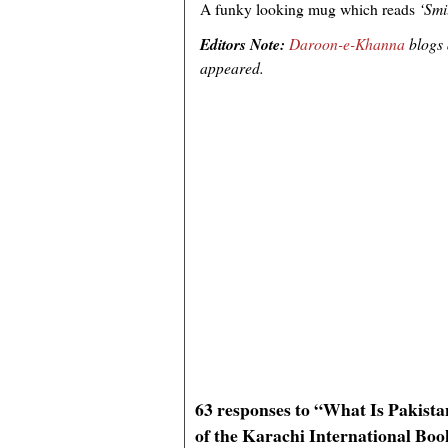
A funky looking mug which reads
‘Smil
Editors Note:
Daroon-e-Khanna
blogs
appeared.
63 responses to “What Is Pakist
of the Karachi International Boo