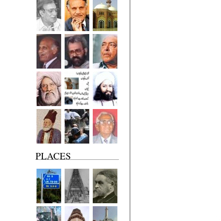
PLACES