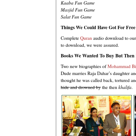
Kaaba Fun Game
Masjid Fun Game
Salat Fun Game
Things We Could Have Got For Free
Complete
Quran
audio download to our
to download, we were assured.
Books We Wanted To Buy But Then 
Two new biographies of
Mohammad Bi
Dude marries Raja Dahar’s daughter and
thought he was called back, tortured a
hide and drowned by
the then
khalifa
.