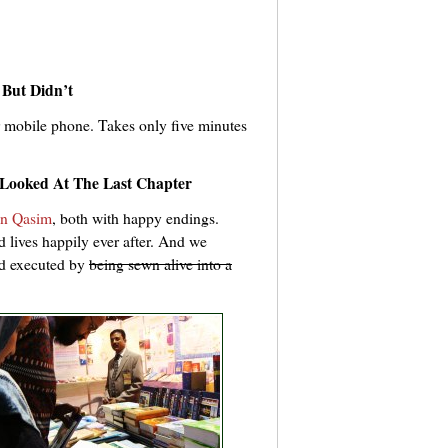
 But Didn’t
 mobile phone. Takes only five minutes
Looked At The Last Chapter
n Qasim
, both with happy endings.
 lives happily ever after. And we
nd executed by
being sewn alive into a