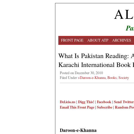
AL
Pa
FRONT PAGE
ABOUT ATP
ARCHIVES
What Is Pakistan Reading: A
Karachi International Book 
Posted on December 30, 2010
Filed Under
>Daroon-e-Khanna
,
Books
,
Society
Del.icio.us
|
Digg This!
|
Facebook
|
Send Twitter
Email This
Front Page
|
Subscribe
|
Random Pos
Daroon-e-Khanna