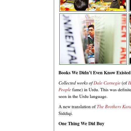
Books We Didn’t Even Know Existed
Collected works of
Dale Carnegie
(of
H
People
fame) in Urdu. This was definite
seen in the Urdu language.
A new translation of
The Brothers Kar
Siddiqi.
One Thing We Did Buy