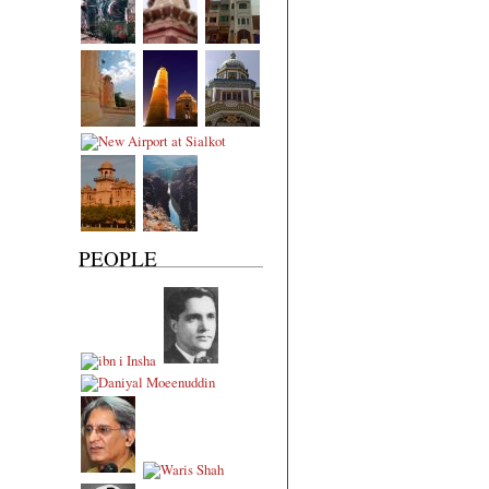
PEOPLE