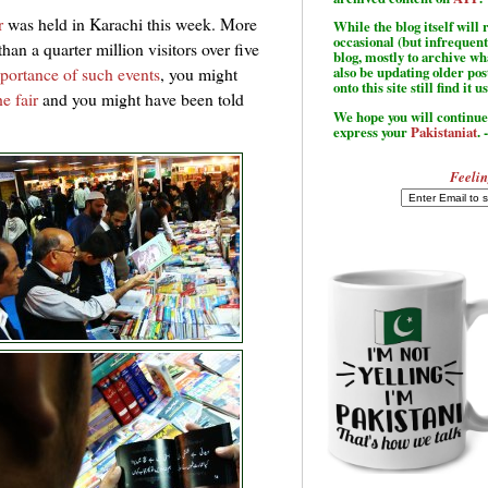
r
was held in Karachi this week. More
While the blog itself wil
occasional (but infrequent
han a quarter million visitors over five
blog, mostly to archive w
portance of such events
, you might
also be updating older po
onto this site still find it u
e fair
and you might have been told
We hope you will continue 
express your
Pakistaniat
. 
Feelin