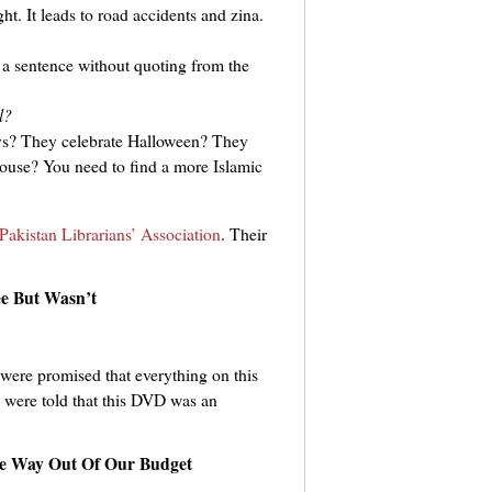
t. It leads to road accidents and zina.
 a sentence without quoting from the
l?
ys? They celebrate Halloween? They
 house? You need to find a more Islamic
Pakistan Librarians’ Association
. Their
e But Wasn’t
were promised that everything on this
we were told that this DVD was an
e Way Out Of Our Budget