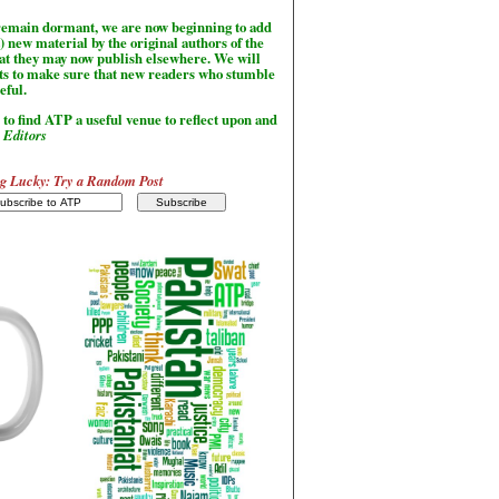
l remain dormant, we are now beginning to add
) new material by the original authors of the
hat they may now publish elsewhere. We will
sts to make sure that new readers who stumble
seful.
to find ATP a useful venue to reflect upon and
-
Editors
g Lucky: Try a Random Post