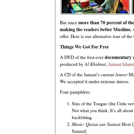
more than 70 percent of the
But since
making the readers better Muslims
,
offer. Here is our alternative tour of th
Things We Got For Free
documentary 
A DVD of the first-ever
produced by
Al Khidmat
,
Jamaat Islami
A CD of the Jamaat’s current
Ameer
Mau
We accepted it under extreme duress.
Four pamphlets:
Sins of the Tongue (the Urdu ver
Not what you think. It’s all abou
backbiting.
Music: Quran aur Sunnat Mein
[
Sunnat]