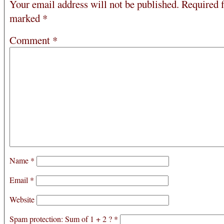
Your email address will not be published.
Required f
marked
*
Comment
*
Name
*
Email
*
Website
Spam protection: Sum of 1 + 2 ?
*