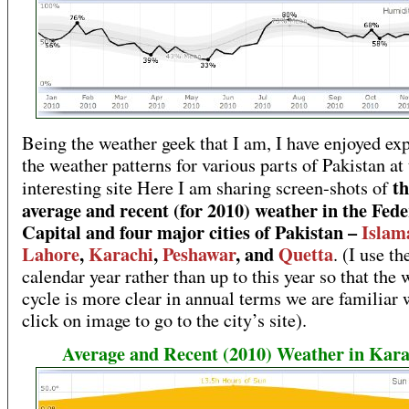
Being the weather geek that I am, I have enjoyed ex
the weather patterns for various parts of Pakistan at 
th
interesting site Here I am sharing screen-shots of
average and recent (for 2010) weather in the Fede
Capital and four major cities of Pakistan –
Islam
Lahore
,
Karachi
,
Peshawar
, and
Quetta
. (I use t
calendar year rather than up to this year so that the
cycle is more clear in annual terms we are familiar 
click on image to go to the city’s site).
Average and Recent (2010) Weather in Kara