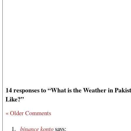
14 responses to “What is the Weather in Pakis
Like?”
« Older Comments
binance konto
says: