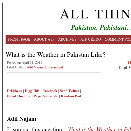
ALL THI
Pakistan. Pakistani.
FRONT PAGE
ABOUT ATP
ARCHIVES
ATP CREDO
COMMENT POL
What is the Weather in Pakistan Like?
1
Posted on April 11, 2011
Total 
Filed Under
>Adil Najam
,
Environment
Del.icio.us
|
Digg This!
|
Facebook
|
Send Twitter
|
Email This
Front Page
|
Subscribe
|
Random Post!
Adil Najam
What is the Weather in Pa
If you put this question –