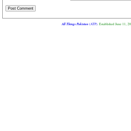
All Things Pakistan
(ATP)
. Established June 11, 2