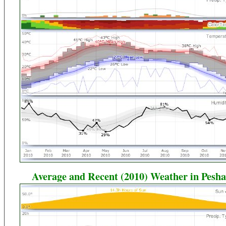
Average and Recent (2010) Weather in Pesh