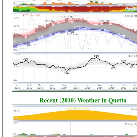
Recent (2010) Weather in Quetta