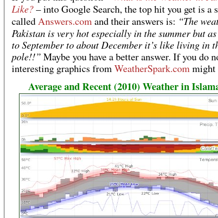
Like?
– into Google Search, the top hit you get is a s
“The weat
called
Answers.com
and their answers is:
Pakistan is very hot especially in the summer but as
to September to about December it’s like living in t
pole!!”
Maybe you have a better answer. If you do no
interesting graphics from
WeatherSpark.com
might 
Average and Recent (2010) Weather in Islam