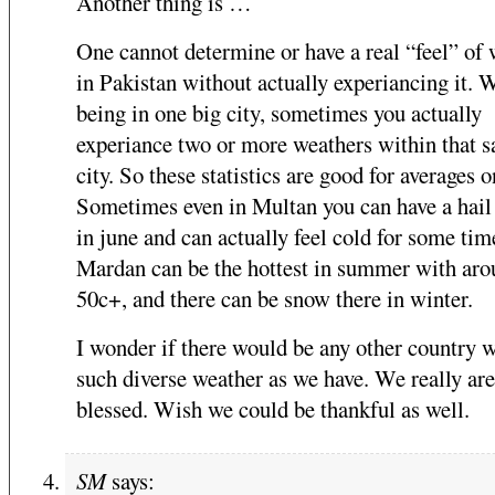
Another thing is …
One cannot determine or have a real “feel” of
in Pakistan without actually experiancing it. 
being in one big city, sometimes you actually
experiance two or more weathers within that 
city. So these statistics are good for averages o
Sometimes even in Multan you can have a hail
in june and can actually feel cold for some tim
Mardan can be the hottest in summer with ar
50c+, and there can be snow there in winter.
I wonder if there would be any other country 
such diverse weather as we have. We really are
blessed. Wish we could be thankful as well.
SM
says: