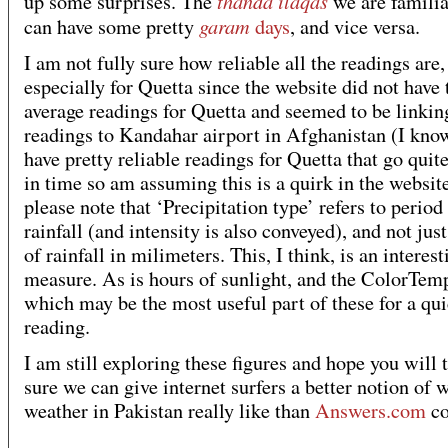
thanda ilaqas
up some surprises. The
we are familia
garam
can have some pretty
days
, and vice versa.
I am not fully sure how reliable all the readings are,
especially for Quetta since the website did not have 
average readings for Quetta and seemed to be linkin
readings to Kandahar airport in Afghanistan (I kn
have pretty reliable readings for Quetta that go quit
in time so am assuming this is a quirk in the website
please note that ‘Precipitation type’ refers to period
rainfall (and intensity is also conveyed), and not ju
of rainfall in milimeters. This, I think, is an interest
measure. As is hours of sunlight, and the ColorTem
which may be the most useful part of these for a qu
reading.
I am still exploring these figures and hope you will 
sure we can give internet surfers a better notion of 
weather in Pakistan really like than
Answers.com
co