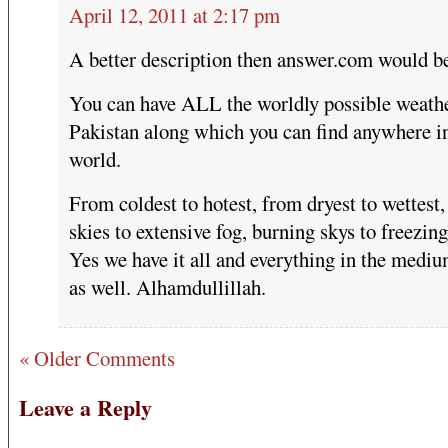
April 12, 2011 at 2:17 pm
A better description then answer.com would 
You can have ALL the worldly possible weathe
Pakistan along which you can find anywhere i
world.
From coldest to hotest, from dryest to wettest,
skies to extensive fog, burning skys to freezin
Yes we have it all and everything in the medi
as well. Alhamdullillah.
« Older Comments
Leave a Reply