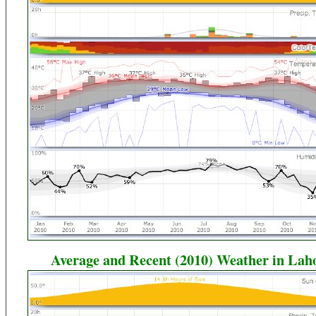
Average and Recent (2010) Weather in Lah