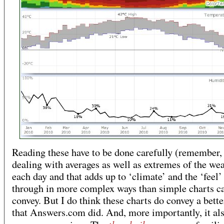
Reading these have to be done carefully (remember,
dealing with averages as well as extremes of the we
each day and that adds up to ‘climate’ and the ‘feel’
through in more complex ways than simple charts c
convey. But I do think these charts do convey a bette
that Answers.com did. And, more importantly, it al