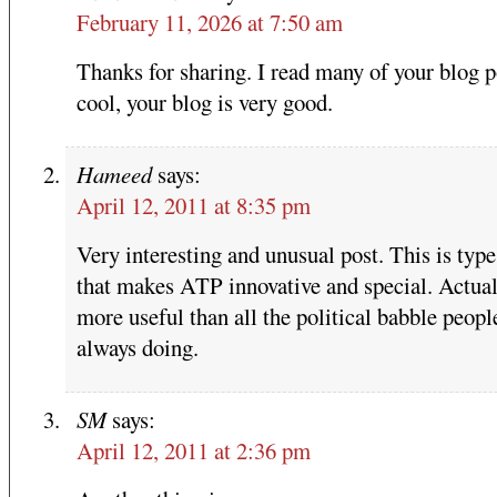
February 11, 2026 at 7:50 am
Thanks for sharing. I read many of your blog p
cool, your blog is very good.
Hameed
says:
April 12, 2011 at 8:35 pm
Very interesting and unusual post. This is type 
that makes ATP innovative and special. Actua
more useful than all the political babble peopl
always doing.
SM
says:
April 12, 2011 at 2:36 pm