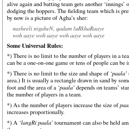
alive again and batting team gets another ‘innings’ o
dodging the hoppers. The fielding team which is pret
by now is a picture of Agha’s sher:
nasheeli nigaheN, qadam luRkhaRaaye
woh aaye woh aaye woh aaye woh aaye
Some Universal Rules:
*) There is no limit to the number of players in a tea
can be a one-on-one game or tens of people can be i
‘paala’
*) There is no limit to the size and shape of
area.) It is usually a rectangle drawn in sand by so
‘paala’
foot and the area of a
depends on teams’ sta
the number of players in a team.
paa
*) As the number of players increase the size of
increases proportionally.
‘langRi paala’
*) A
tournament can also be held a