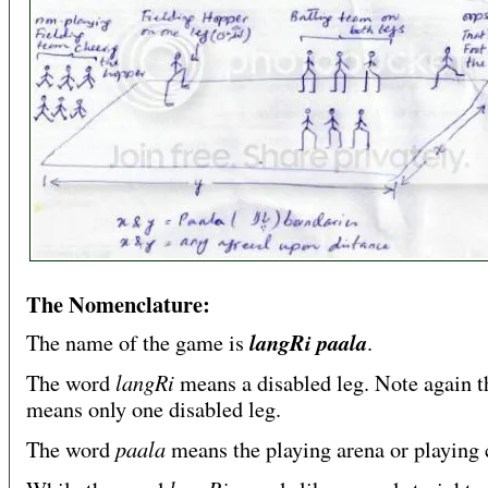
The Nomenclature:
langRi paala
The name of the game is
.
langRi
The word
means a disabled leg. Note again th
means only one disabled leg.
paala
The word
means the playing arena or playing 