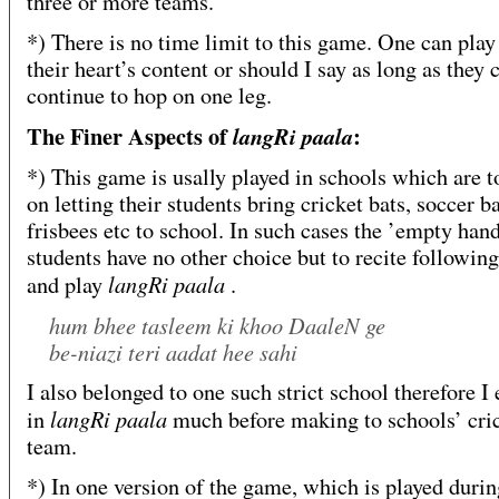
three or more teams.
*) There is no time limit to this game. One can play 
their heart’s content or should I say as long as they 
continue to hop on one leg.
The Finer Aspects of
:
langRi paala
*) This game is usally played in schools which are to
on letting their students bring cricket bats, soccer ba
frisbees etc to school. In such cases the ’empty han
students have no other choice but to recite following
langRi paala
and play
.
hum bhee tasleem ki khoo DaaleN ge
be-niazi teri aadat hee sahi
I also belonged to one such strict school therefore I 
langRi paala
in
much before making to schools’ cri
team.
*) In one version of the game, which is played duri