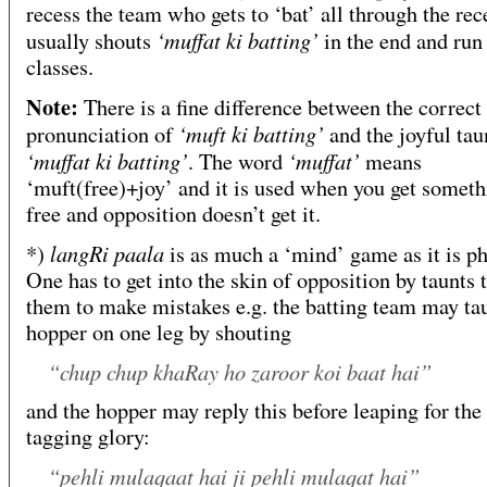
recess the team who gets to ‘bat’ all through the rec
‘muffat ki batting’
usually shouts
in the end and run 
classes.
Note:
There is a fine difference between the correct
‘muft ki batting’
pronunciation of
and the joyful tau
‘muffat ki batting’
‘muffat’
. The word
means
‘muft(free)+joy’ and it is used when you get someth
free and opposition doesn’t get it.
langRi paala
*)
is as much a ‘mind’ game as it is ph
One has to get into the skin of opposition by taunts t
them to make mistakes e.g. the batting team may ta
hopper on one leg by shouting
“chup chup khaRay ho zaroor koi baat hai”
and the hopper may reply this before leaping for the 
tagging glory:
“pehli mulaqaat hai ji pehli mulaqat hai”