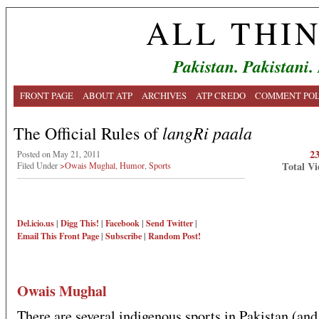
ALL THI
Pakistan. Pakistani.
FRONT PAGE
ABOUT ATP
ARCHIVES
ATP CREDO
COMMENT POL
langRi paala
The Official Rules of
2
Posted on May 21, 2011
Total Vi
Filed Under
>Owais Mughal
,
Humor
,
Sports
Del.icio.us
|
Digg This!
|
Facebook
|
Send Twitter
|
Email This
Front Page
|
Subscribe
|
Random Post!
Owais Mughal
There are several indigenous sports in Pakistan (and