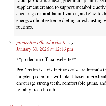
MounjaBoost is a next-generation, plant-based
supplement created to support metabolic activi
encourage natural fat utilization, and elevate d
energywithout extreme dieting or exhausting 
routines.
prodentim official website
says:
January 30, 2026 at 12:16 pm
**prodentim official website**
ProDentim is a distinctive oral-care formula th
targeted probiotics with plant-based ingredient
encourage strong teeth, comfortable gums, an
reliably fresh breath