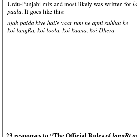
l
Urdu-Punjabi mix and most likely was written for
paala
. It goes like this:
ajab paida kiye haiN yaar tum ne apni suhbat ke
koi langRa, koi loola, koi kaana, koi Dhera
23 responses to “The Official Rules of
langRi p