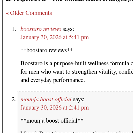
« Older Comments
boostaro reviews
says:
January 30, 2026 at 5:41 pm
**boostaro reviews**
Boostaro is a purpose-built wellness formula 
for men who want to strengthen vitality, confi
and everyday performance.
mounja boost official
says:
January 30, 2026 at 2:41 pm
**mounja boost official**