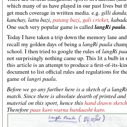
which many of us have played in our past lives but t
gilli danda
get much coverage in written media. e.g.
kanchay, lattu bazi,
patang bazi
,
gali cricket
, kabad
langRi paala
.
One such very popular game is called
Today I have taken a trip down the memory lane and 
langRi paala
recall my golden days of being a
champ
langRi pa
school. I then tried to google the rules of
not surprisingly nothing came up. This lit a bulb in
this article is an attempt to produce a first-of-its-ki
document to list official rules and regulations for th
langri paala
game of
.
Before we go any further here is a sketch of a langR
match. Since there is absolute dearth of printed and
material on this sport, hence this
hand drawn sketc
Therefore
paas karo warna bardaasht karo.