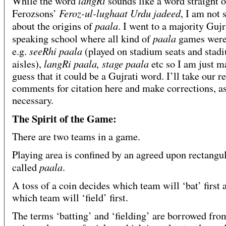
langRi
While the word
sounds like a word straight o
Feroz-ul-lughaat Urdu jadeed
Ferozsons’
, I am not 
paala
about the origins of
. I went to a majority Gujr
paala
speaking school where all kind of
games were
seeRhi paala
e.g.
(played on stadium seats and stad
langRi paala, stage paala
aisles),
etc so I am just m
guess that it could be a Gujrati word. I’ll take our r
comments for citation here and make corrections, a
necessary.
The Spirit of the Game:
There are two teams in a game.
Playing area is confined by an agreed upon rectangul
paala
called
.
A toss of a coin decides which team will ‘bat’ first 
which team will ‘field’ first.
The terms ‘batting’ and ‘fielding’ are borrowed fro