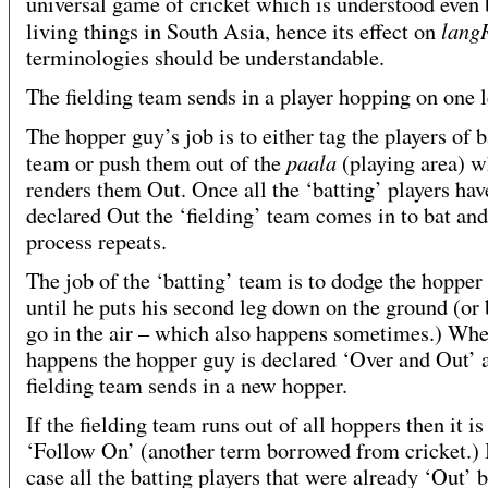
universal game of cricket which is understood even
lang
living things in South Asia, hence its effect on
terminologies should be understandable.
The fielding team sends in a player hopping on one l
The hopper guy’s job is to either tag the players of b
paala
team or push them out of the
(playing area) w
renders them Out. Once all the ‘batting’ players ha
declared Out the ‘fielding’ team comes in to bat and
process repeats.
The job of the ‘batting’ team is to dodge the hopper
until he puts his second leg down on the ground (or 
go in the air – which also happens sometimes.) Whe
happens the hopper guy is declared ‘Over and Out’ 
fielding team sends in a new hopper.
If the fielding team runs out of all hoppers then it is
‘Follow On’ (another term borrowed from cricket.) 
case all the batting players that were already ‘Out’