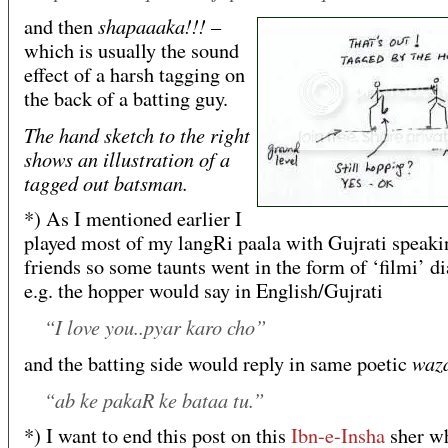
shapaaaka!!!
and then
–
which is usually the sound
effect of a harsh tagging on
the back of a batting guy.
The hand sketch to the right
shows an illustration of a
tagged out batsman.
*) As I mentioned earlier I
played most of my langRi paala with Gujrati speaki
friends so some taunts went in the form of ‘filmi’ d
e.g. the hopper would say in English/Gujrati
“I love you..pyar karo cho”
waz
and the batting side would reply in same poetic
“ab ke pakaR ke bataa tu.”
*) I want to end this post on this
Ibn-e-Insha
sher w