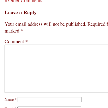
« Older Comments
Leave a Reply
Your email address will not be published.
Required f
marked
*
Comment
*
Name
*