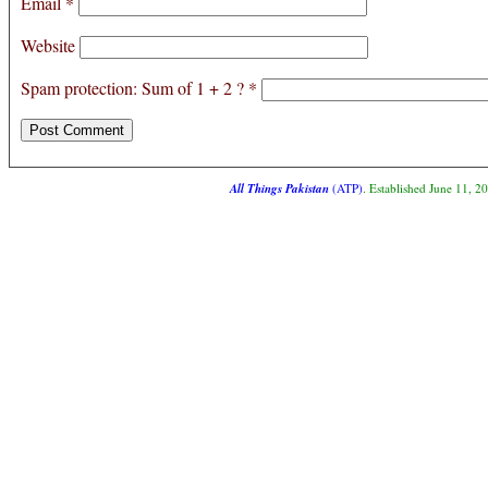
Email
*
Website
Spam protection: Sum of 1 + 2 ?
*
All Things Pakistan
(ATP)
. Established June 11, 2