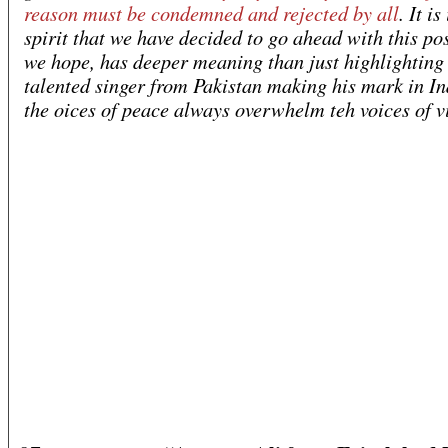
reason must be condemned and rejected by all
. It is
spirit that we have decided to go ahead with this po
we hope, has deeper meaning than just highlighting 
talented singer from Pakistan making his mark in I
the oices of peace always overwhelm teh voices of v