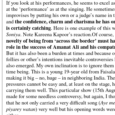
If you look at his performances, he seems to excel 
at the ‘performance’ as at the singing. He sometime
improvises by putting his own or a judge’s name in 
the confidence, charm and charisma he has o
and
is certainly catching
. Here is one example of this w
Soniya
. Note Kareena Kapoor’s reaction.Of course,
novelty of being from ‘across the border’ must h
role in the success of Amanat Ali and his compat
But it has also been a burden at times and because o
follies or other’s intentions inevitable controversies
also emerged. My own inclination is to ignore them 
time being. This is a young 19-year old from Faisal
making it big – no, huge – in neighboring India. The
pressures cannot be easy and, at least on the stage, h
carrying them well. This particular show (15th Aug
made for some needless controversy, but again, I th
Aye me
that he not only carried a very difficult song (
piyarey watan
) very well but his opening words wer