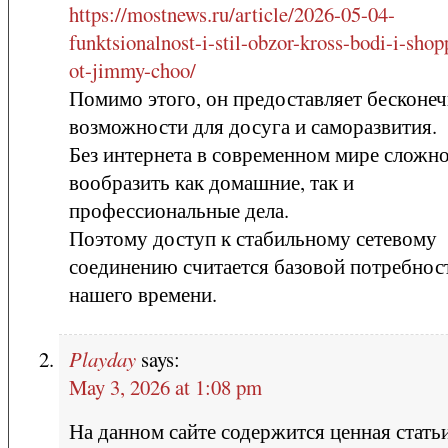
https://mostnews.ru/article/2026-05-04-
funktsionalnost-i-stil-obzor-kross-bodi-i-shop
ot-jimmy-choo/
Помимо этого, он предоставляет бесконе
возможности для досуга и саморазвития.
Без интернета в современном мире сложн
вообразить как домашние, так и
профессиональные дела.
Поэтому доступ к стабильному сетевому
соединению считается базовой потребно
нашего времени.
Playday
says:
May 3, 2026 at 1:08 pm
На данном сайте содержится ценная статьи