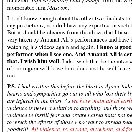
rendered.
from the ver
Masoom
momorable film
.
I don’t know enough about the other two finalists t
any predictions, nor do I have any expertise in such 
But it should be obvious from the above that I have 
very taken by Amanat Ali’s performances and have 
I know a good
watching his videos again and again.
performer when I see one. And Amanat Ali is cer
that. I wish him well.
I also wish that he the intens
of our region will leave him alone and he will leave 
too.
P.S.
I had written this before the blast at Ajmer tod
hearts and sympathies go out to all who lost their li
are injured in the blast. As
we have maintained earli
violence is never a solution to anything and those 
violence to instill fear and create hatred must not b
to wreck the efforts of those who want to spread pe
goodwill.
All violence, by anyone, anywhere, and fo