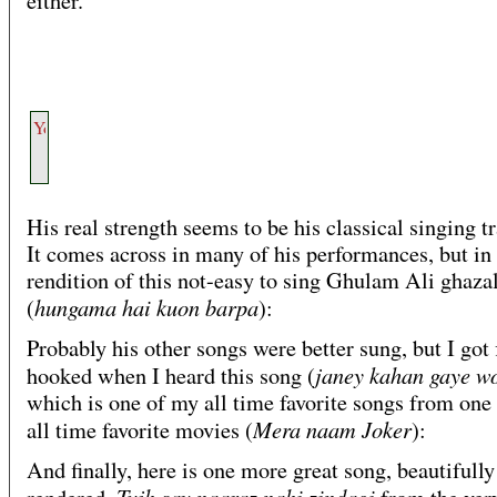
either.
His real strength seems to be his classical singing t
It comes across in many of his performances, but in 
rendition of this not-easy to sing Ghulam Ali ghaza
hungama hai kuon barpa
(
):
Probably his other songs were better sung, but I got f
janey kahan gaye w
hooked when I heard this song (
which is one of my all time favorite songs from one
Mera naam Joker
all time favorite movies (
):
And finally, here is one more great song, beautifully
Tujh say naaraz nahi zindagi