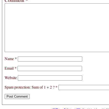
Comment
*
Name
*
Email
*
Website
Spam protection: Sum of 1 + 2 ?
*