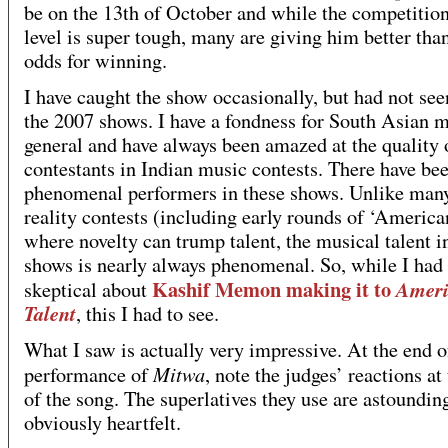
be on the 13th of October and while the competition 
level is super tough, many are giving him better tha
odds for winning.
I have caught the show occasionally, but had not see
the 2007 shows. I have a fondness for South Asian m
general and have always been amazed at the quality 
contestants in Indian music contests. There have b
phenomenal performers in these shows. Unlike ma
reality contests (including early rounds of ‘America
where novelty can trump talent, the musical talent i
shows is nearly always phenomenal. So, while I had
Kashif Memon making it to
Ameri
skeptical about
Talent
, this I had to see.
What I saw is actually very impressive. At the end o
Mitwa
performance of
, note the judges’ reactions at
of the song. The superlatives they use are astoundin
obviously heartfelt.