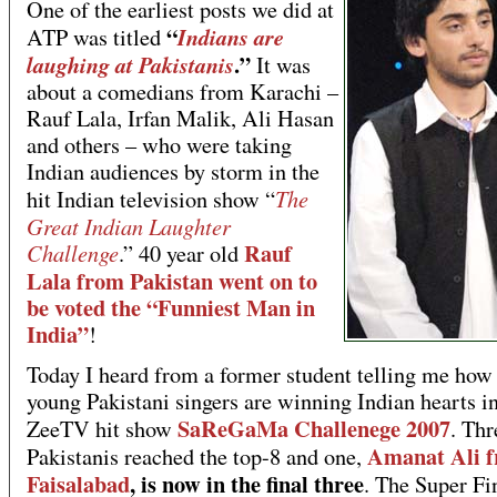
One of the earliest posts we did at
“
Indians are
ATP was titled
.”
laughing at Pakistanis
It was
about a comedians from Karachi –
Rauf Lala, Irfan Malik, Ali Hasan
and others – who were taking
Indian audiences by storm in the
The
hit Indian television show “
Great Indian Laughter
Rauf
Challenge
.” 40 year old
Lala from Pakistan went on to
be voted the “Funniest Man in
India”
!
Today I heard from a former student telling me how 
young Pakistani singers are winning Indian hearts in
SaReGaMa Challenege 2007
ZeeTV hit show
. Thr
Amanat Ali 
Pakistanis reached the top-8 and one,
Faisalabad
, is now in the final three
. The Super Fi