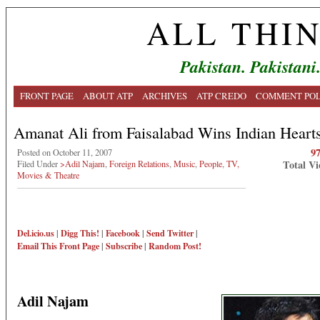
ALL THI
Pakistan. Pakistani
FRONT PAGE
ABOUT ATP
ARCHIVES
ATP CREDO
COMMENT POL
Amanat Ali from Faisalabad Wins Indian Heart
9
Posted on October 11, 2007
Total Vi
Filed Under
>Adil Najam
,
Foreign Relations
,
Music
,
People
,
TV,
Movies & Theatre
Del.icio.us
|
Digg This!
|
Facebook
|
Send Twitter
|
Email This
Front Page
|
Subscribe
|
Random Post!
Adil Najam