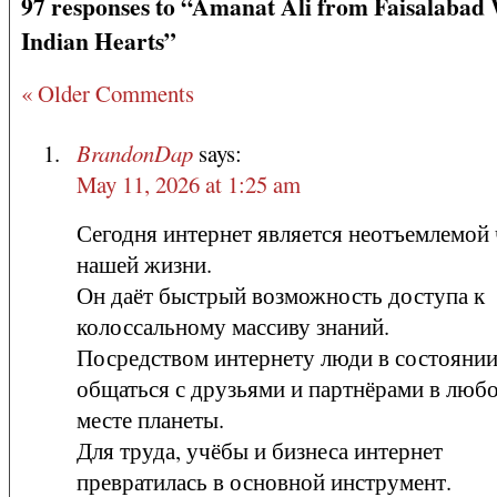
97 responses to “Amanat Ali from Faisalabad
Indian Hearts”
« Older Comments
BrandonDap
says:
May 11, 2026 at 1:25 am
Сегодня интернет является неотъемлемой
нашей жизни.
Он даёт быстрый возможность доступа к
колоссальному массиву знаний.
Посредством интернету люди в состояни
общаться с друзьями и партнёрами в люб
месте планеты.
Для труда, учёбы и бизнеса интернет
превратилась в основной инструмент.