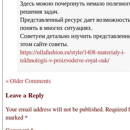
Здесь можно почерпнуть немало полезног
решения задач.
Представленный ресурс дает возможност
понять в многих ситуациях.
Советуем детально изучить представленн
этом сайте советы.
https://ullafashion.ru/style/1408-materialy-i-
tekhnologii-v-proizvodstve-royal-oak/
« Older Comments
Leave a Reply
Your email address will not be published.
Required f
marked
*