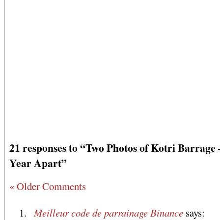
21 responses to “Two Photos of Kotri Barrage
Year Apart”
« Older Comments
Meilleur code de parrainage Binance
says: