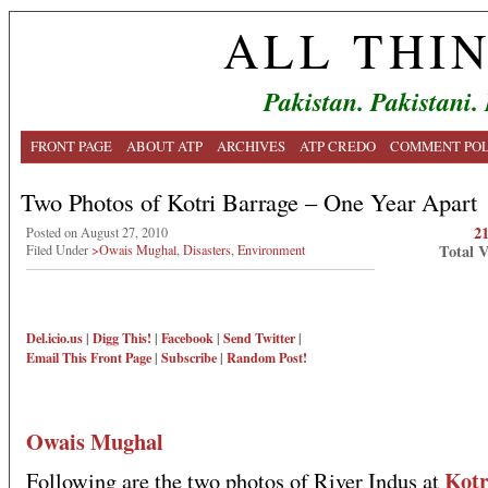
ALL THI
Pakistan. Pakistani.
FRONT PAGE
ABOUT ATP
ARCHIVES
ATP CREDO
COMMENT POL
Two Photos of Kotri Barrage – One Year Apart
2
Posted on August 27, 2010
Total 
Filed Under
>Owais Mughal
,
Disasters
,
Environment
Del.icio.us
|
Digg This!
|
Facebook
|
Send Twitter
|
Email This
Front Page
|
Subscribe
|
Random Post!
Owais Mughal
Kotr
Following are the two photos of River Indus at