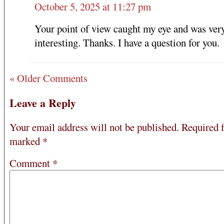
October 5, 2025 at 11:27 pm
Your point of view caught my eye and was ver
interesting. Thanks. I have a question for you.
« Older Comments
Leave a Reply
Your email address will not be published.
Required f
marked
*
Comment
*