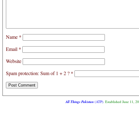
Name
*
Email
*
Website
Spam protection: Sum of 1 + 2 ?
*
All Things Pakistan
(ATP)
. Established June 11, 2