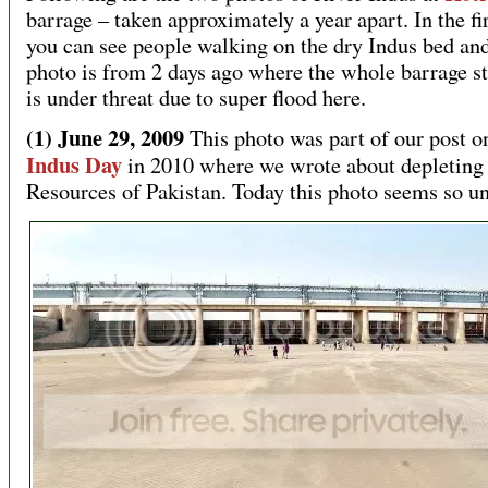
barrage – taken approximately a year apart. In the fi
you can see people walking on the dry Indus bed an
photo is from 2 days ago where the whole barrage st
is under threat due to super flood here.
(1) June 29, 2009
This photo was part of our post o
Indus Day
in 2010 where we wrote about depleting
Resources of Pakistan. Today this photo seems so un