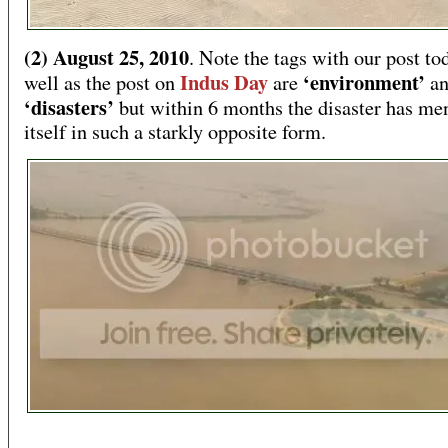
(2) August 25, 2010
. Note the tags with our post to
Indus Day
‘environment’
well as the post on
are
a
‘disasters’
but within 6 months the disaster has me
itself in such a starkly opposite form.