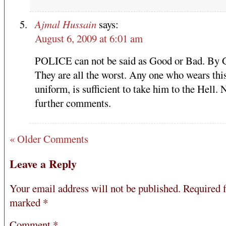
Ajmal Hussain
says:
August 6, 2009 at 6:01 am
POLICE can not be said as Good or Bad. By 
They are all the worst. Any one who wears thi
uniform, is sufficient to take him to the Hell. 
further comments.
« Older Comments
Leave a Reply
Your email address will not be published.
Required f
marked
*
Comment
*