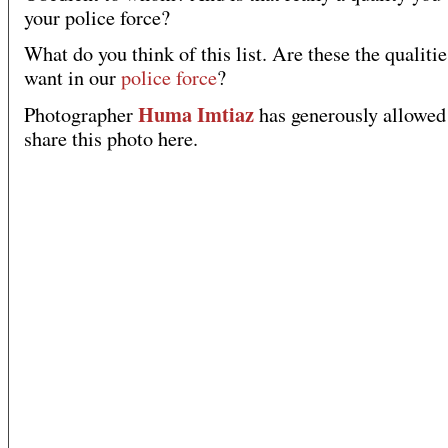
your police force?
What do you think of this list. Are these the qualiti
want in our
police force
?
Huma Imtiaz
Photographer
has generously allowed
share this photo here.