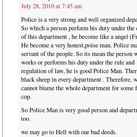
July 28, 2010 at 7:45 am
Police is a very strong and well organized dep
So which a person perform his duty under the 
of this department , he become like a angel (Fr
He become a very honest,poise man. Police ma
servant of the people. So its mean the person
works or performs his duty under the rule and
regulation of law, he is good Police Man. Ther
black sheep in every department . Therefore, 
cannot blame the whole department for some 
cop.
So Police Man is very good person and depart
too.
we may go to Hell with our bad deeds.