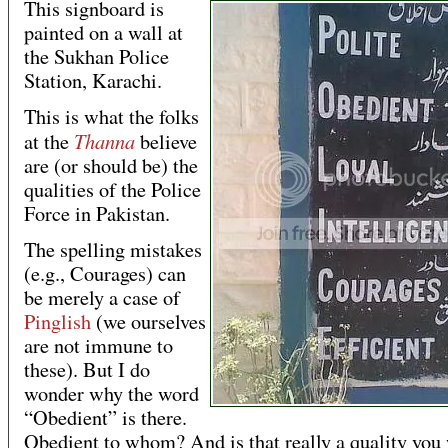
This signboard is
painted on a wall at
the Sukhan Police
Station, Karachi.
This is what the folks
Thanna
at the
believe
are (or should be) the
qualities of the Police
Force in Pakistan.
The spelling mistakes
(e.g., Courages) can
be merely a case of
Pinglish
(we ourselves
are not immune to
these). But I do
wonder why the word
“Obedient” is there.
Obedient to whom? And is that really a quality you 