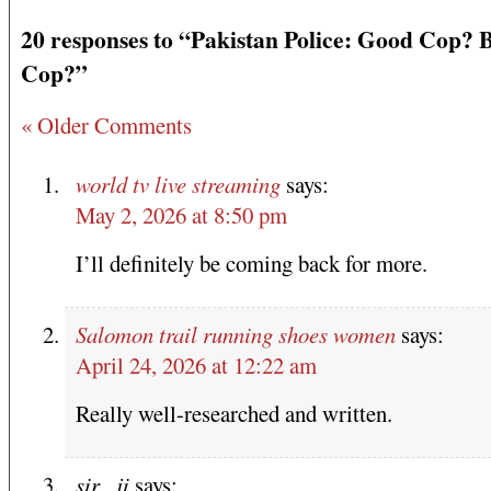
20 responses to “Pakistan Police: Good Cop? 
Cop?”
« Older Comments
world tv live streaming
says:
May 2, 2026 at 8:50 pm
I’ll definitely be coming back for more.
Salomon trail running shoes women
says:
April 24, 2026 at 12:22 am
Really well-researched and written.
sir _ji
says: