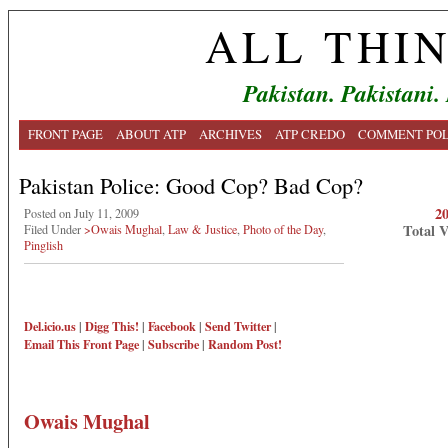
ALL THI
Pakistan. Pakistani.
FRONT PAGE
ABOUT ATP
ARCHIVES
ATP CREDO
COMMENT POL
Pakistan Police: Good Cop? Bad Cop?
2
Posted on July 11, 2009
Total 
Filed Under
>Owais Mughal
,
Law & Justice
,
Photo of the Day
,
Pinglish
Del.icio.us
|
Digg This!
|
Facebook
|
Send Twitter
|
Email This
Front Page
|
Subscribe
|
Random Post!
Owais Mughal