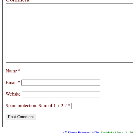
Name
*
Email
*
Website
Spam protection: Sum of 1 + 2 ?
*
All Things Pakistan
(ATP)
. Established June 11, 2