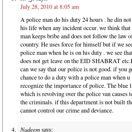
July 28, 2010 at 8:05 am
A police man do his duty 24 hours . he din not
his life when any incident occur. we think that
man keeps bribe and does not follow the law o
country. He uses force for himself but if we se
police man when he is on his duty . we see tha
does not get leave on the EID SHABRAT etc
can we say that our police is not good. if you g
chance to do a duty with a police man when u
recognize the importance of police. The blue l
which is revolving over the police van causes t
the criminals. if this department is not built t
cannot control our crime and deviance.
Nadeem
says: