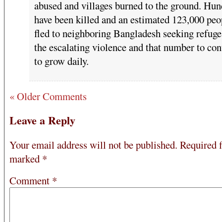
abused and villages burned to the ground. Hun
have been killed and an estimated 123,000 peo
fled to neighboring Bangladesh seeking refug
the escalating violence and that number to con
to grow daily.
« Older Comments
Leave a Reply
Your email address will not be published.
Required f
marked
*
Comment
*