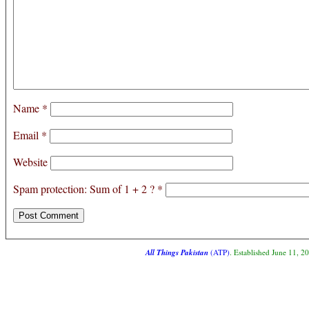
Name
*
Email
*
Website
Spam protection: Sum of 1 + 2 ?
*
All Things Pakistan
(ATP)
. Established June 11, 2