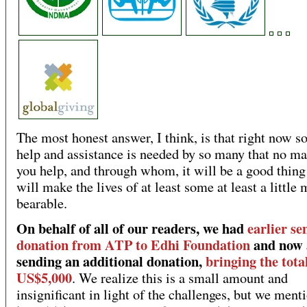
The most honest answer, I think, is that right now 
help and assistance is needed by so many that no m
you help, and through whom, it will be a good thing
will make the lives of at least some at least a little
bearable.
On behalf of all of our readers, we had
earlier sen
donation from ATP to Edhi Foundation
and now 
sending an additional donation,
bringing the tota
US$5,000
. We realize this is a small amount and
insignificant in light of the challenges, but we menti