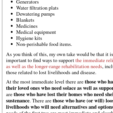
Generators
Water filtration plats
Dewatering pumps
Blankets
Medicines
Medical equipment
Hygiene kits
Non-perishable food items.
As you think of this, my own take would be that it i
important to find ways to support
the immediate rel
as well as the longer-range rehabilitation needs
, inc
those related to lost livelihoods and disease.
those who ha
At the most immediate level there are
their loved ones who need solace as well as suppo
those who have lost their homes who need she
are
sustenance
those who have (or will) loo
. There are
livelihoods who will need alternatives and option
needs of the first two are most immediate and clear