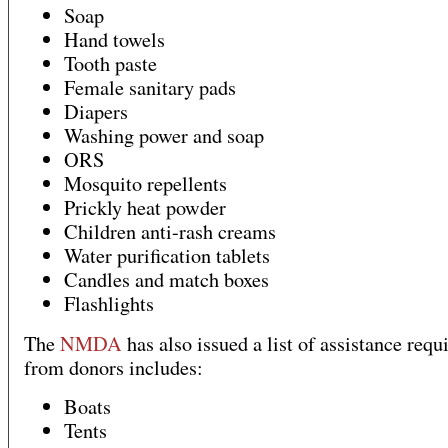
Soap
Hand towels
Tooth paste
Female sanitary pads
Diapers
Washing power and soap
ORS
Mosquito repellents
Prickly heat powder
Children anti-rash creams
Water purification tablets
Candles and match boxes
Flashlights
The
NMDA
has also issued a list of assistance requ
from donors includes:
Boats
Tents