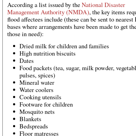
According a list issued by the
National Disaster
Management Authority (NMDA)
, the key items req
flood affectees include (these can be sent to nearest
bases where arrangements have been made to get the
those in need):
Dried milk for children and families
High nutrition biscuits
Dates
Food packets (tea, sugar, milk powder, vegetabl
pulses, spices)
Mineral water
Water coolers
Cooking utensils
Footware for children
Mosquito nets
Blankets
Bedspreads
Floor matresses