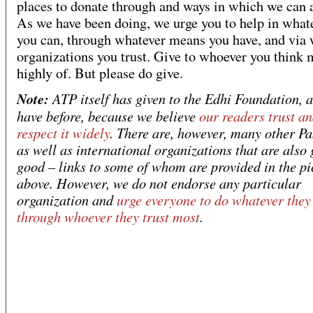
places to donate through and ways in which we can a
As we have been doing, we urge you to help in what
you can, through whatever means you have, and via
organizations you trust. Give to whoever you think 
highly of. But please do give.
Note:
ATP itself has given to the Edhi Foundation, 
have before, because we believe
our readers trust a
respect it widely
. There are, however, many other Pa
as well as international organizations that are also
good – links to some of whom are provided in the pi
above. However, we do not endorse any particular
organization and
urge everyone to do whatever they
through whoever they trust most
.