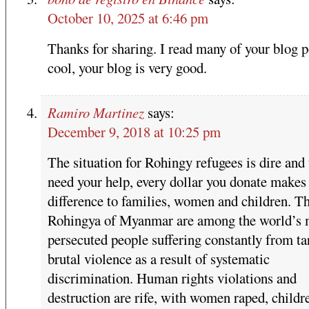
October 10, 2025 at 6:46 pm
Thanks for sharing. I read many of your blog p
cool, your blog is very good.
Ramiro Martinez
says:
December 9, 2018 at 10:25 pm
The situation for Rohingy refugees is dire and
need your help, every dollar you donate makes
difference to families, women and children. T
Rohingya of Myanmar are among the world’s 
persecuted people suffering constantly from ta
brutal violence as a result of systematic
discrimination. Human rights violations and
destruction are rife, with women raped, childr