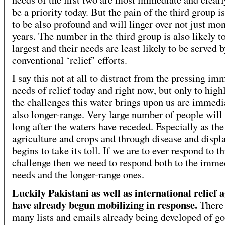
be a priority today. But the pain of the third group i
to be also profound and will linger over not just mo
years. The number in the third group is also likely t
largest and their needs are least likely to be served 
conventional ‘relief’ efforts.
I say this not at all to distract from the pressing im
needs of relief today and right now, but only to highl
the challenges this water brings upon us are immedi
also longer-range. Very large number of people will 
long after the waters have receded. Especially as the
agriculture and crops and through disease and disp
begins to take its toll. If we are to ever respond to th
challenge then we need to respond both to the imme
needs and the longer-range ones.
Luckily Pakistani as well as international relief 
have already begun mobilizing in response.
There
many lists and emails already being developed of g