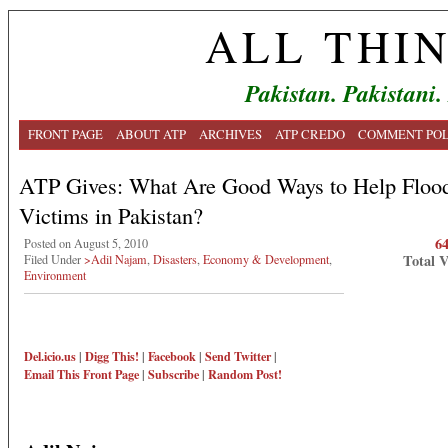
ALL THI
Pakistan. Pakistani.
FRONT PAGE
ABOUT ATP
ARCHIVES
ATP CREDO
COMMENT POL
ATP Gives: What Are Good Ways to Help Floo
Victims in Pakistan?
6
Posted on August 5, 2010
Total 
Filed Under
>Adil Najam
,
Disasters
,
Economy & Development
,
Environment
Del.icio.us
|
Digg This!
|
Facebook
|
Send Twitter
|
Email This
Front Page
|
Subscribe
|
Random Post!