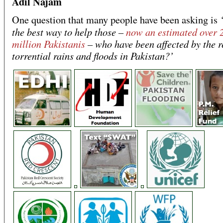
Adil Najam
One question that many people have been asking is
the best way to help those –
now an estimated over 
million Pakistanis
– who have been affected by the r
torrential rains and floods in Pakistan?’