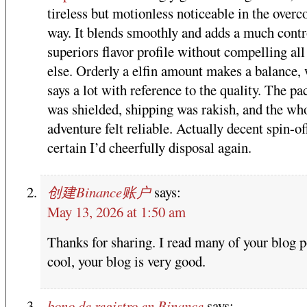
tireless but motionless noticeable in the over
way. It blends smoothly and adds a much contr
superiors flavor profile without compelling all
else. Orderly a elfin amount makes a balance,
says a lot with reference to the quality. The p
was shielded, shipping was rakish, and the wh
adventure felt reliable. Actually decent spin-of
certain I’d cheerfully disposal again.
创建Binance账户
says:
May 13, 2026 at 1:50 am
Thanks for sharing. I read many of your blog p
cool, your blog is very good.
bono de registro en Binance
says: