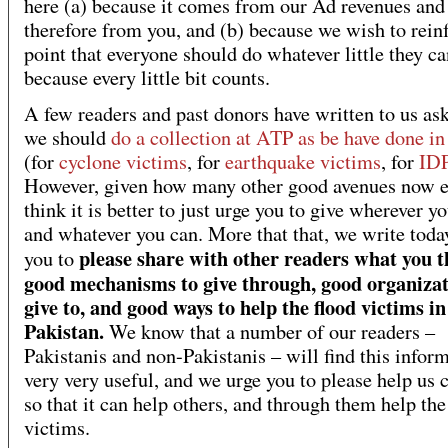
here (a) because it comes from our Ad revenues and
therefore from you, and (b) because we wish to rein
point that everyone should do whatever little they ca
because every little bit counts.
A few readers and past donors have written to us ask
we should
do a collection at ATP as be have done in
(for
cyclone victims
, for
earthquake victims
, for
ID
However, given how many other good avenues now e
think it is better to just urge you to give wherever y
and whatever you can. More that that, we write toda
please share with other readers what you t
you to
good mechanisms to give through, good organizat
give to, and good ways to help the flood victims in
Pakistan.
We know that a number of our readers –
Pakistanis and non-Pakistanis – will find this infor
very very useful, and we urge you to please help us c
so that it can help others, and through them help the
victims.