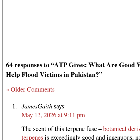
64 responses to “ATP Gives: What Are Good 
Help Flood Victims in Pakistan?”
« Older Comments
JamesGaith
says:
May 13, 2026 at 9:11 pm
The scent of this terpene fuse –
botanical deri
terpenes
is exceedingly good and ingenuous, n