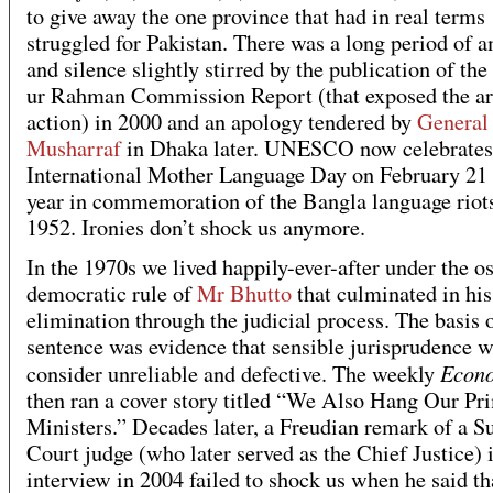
to give away the one province that had in real terms
struggled for Pakistan. There was a long period of 
and silence slightly stirred by the publication of t
ur Rahman Commission Report (that exposed the a
action) in 2000 and an apology tendered by
General
Musharraf
in Dhaka later. UNESCO now celebrates
International Mother Language Day on February 21 
year in commemoration of the Bangla language riot
1952. Ironies don’t shock us anymore.
In the 1970s we lived happily-ever-after under the o
democratic rule of
Mr Bhutto
that culminated in his
elimination through the judicial process. The basis o
sentence was evidence that sensible jurisprudence w
Econo
consider unreliable and defective. The weekly
then ran a cover story titled “We Also Hang Our Pr
Ministers.” Decades later, a Freudian remark of a 
Court judge (who later served as the Chief Justice) 
interview in 2004 failed to shock us when he said tha