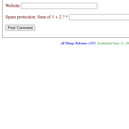
Website
Spam protection: Sum of 1 + 2 ?
*
All Things Pakistan
(ATP)
. Established June 11, 2