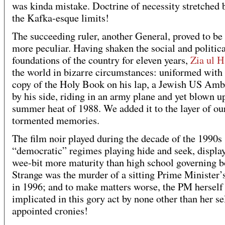
was kinda mistake. Doctrine of necessity stretched
the Kafka-esque limits!
The succeeding ruler, another General, proved to be
more peculiar. Having shaken the social and politica
foundations of the country for eleven years,
Zia ul 
the world in bizarre circumstances: uniformed with s
copy of the Holy Book on his lap, a Jewish US Am
by his side, riding in an army plane and yet blown up
summer heat of 1988. We added it to the layer of ou
tormented memories.
The film noir played during the decade of the 1990s 
“democratic” regimes playing hide and seek, displa
wee-bit more maturity than high school governing b
Strange was the murder of a sitting Prime Minister’
in 1996; and to make matters worse, the PM herself
implicated in this gory act by none other than her se
appointed cronies!