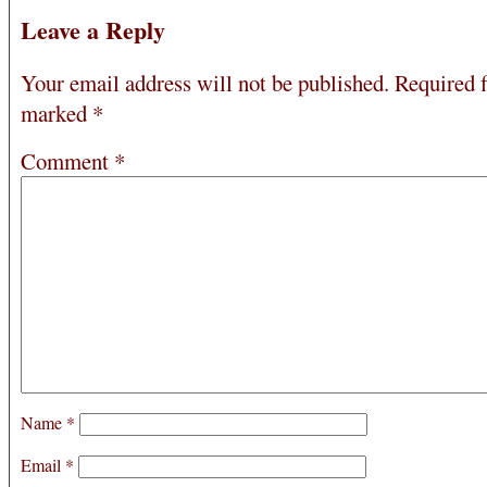
Leave a Reply
Your email address will not be published.
Required f
marked
*
Comment
*
Name
*
Email
*