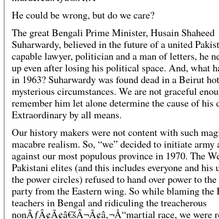
He could be wrong, but do we care?
The great Bengali Prime Minister, Husain Shaheed
Suharwardy, believed in the future of a united Pakis
capable lawyer, politician and a man of letters, he n
up even after losing his political space. And, what 
in 1963? Suharwardy was found dead in a Beirut hot
mysterious circumstances. We are not graceful enou
remember him let alone determine the cause of his 
Extraordinary by all means.
Our history makers were not content with such mag
macabre realism. So, “we” decided to initiate army 
against our most populous province in 1970. The W
Pakistani elites (and this includes everyone and his 
the power circles) refused to hand over power to the
party from the Eastern wing. So while blaming the
teachers in Bengal and ridiculing the treacherous
nonÃƒÂ¢Ã¢â€šÂ¬Ã¢â‚¬Å“martial race, we were re