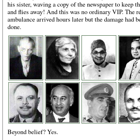
his sister, waving a copy of the newspaper to keep th
and flies away! And this was no ordinary VIP. The r
ambulance arrived hours later but the damage had b
done.
Beyond belief? Yes.