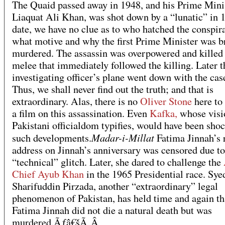
The Quaid passed away in 1948, and his Prime Minis
Liaquat Ali Khan, was shot down by a “lunatic” in 
date, we have no clue as to who hatched the conspir
what motive and why the first Prime Minister was b
murdered. The assassin was overpowered and killed 
melee that immediately followed the killing. Later t
investigating officer’s plane went down with the case
Thus, we shall never find out the truth; and that is
extraordinary. Alas, there is no
Oliver Stone
here to
a film on this assassination. Even
Kafka,
whose visi
Pakistani officialdom typifies, would have been sho
Madar-i-Millat
such developments.
Fatima Jinnah’s 
address on Jinnah’s anniversary was censored due to
“technical” glitch. Later, she dared to challenge the
Chief Ayub Khan
in the 1965 Presidential race. Sye
Sharifuddin Pirzada, another “extraordinary” legal
phenomenon of Pakistan, has held time and again th
Fatima Jinnah did not die a natural death but was
murdered.Ãƒâ€šÃ‚Â