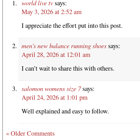
world live tv
says:
May 3, 2026 at 2:52 am
I appreciate the effort put into this post.
men's new balance running shoes
says:
April 28, 2026 at 12:01 am
I can’t wait to share this with others.
salomon womens size 7
says:
April 24, 2026 at 1:01 pm
Well explained and easy to follow.
« Older Comments