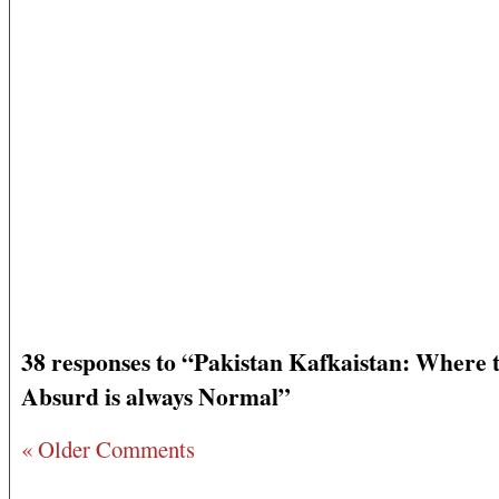
38 responses to “Pakistan Kafkaistan: Where 
Absurd is always Normal”
« Older Comments