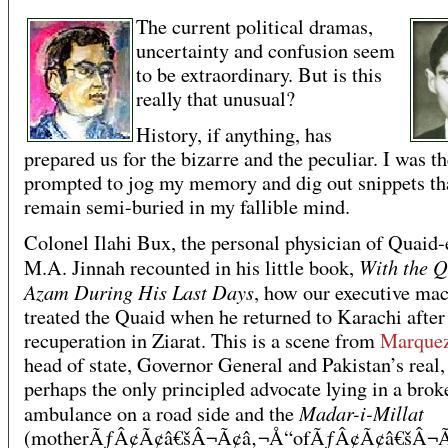
The current political dramas,
uncertainty and confusion seem
to be extraordinary. But is this
really that unusual?
History, if anything, has
prepared us for the bizarre and the peculiar. I was t
prompted to jog my memory and dig out snippets th
remain semi-buried in my fallible mind.
Colonel Ilahi Bux, the personal physician of Quai
With the Q
M.A. Jinnah recounted in his little book,
Azam During His Last Days
, how our executive ma
treated the Quaid when he returned to Karachi after
recuperation in Ziarat. This is a scene from
Marque
head of state, Governor General and Pakistan’s real,
perhaps the only principled advocate lying in a brok
Madar-i-Millat
ambulance on a road side and the
(motherÃƒÂ¢Ã¢â€šÂ¬Ã¢â‚¬Å“ofÃƒÂ¢Ã¢â€šÂ¬Ã¢