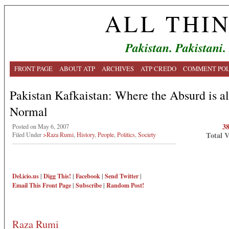
ALL THI
Pakistan. Pakistani.
FRONT PAGE
ABOUT ATP
ARCHIVES
ATP CREDO
COMMENT POL
Pakistan Kafkaistan: Where the Absurd is a
Normal
3
Posted on May 6, 2007
Total 
Filed Under
>Raza Rumi
,
History
,
People
,
Politics
,
Society
Del.icio.us
|
Digg This!
|
Facebook
|
Send Twitter
|
Email This
Front Page
|
Subscribe
|
Random Post!
Raza Rumi