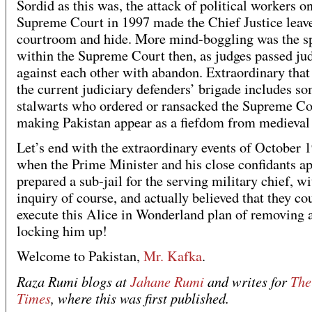
Sordid as this was, the attack of political workers o
Supreme Court in 1997 made the Chief Justice leave
courtroom and hide. More mind-boggling was the sp
within the Supreme Court then, as judges passed j
against each other with abandon. Extraordinary that 
the current judiciary defenders’ brigade includes so
stalwarts who ordered or ransacked the Supreme Co
making Pakistan appear as a fiefdom from medieval 
Let’s end with the extraordinary events of October 
when the Prime Minister and his close confidants a
prepared a sub-jail for the serving military chief, w
inquiry of course, and actually believed that they co
execute this Alice in Wonderland plan of removing 
locking him up!
Welcome to Pakistan,
Mr. Kafka
.
Raza Rumi blogs at
Jahane Rumi
and writes for
The
Times
, where this was first published.